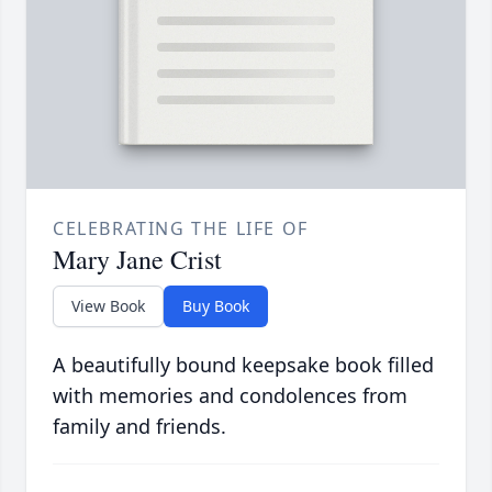
CELEBRATING THE LIFE OF
Mary Jane Crist
View Book
Buy Book
A beautifully bound keepsake book filled
with memories and condolences from
family and friends.