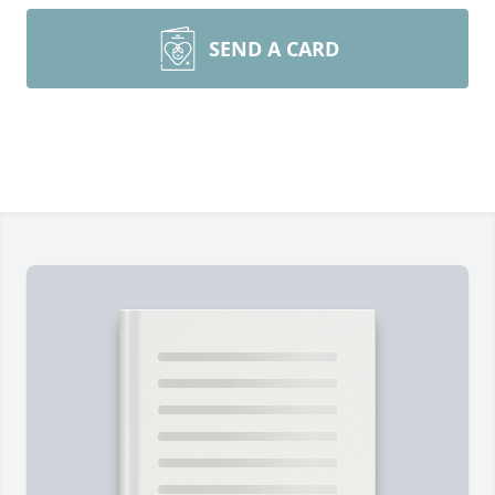
SEND A CARD