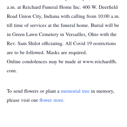
a.m. at Reichard Funeral Home Inc. 400 W. Deerfield
Road Union City, Indiana with calling from 10:00 a.m.
till time of services at the funeral home. Burial will be
in Green Lawn Cemetery in Versailles, Ohio with the
Rev. Sam Shilot officiating. All Covid 19 restrictions
are to be followed. Masks are required.
Online condolences may be made at www.reichardfh.
com.
To send flowers or plant a
memorial tree
in memory,
please visit our
flower store
.