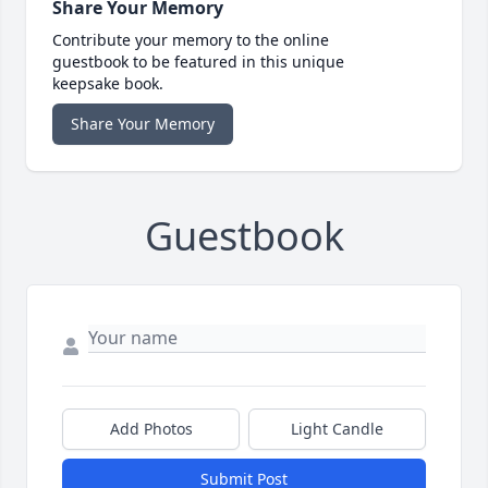
Share Your Memory
Contribute your memory to the online
guestbook to be featured in this unique
keepsake book.
Share Your Memory
Guestbook
Add Photos
Light Candle
Submit Post