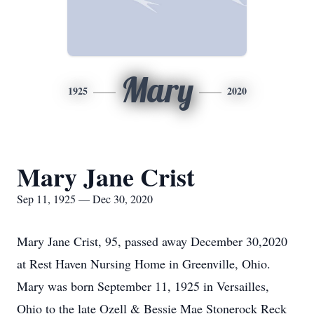
Mary
1925
2020
Mary Jane Crist
Sep 11, 1925 — Dec 30, 2020
Mary Jane Crist, 95, passed away December 30,2020
at Rest Haven Nursing Home in Greenville, Ohio.
Mary was born September 11, 1925 in Versailles,
Ohio to the late Ozell & Bessie Mae Stonerock Reck