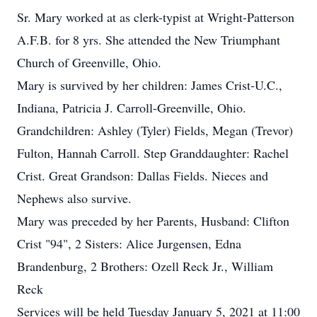
Sr. Mary worked at as clerk-typist at Wright-Patterson
A.F.B. for 8 yrs. She attended the New Triumphant
Church of Greenville, Ohio.
Mary is survived by her children: James Crist-U.C.,
Indiana, Patricia J. Carroll-Greenville, Ohio.
Grandchildren: Ashley (Tyler) Fields, Megan (Trevor)
Fulton, Hannah Carroll. Step Granddaughter: Rachel
Crist. Great Grandson: Dallas Fields. Nieces and
Nephews also survive.
Mary was preceded by her Parents, Husband: Clifton
Crist "94", 2 Sisters: Alice Jurgensen, Edna
Brandenburg, 2 Brothers: Ozell Reck Jr., William
Reck
Services will be held Tuesday January 5, 2021 at 11:00