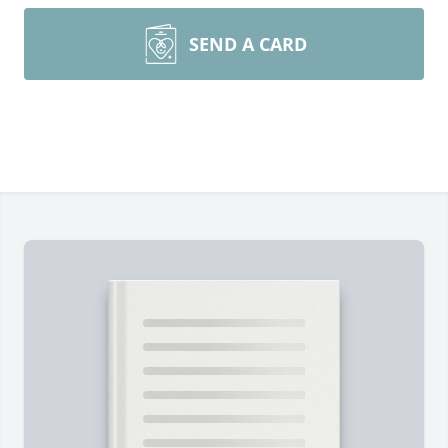
SEND A CARD