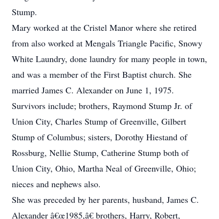
Stump.
Mary worked at the Cristel Manor where she retired
from also worked at Mengals Triangle Pacific, Snowy
White Laundry, done laundry for many people in town,
and was a member of the First Baptist church. She
married James C. Alexander on June 1, 1975.
Survivors include; brothers, Raymond Stump Jr. of
Union City, Charles Stump of Greenville, Gilbert
Stump of Columbus; sisters, Dorothy Hiestand of
Rossburg, Nellie Stump, Catherine Stump both of
Union City, Ohio, Martha Neal of Greenville, Ohio;
nieces and nephews also.
She was preceded by her parents, husband, James C.
Alexander â€œ1985,â€ brothers, Harry, Robert,