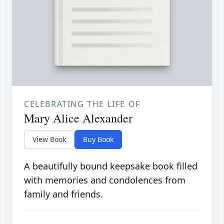
CELEBRATING THE LIFE OF
Mary Alice Alexander
View Book
Buy Book
A beautifully bound keepsake book filled
with memories and condolences from
family and friends.