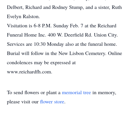
Delbert, Richard and Rodney Stump, and a sister, Ruth
Evelyn Ralston.
Visitation is 6-8 P.M. Sunday Feb. 7 at the Reichard
Funeral Home Inc. 400 W. Deerfield Rd. Union City.
Services are 10:30 Monday also at the funeral home.
Burial will follow in the New Lisbon Cemetery. Online
condolences may be expressed at
www.reichardfh.com.
To send flowers or plant a
memorial tree
in memory,
please visit our
flower store
.