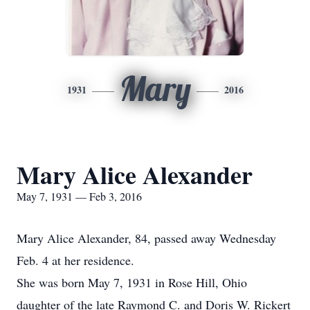
Mary
1931
2016
Mary Alice Alexander
May 7, 1931 — Feb 3, 2016
Mary Alice Alexander, 84, passed away Wednesday
Feb. 4 at her residence.
She was born May 7, 1931 in Rose Hill, Ohio
daughter of the late Raymond C. and Doris W. Rickert