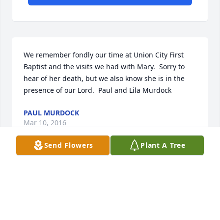
We remember fondly our time at Union City First 
Baptist and the visits we had with Mary.  Sorry to 
hear of her death, but we also know she is in the 
presence of our Lord.  Paul and Lila Murdock
PAUL MURDOCK
Mar 10, 2016
Send Flowers
Plant A Tree
TO  DOROTHY  HIESTAND     OF  ROSSBURY   SORRY 
ABOUT   YOUR SISTER  MARY PASSING 
AWAY    DIDN,T HAVE YOUR ADDRESS      HOPE YOU 
DOING OK   YOUR FRIEND JEAN CASH