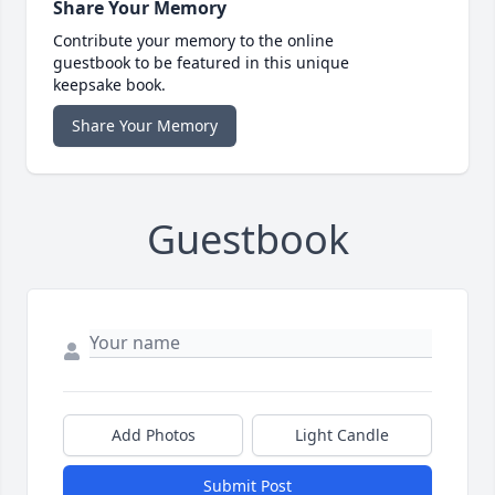
Share Your Memory
Contribute your memory to the online
guestbook to be featured in this unique
keepsake book.
Share Your Memory
Guestbook
Add Photos
Light Candle
Submit Post