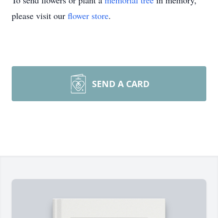
To send flowers or plant a
memorial tree
in memory,
please visit our
flower store
.
SEND A CARD