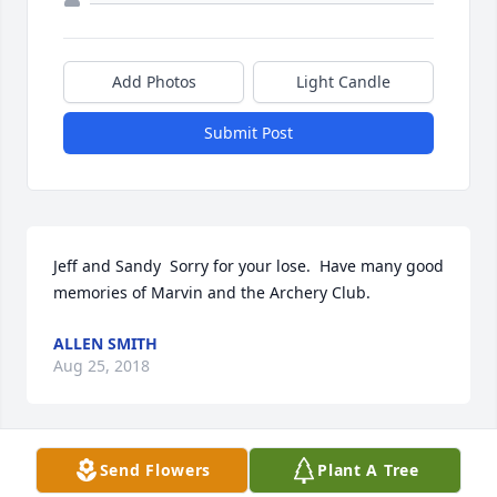
Add Photos
Light Candle
Submit Post
Jeff and Sandy  Sorry for your lose.  Have many good 
memories of Marvin and the Archery Club.
ALLEN SMITH
Aug 25, 2018
Visits: 15
Send Flowers
Plant A Tree