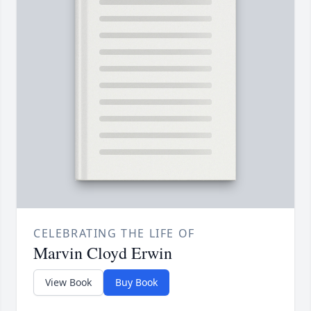
CELEBRATING THE LIFE OF
Marvin Cloyd Erwin
View Book
Buy Book