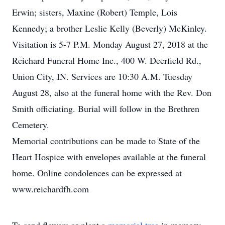
Erwin; sisters, Maxine (Robert) Temple, Lois
Kennedy; a brother Leslie Kelly (Beverly) McKinley.
Visitation is 5-7 P.M. Monday August 27, 2018 at the
Reichard Funeral Home Inc., 400 W. Deerfield Rd.,
Union City, IN. Services are 10:30 A.M. Tuesday
August 28, also at the funeral home with the Rev. Don
Smith officiating. Burial will follow in the Brethren
Cemetery.
Memorial contributions can be made to State of the
Heart Hospice with envelopes available at the funeral
home. Online condolences can be expressed at
www.reichardfh.com