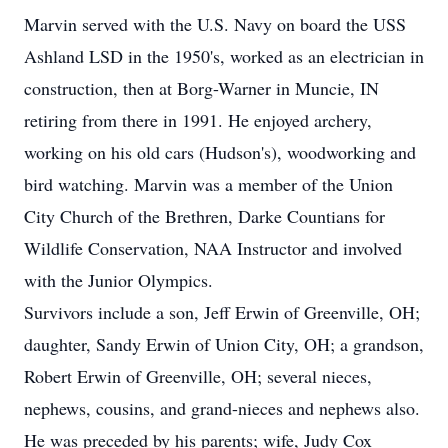
Marvin served with the U.S. Navy on board the USS
Ashland LSD in the 1950's, worked as an electrician in
construction, then at Borg-Warner in Muncie, IN
retiring from there in 1991. He enjoyed archery,
working on his old cars (Hudson's), woodworking and
bird watching. Marvin was a member of the Union
City Church of the Brethren, Darke Countians for
Wildlife Conservation, NAA Instructor and involved
with the Junior Olympics.
Survivors include a son, Jeff Erwin of Greenville, OH;
daughter, Sandy Erwin of Union City, OH; a grandson,
Robert Erwin of Greenville, OH; several nieces,
nephews, cousins, and grand-nieces and nephews also.
He was preceded by his parents; wife, Judy Cox