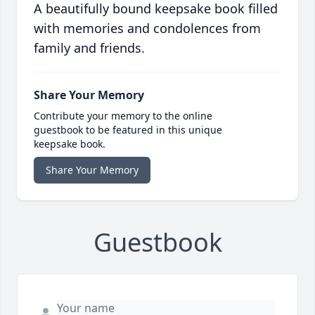
A beautifully bound keepsake book filled
with memories and condolences from
family and friends.
Share Your Memory
Contribute your memory to the online
guestbook to be featured in this unique
keepsake book.
Share Your Memory
Guestbook