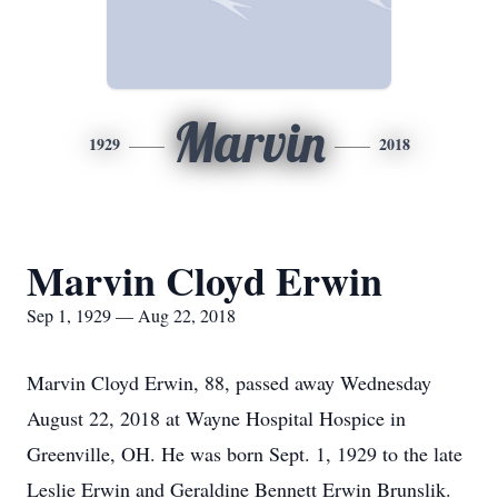
Marvin
1929
2018
Marvin Cloyd Erwin
Sep 1, 1929 — Aug 22, 2018
Marvin Cloyd Erwin, 88, passed away Wednesday
August 22, 2018 at Wayne Hospital Hospice in
Greenville, OH. He was born Sept. 1, 1929 to the late
Leslie Erwin and Geraldine Bennett Erwin Brunslik.