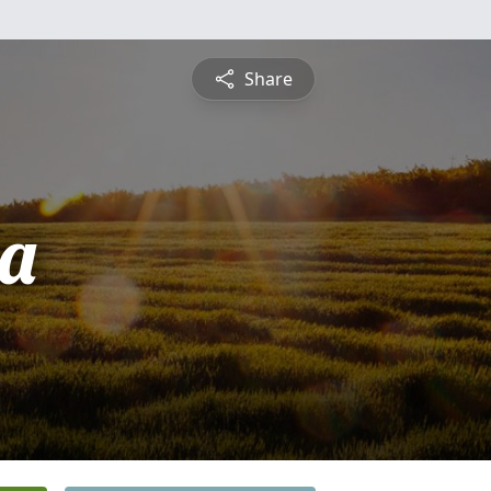
Share
a