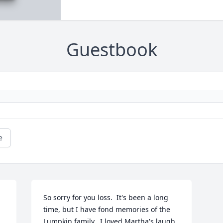
Guestbook
e
So sorry for you loss.  It's been a long 
time, but I have fond memories of the 
Lumpkin family.  I loved Martha's laugh 