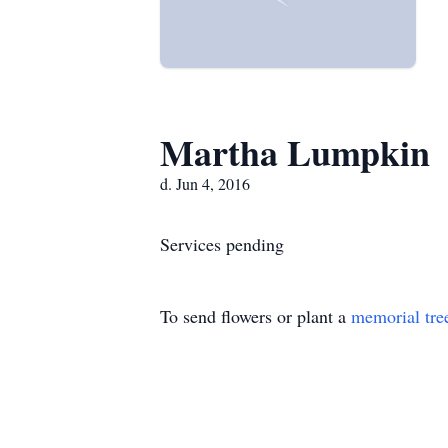
Martha Lumpkin
d. Jun 4, 2016
Services pending
To send flowers or plant a
memorial tre