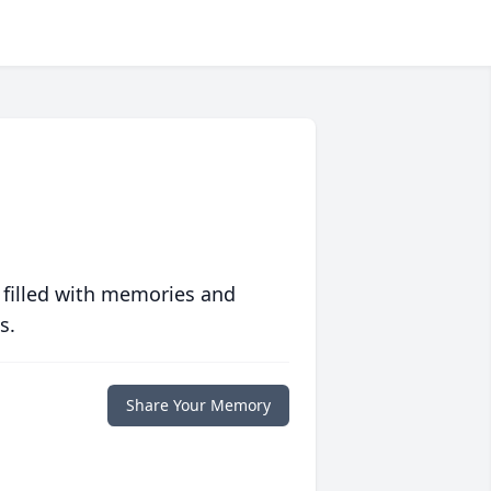
 filled with memories and
s.
Share Your Memory