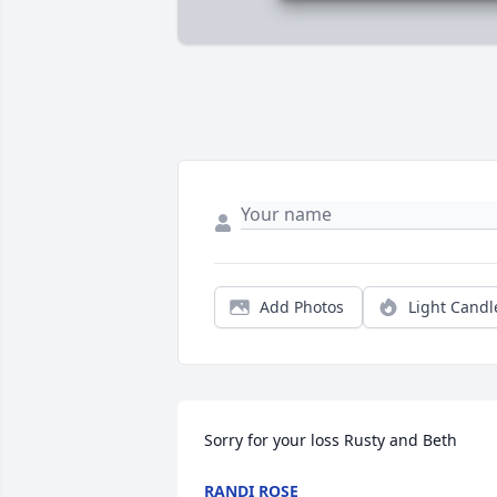
Add Photos
Light Candl
Sorry for your loss Rusty and Beth
RANDI ROSE