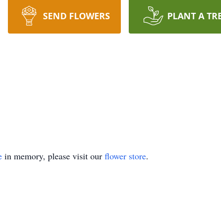
SEND FLOWERS
PLANT A TR
e
in memory, please visit our
flower store
.