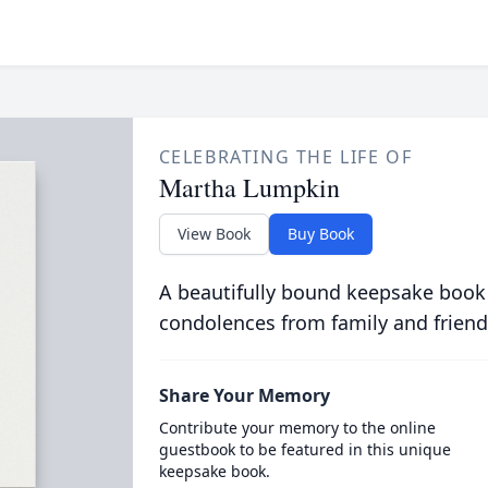
CELEBRATING THE LIFE OF
Martha Lumpkin
View Book
Buy Book
A beautifully bound keepsake book
condolences from family and friend
Share Your Memory
Contribute your memory to the online
guestbook to be featured in this unique
keepsake book.