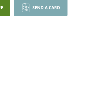
EE
SEND A CARD