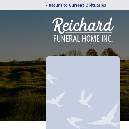
‹ Return to Current Obituaries