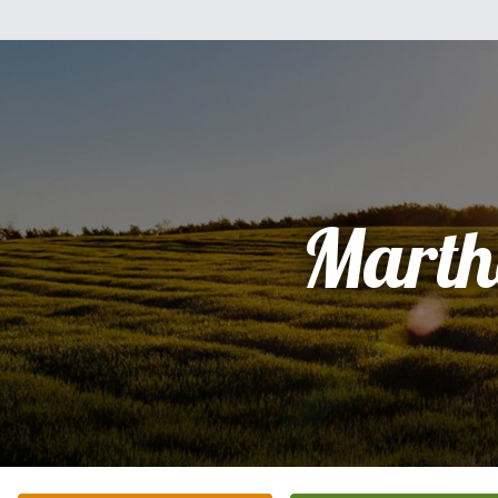
Marth