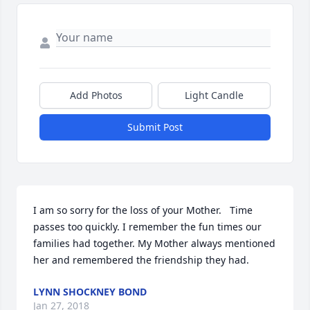
Add Photos
Light Candle
Submit Post
I am so sorry for the loss of your Mother.   Time 
passes too quickly. I remember the fun times our 
families had together. My Mother always mentioned 
her and remembered the friendship they had.
LYNN SHOCKNEY BOND
Jan 27, 2018