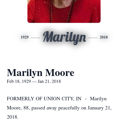
Marilyn
1929
2018
Marilyn Moore
Feb 18, 1929 — Jan 21, 2018
FORMERLY OF UNION CITY, IN - Marilyn
Moore, 88, passed away peacefully on January 21,
2018.