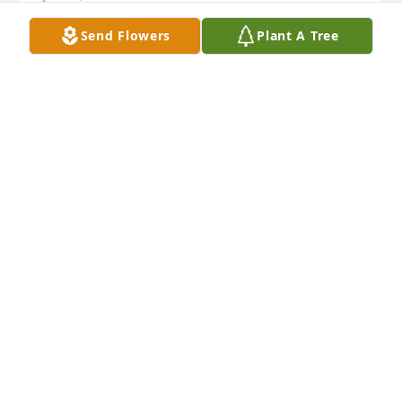
Send Flowers
Plant A Tree
RAYS OF SUMMER SUNSHINE was sent by The 
Monaghan's.Extending our deepest sympathy on 
the loss of your mother and praying that your faith 
will give you strength in this sad time. From what I 
heard, she was a great woman to be admired. Well 
be thinking about your family in the coming days 
and saying a prayer for you now and then.

Love, 

The Monaghan's
DARLYN MONAGHAN
Jan 26, 2018
Visits: 37