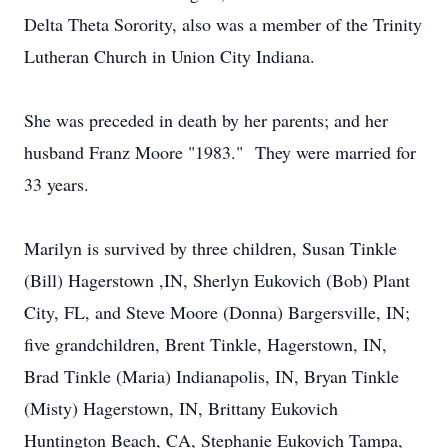
Delta Theta Sorority, also was a member of the Trinity
Lutheran Church in Union City Indiana.
She was preceded in death by her parents; and her
husband Franz Moore "1983." They were married for
33 years.
Marilyn is survived by three children, Susan Tinkle
(Bill) Hagerstown ,IN, Sherlyn Eukovich (Bob) Plant
City, FL, and Steve Moore (Donna) Bargersville, IN;
five grandchildren, Brent Tinkle, Hagerstown, IN,
Brad Tinkle (Maria) Indianapolis, IN, Bryan Tinkle
(Misty) Hagerstown, IN, Brittany Eukovich
Huntington Beach, CA, Stephanie Eukovich Tampa,