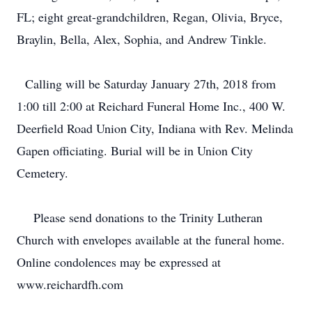
FL; eight great-grandchildren, Regan, Olivia, Bryce,
Braylin, Bella, Alex, Sophia, and Andrew Tinkle.
Calling will be Saturday January 27th, 2018 from
1:00 till 2:00 at Reichard Funeral Home Inc., 400 W.
Deerfield Road Union City, Indiana with Rev. Melinda
Gapen officiating. Burial will be in Union City
Cemetery.
Please send donations to the Trinity Lutheran
Church with envelopes available at the funeral home.
Online condolences may be expressed at
www.reichardfh.com