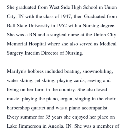
She graduated from West Side High School in Union
City, IN with the class of 1947, then Graduated from
Ball State University in 1952 with a Nursing degree.
She was a RN and a surgical nurse at the Union City
Memorial Hospital where she also served as Medical
Surgery Interim Director of Nursing.
Marilyn's hobbies included boating, snowmobiling,
water skiing, jet skiing, playing cards, sewing and
living on her farm in the country. She also loved
music, playing the piano, organ, singing in the choir,
barbershop quartet and was a piano accompanist.
Every summer for 35 years she enjoyed her place on
Lake Jimmerson in Angola, IN. She was a member of