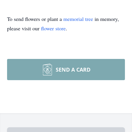
To send flowers or plant a
memorial tree
in memory,
please visit our
flower store
.
SEND A CARD