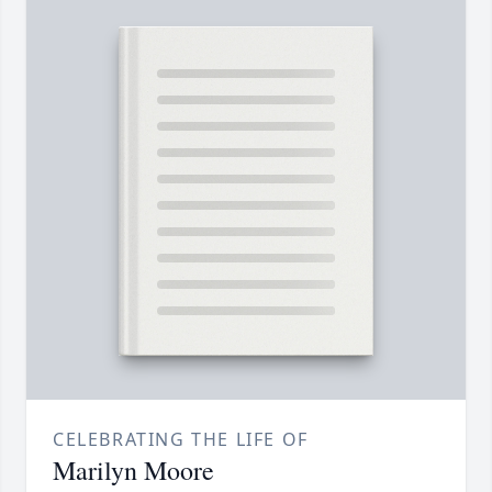
CELEBRATING THE LIFE OF
Marilyn Moore