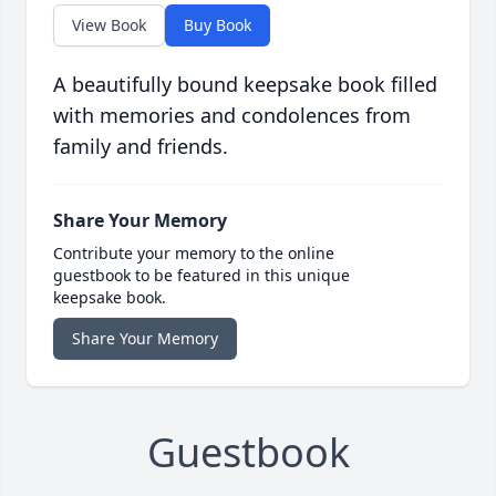
View Book
Buy Book
A beautifully bound keepsake book filled
with memories and condolences from
family and friends.
Share Your Memory
Contribute your memory to the online
guestbook to be featured in this unique
keepsake book.
Share Your Memory
Guestbook