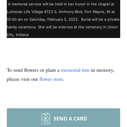
A memorial service will be held in her honor in the chapel at
Lutheran Life Village 6723 S. Anthony Blvd, Fort Wayne, IN at
10:00 am on Saturday, February 5, 2022. Burial will be a private
family ceremony. She will be interred at the cemetery in Union
City, Indiana.
To send flowers or plant a
memorial tree
in memory,
please visit our
flower store
.
SEND A CARD