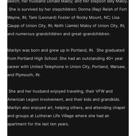
Beech; her husband Donald Maloy; and her stepson Billy Maloy.
She is survived by her stepchildren: Donna (Ray) Reish of Fort
Wayne, IN; Tami (Leonard) Foster of Rocky Mount, NC; Lisa
Caupp of Union City, IN; Keith (Jamie) Maloy of Union City, IN;
and numerous grandchildren and great-grandchildren.
Marilyn was born and grew up in Portland, IN. She graduated
from Portland High School. She had an outstanding 40+ year
career with United Telephone in Union City, Portland, Warsaw,
and Plymouth, IN.
She and her husband enjoyed traveling, their VFW and
American Legion involvement, and their kids and grandkids.
Marilyn also enjoyed art, helping others, and attending chapel
and groups at Lutheran Life Village where she had an
apartment for the last ten years.