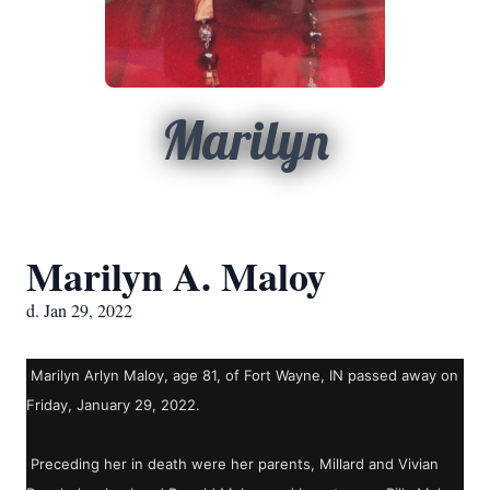
Marilyn
Marilyn A. Maloy
d. Jan 29, 2022
Marilyn Arlyn Maloy, age 81, of Fort Wayne, IN passed away on
Friday, January 29, 2022.
Preceding her in death were her parents, Millard and Vivian