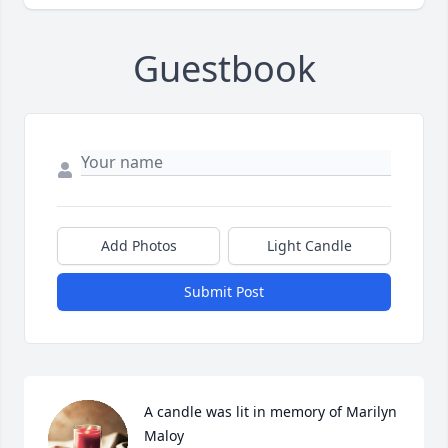
Guestbook
Add Photos
Light Candle
Submit Post
A candle was lit in memory of Marilyn 
Maloy