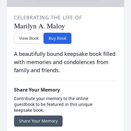
CELEBRATING THE LIFE OF
Marilyn A. Maloy
View Book
Buy Book
A beautifully bound keepsake book filled
with memories and condolences from
family and friends.
Share Your Memory
Contribute your memory to the online
guestbook to be featured in this unique
keepsake book.
Share Your Memory