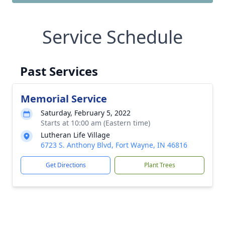
Service Schedule
Past Services
Memorial Service
Saturday, February 5, 2022
Starts at 10:00 am (Eastern time)
Lutheran Life Village
6723 S. Anthony Blvd, Fort Wayne, IN 46816
Get Directions
Plant Trees