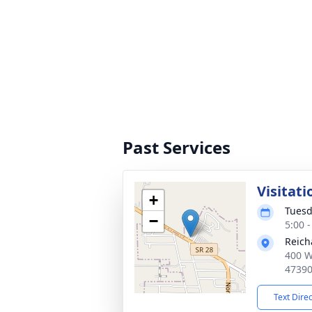
Past Services
Visitati
+
Tuesd
−
5:00 
Reich
400 W
4739
Text Dire