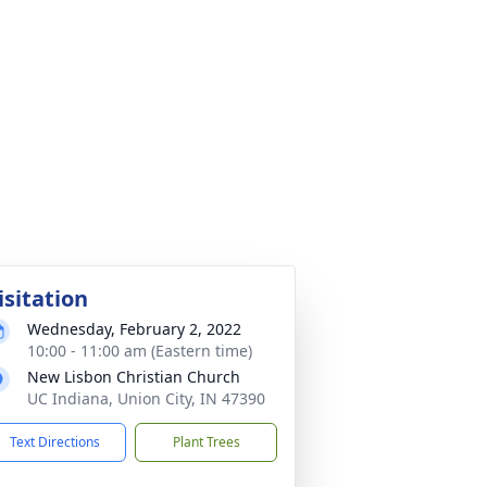
isitation
Wednesday, February 2, 2022
10:00 - 11:00 am (Eastern time)
New Lisbon Christian Church
UC Indiana, Union City, IN 47390
Text Directions
Plant Trees