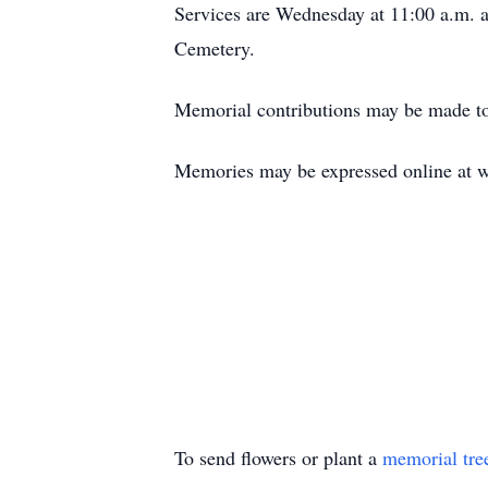
Services are Wednesday at 11:00 a.m. a
Cemetery.
Memorial contributions may be made to
Memories may be expressed online at 
To send flowers or plant a
memorial tre