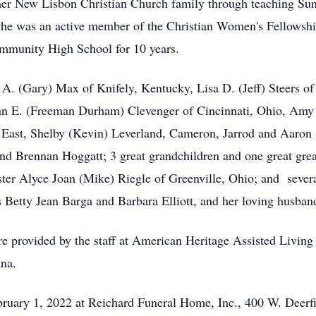
her New Lisbon Christian Church family through teaching Su
. She was an active member of the Christian Women's Fellows
mmunity High School for 10 years.
e A. (Gary) Max of Knifely, Kentucky, Lisa D. (Jeff) Steers 
ean E. (Freeman Durham) Clevenger of Cincinnati, Ohio, Amy 
 East, Shelby (Kevin) Leverland, Cameron, Jarrod and Aaron 
d Brennan Hoggatt; 3 great grandchildren and one great grea
ster Alyce Joan (Mike) Riegle of Greenville, Ohio; and sever
rs Betty Jean Barga and Barbara Elliott, and her loving husba
re provided by the staff at American Heritage Assisted Living 
ana.
ebruary 1, 2022 at Reichard Funeral Home, Inc., 400 W. Deerfi