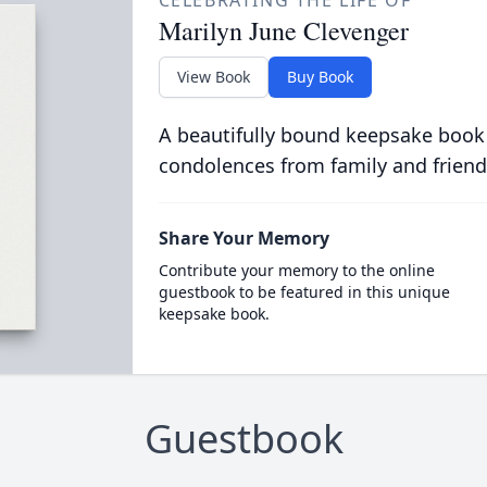
CELEBRATING THE LIFE OF
Marilyn June Clevenger
View Book
Buy Book
A beautifully bound keepsake book
condolences from family and friend
Share Your Memory
Contribute your memory to the online
guestbook to be featured in this unique
keepsake book.
Guestbook