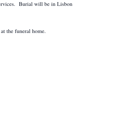
rvices. Burial will be in Lisbon
 at the funeral home.