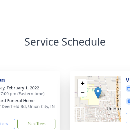
Service Schedule
on
V
+
ay, February 1, 2022
−
- 7:00 pm (Eastern time)
ard Funeral Home
 Deerfield Rd, Union City, IN
0
ctions
Plant Trees