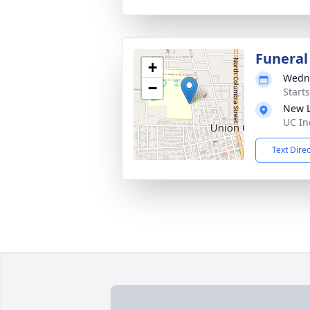
Funeral
+
Wedne
−
Start
New L
UC In
Text Dire