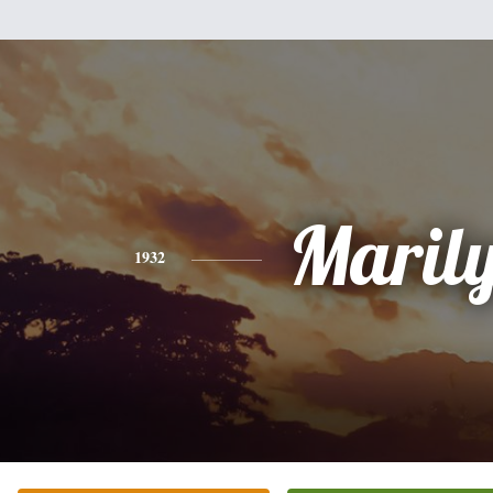
Maril
1932