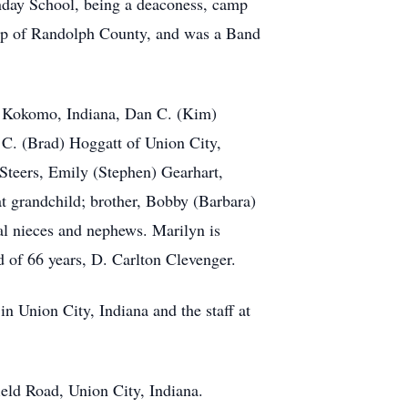
nday School, being a deaconess, camp
hip of Randolph County, and was a Band
of Kokomo, Indiana, Dan C. (Kim)
C. (Brad) Hoggatt of Union City,
Steers, Emily (Stephen) Gearhart,
t grandchild; brother, Bobby (Barbara)
al nieces and nephews. Marilyn is
nd of 66 years, D. Carlton Clevenger.
in Union City, Indiana and the staff at
eld Road, Union City, Indiana.