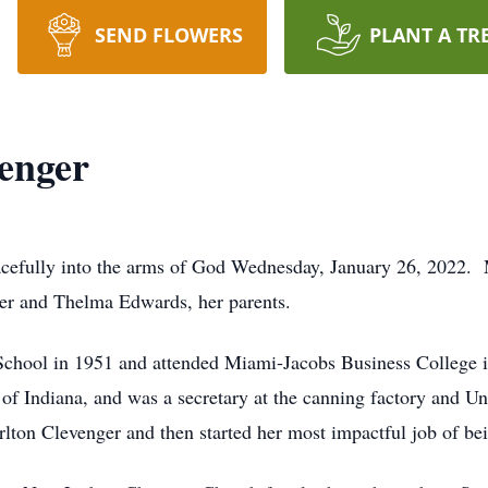
SEND FLOWERS
PLANT A TR
enger
acefully into the arms of God Wednesday, January 26, 2022
ter and Thelma Edwards, her parents.
chool in 1951 and attended Miami-Jacobs Business College i
te of Indiana, and was a secretary at the canning factory an
rlton Clevenger and then started her most impactful job of b