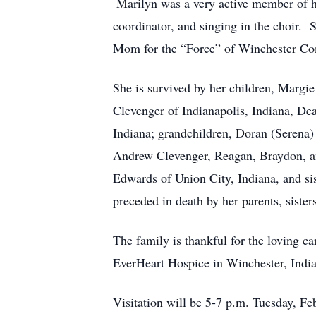
Marilyn was a very active member of 
coordinator, and singing in the choir
Mom for the “Force” of Winchester Co
She is survived by her children, Margi
Clevenger of Indianapolis, Indiana, D
Indiana; grandchildren, Doran (Serena)
Andrew Clevenger, Reagan, Braydon, an
Edwards of Union City, Indiana, and si
preceded in death by her parents, siste
The family is thankful for the loving ca
EverHeart Hospice in Winchester, Indi
Visitation will be 5-7 p.m. Tuesday, F