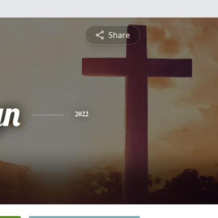
Share
yn
2022