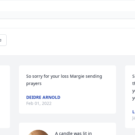
e
So sorry for your loss Margie sending 
S
prayers 
t
y
DEIDRE ARNOLD
y
Feb 01, 2022
L
J
A candle was lit in 