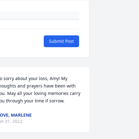
Submit Post
o sorry about your loss, Amy! My 
houghts and prayers have been with 
ou. May all your loving memories carry 
ou through your time if sorrow. 
OVE, MARLENE
an 31, 2022