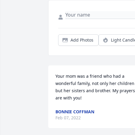
Add Photos
Light Candl
Your mom was a friend who had a 
wonderful family, not only her children 
but her sisters and brother. My prayers 
are with you!
BONNIE COFFMAN
Feb 07, 2022