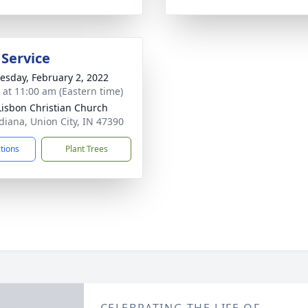
 Service
sday, February 2, 2022
s at 11:00 am (Eastern time)
isbon Christian Church
diana, Union City, IN 47390
ctions
Plant Trees