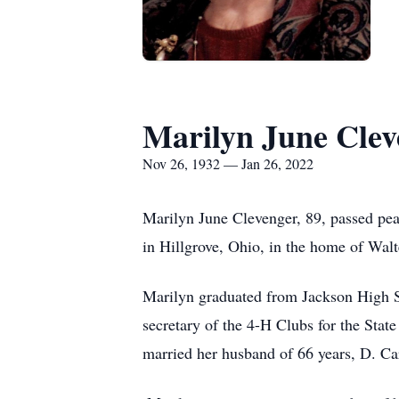
Marilyn June Clev
Nov 26, 1932 — Jan 26, 2022
Marilyn June Clevenger, 89, passed pe
in Hillgrove, Ohio, in the home of Wal
Marilyn graduated from Jackson High S
secretary of the 4-H Clubs for the Sta
married her husband of 66 years, D. Ca