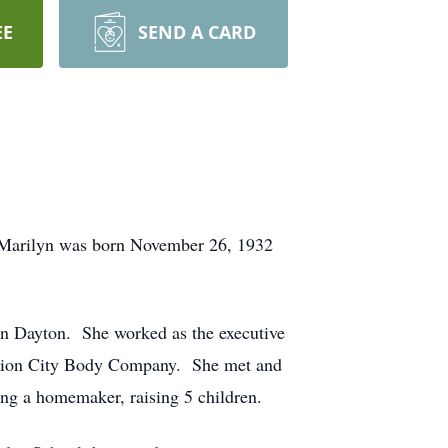
EE
SEND A CARD
. Marilyn was born November 26, 1932
n Dayton. She worked as the executive
d Union City Body Company. She met and
eing a homemaker, raising 5 children.