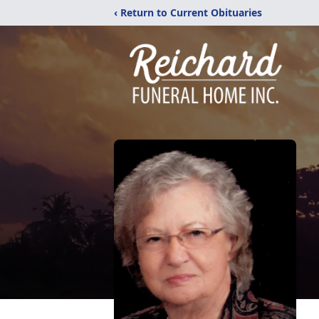
‹ Return to Current Obituaries