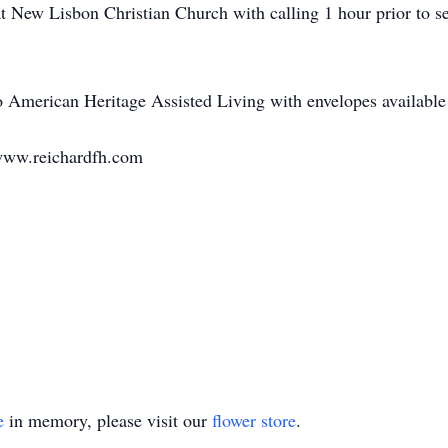
t New Lisbon Christian Church with calling 1 hour prior to se
 American Heritage Assisted Living with envelopes available
www.reichardfh.com
e
in memory, please visit our
flower store
.