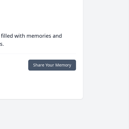
 filled with memories and
s.
Share Your Memory