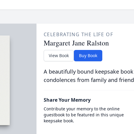
CELEBRATING THE LIFE OF
Margaret Jane Ralston
View Book
Buy Book
A beautifully bound keepsake book
condolences from family and friend
Share Your Memory
Contribute your memory to the online
guestbook to be featured in this unique
keepsake book.