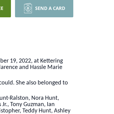
EE
SEND A CARD
r 19, 2022, at Kettering
 Clarence and Hassle Marie
ould. She also belonged to
Hunt-Ralston, Nora Hunt,
s Jr., Tony Guzman, Ian
istopher, Teddy Hunt, Ashley