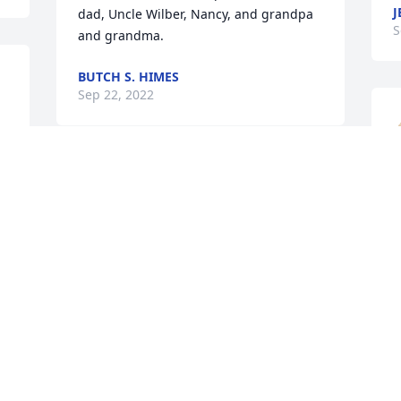
J
dad, Uncle Wilber, Nancy, and grandpa 
S
and grandma. 
BUTCH S. HIMES
Sep 22, 2022
A candle was lit in 
S
memory of Margaret  
S
Ralston
JENNIFER SIERT
Sep 21, 2022
A candle was lit in 
L
memory of Margaret  