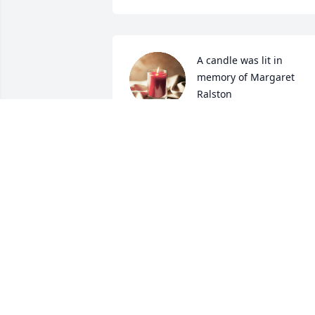
A candle was lit in 
memory of Margaret  
Ralston
DYLAN POLLIC
Sep 21, 2022
A candle was lit in 
memory of Margaret  
Ralston
LUCY GAHRET
Sep 20, 2022