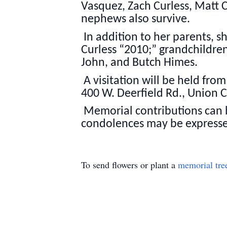
Vasquez, Zach Curless, Matt C
nephews also survive.
In addition to her parents, 
Curless “2010;” grandchildren
John, and Butch Himes.
A visitation will be held fr
400 W. Deerfield Rd., Union Ci
Memorial contributions can b
condolences may be express
To send flowers or plant a
memorial tre