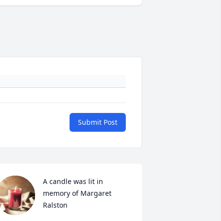
Submit Post
A candle was lit in 
memory of Margaret  
Ralston