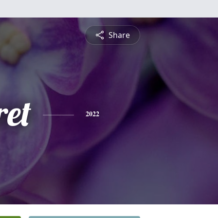
Share
et
2022