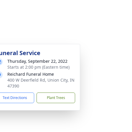
uneral Service
Thursday, September 22, 2022
Starts at 2:00 pm (Eastern time)
Reichard Funeral Home
400 W Deerfield Rd, Union City, IN
47390
Text Directions
Plant Trees