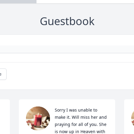
Guestbook
e
Sorry I was unable to 
make it. Will miss her and 
praying for all of you. She 
is now up in Heaven with 