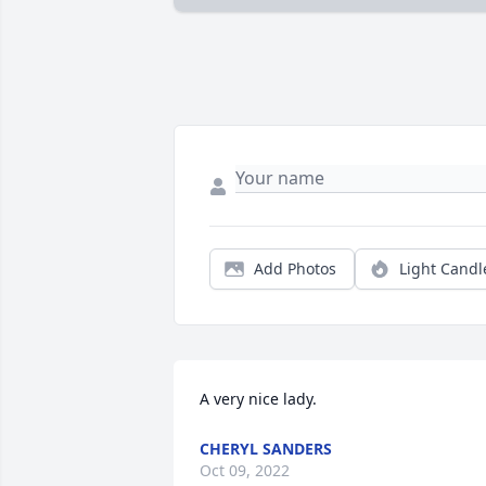
Add Photos
Light Candl
A very nice lady.
CHERYL SANDERS
Oct 09, 2022