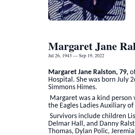
Margaret Jane Ral
Jul 26, 1943 — Sep 19, 2022
Margaret Jane Ralston, 79,
of
Hospital. She was born July 2
Simmons Himes.
Margaret was a kind person 
the Eagles Ladies Auxiliary of
Survivors include children Li
Delmar Hall, and Danny Ralsto
Thomas, Dylan Polic, Jeremia