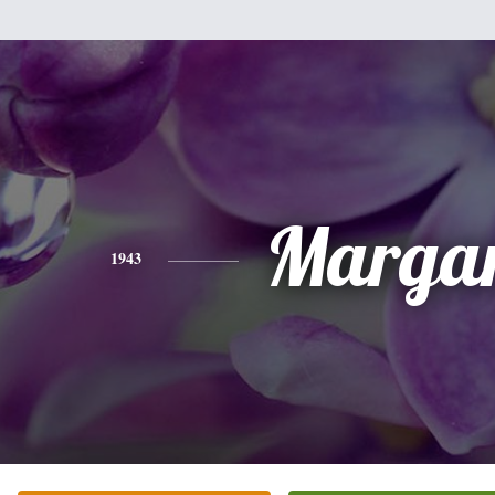
Margar
1943