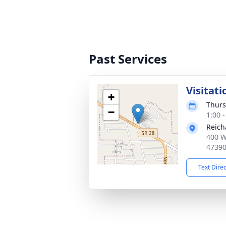
Past Services
Visitati
+
Thurs
−
1:00 
Reich
400 W
4739
Text Dire