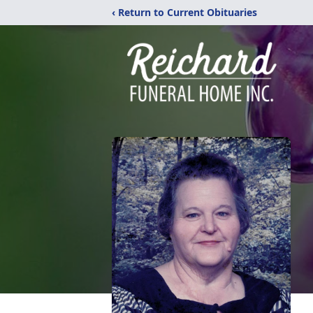
‹ Return to Current Obituaries