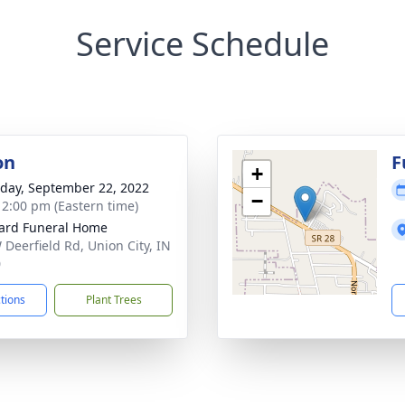
Service Schedule
on
F
+
day, September 22, 2022
−
- 2:00 pm (Eastern time)
ard Funeral Home
 Deerfield Rd, Union City, IN
0
ctions
Plant Trees