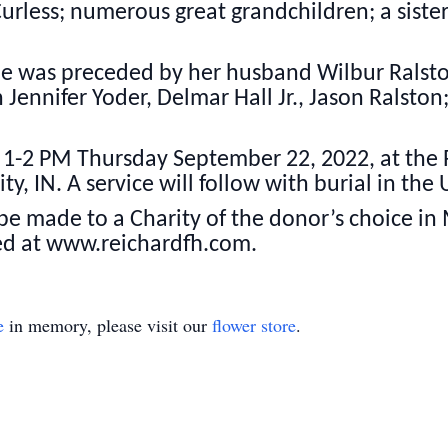
urless; numerous great grandchildren; a siste
she was preceded by her husband Wilbur Ralst
 Jennifer Yoder, Delmar Hall Jr., Jason Ralston
om 1-2 PM Thursday September 22, 2022, at the
ty, IN. A service will follow with burial in the
e made to a Charity of the donor’s choice in
ed at www.reichardfh.com.
e
in memory, please visit our
flower store
.