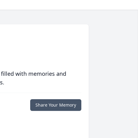
 filled with memories and
s.
Share Your Memory