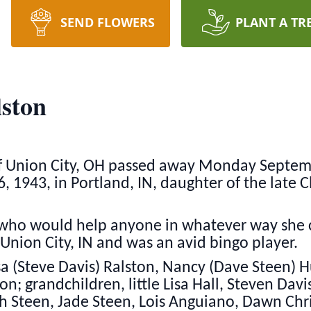
SEND FLOWERS
PLANT A TR
ston
 Union City, OH passed away Monday Septembe
6, 1943, in Portland, IN, daughter of the late
who would help anyone in whatever way she c
 Union City, IN and was an avid bingo player.
sa (Steve Davis) Ralston, Nancy (Dave Steen) 
n; grandchildren, little Lisa Hall, Steven Davi
h Steen, Jade Steen, Lois Anguiano, Dawn Chr