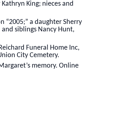
r Kathryn King; nieces and
on “2005;” a daughter Sherry
; and siblings Nancy Hunt,
 Reichard Funeral Home Inc,
 Union City Cemetery.
 Margaret’s memory. Online