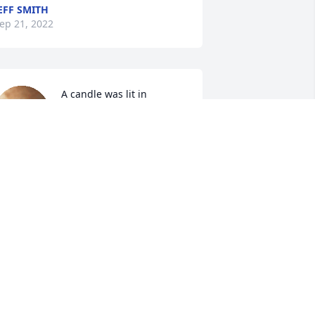
EFF SMITH
ep 21, 2022
A candle was lit in 
memory of Margaret  
Ralston
TEVEN DAVIS JR.
ep 21, 2022
A candle was lit in 
memory of Margaret  
Ralston
ISA HALL