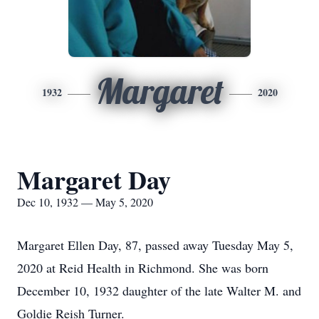
Margaret
1932
2020
Margaret Day
Dec 10, 1932 — May 5, 2020
Margaret Ellen Day, 87, passed away Tuesday May 5,
2020 at Reid Health in Richmond. She was born
December 10, 1932 daughter of the late Walter M. and
Goldie Reish Turner.