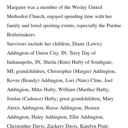
Margaret was a member of the Wesley United
Methodist Church, enjoyed spending time with her
family and loved sporting events, especially the Purdue
Boilermakers.
Survivors include her children, Diane (Lewis)
Addington of Union City, IN, Terry Day of
Indianapolis, IN, Sheila (Kim) Hufty of Southgate,
MI; grandchildren, Christopher (Margie) Addington,
Kevin (Brandy) Addington, Lori (Nate) Cline, Joel
Addington, Mike Hufty, William (Martha) Hufty,
Jordan (Cadence) Hufty; great grandchildren, Mary
Alexis Addington, Reese Addington, Heaven
Addington, Haley Addington, Ellie Addington,
Christopher Davis, Zackery Davis, Katelyn Pratt;