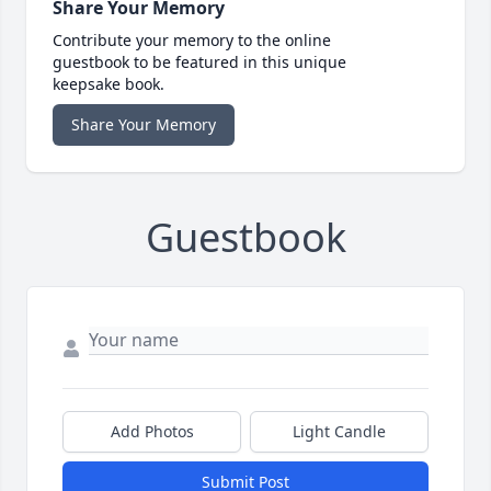
Share Your Memory
Contribute your memory to the online
guestbook to be featured in this unique
keepsake book.
Share Your Memory
Guestbook
Add Photos
Light Candle
Submit Post