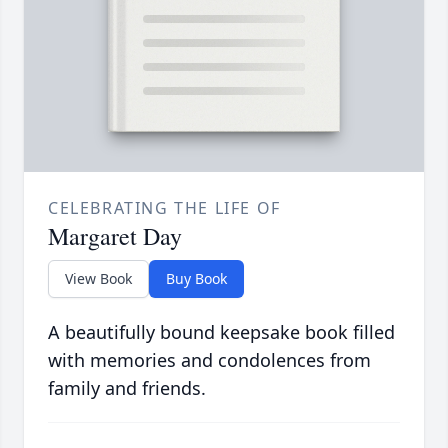
CELEBRATING THE LIFE OF
Margaret Day
View Book
Buy Book
A beautifully bound keepsake book filled
with memories and condolences from
family and friends.