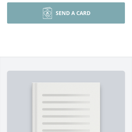
SEND A CARD