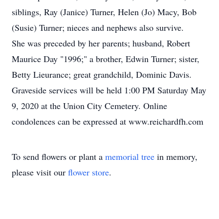
siblings, Ray (Janice) Turner, Helen (Jo) Macy, Bob
(Susie) Turner; nieces and nephews also survive.
She was preceded by her parents; husband, Robert
Maurice Day "1996;" a brother, Edwin Turner; sister,
Betty Lieurance; great grandchild, Dominic Davis.
Graveside services will be held 1:00 PM Saturday May
9, 2020 at the Union City Cemetery. Online
condolences can be expressed at www.reichardfh.com
To send flowers or plant a
memorial tree
in memory,
please visit our
flower store
.