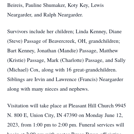
Beireis, Pauline Shumaker, Koty Key, Lewis
Neargarder, and Ralph Neargarder.
Survivors include her children; Linda Kenney, Diane
(Steve) Passage of Beavercreek, OH, grandchildren;
Bart Kenney, Jonathan (Mandie) Passage, Matthew
(Kristie) Passage, Mark (Charlotte) Passage, and Sally
(Michael) Cox, along with 16 great-grandchildren.
Siblings are Irvin and Lawrence (Francis) Neargarder
along with many nieces and nephews.
Visitation will take place at Pleasant Hill Church 9945
N. 800 E, Union City, IN 47390 on Monday June 12,
2023, from 1:00 pm to 2:00 pm. Funeral services will