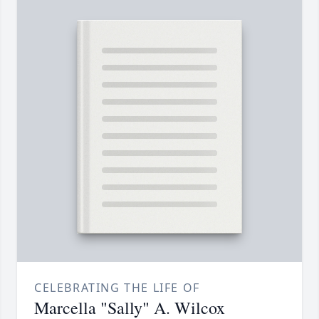
CELEBRATING THE LIFE OF
Marcella "Sally" A. Wilcox