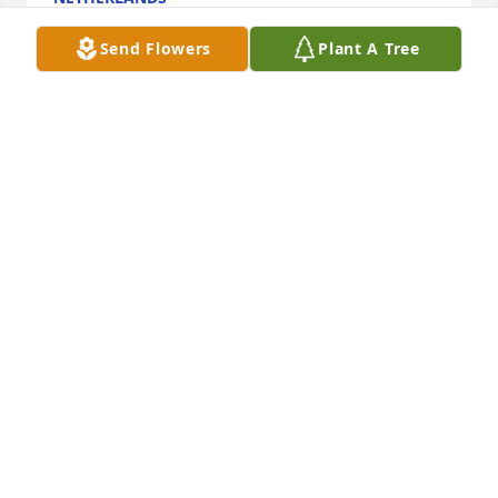
Jun 13, 2023
Send Flowers
Plant A Tree
Cornerstone Bible Church has purchased Purple 