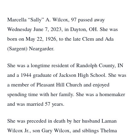
Marcella “Sally” A. Wilcox, 97 passed away
Wednesday June 7, 2023, in Dayton, OH. She was
born on May 22, 1926, to the late Clem and Ada
(Sargent) Neargarder.
She was a longtime resident of Randolph County, IN
and a 1944 graduate of Jackson High School. She was
a member of Pleasant Hill Church and enjoyed
spending time with her family. She was a homemaker
and was married 57 years.
She was preceded in death by her husband Laman
Wilcox Jr., son Gary Wilcox, and siblings Thelma