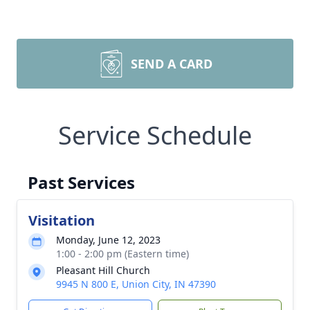
SEND A CARD
Service Schedule
Past Services
Visitation
Monday, June 12, 2023
1:00 - 2:00 pm (Eastern time)
Pleasant Hill Church
9945 N 800 E, Union City, IN 47390