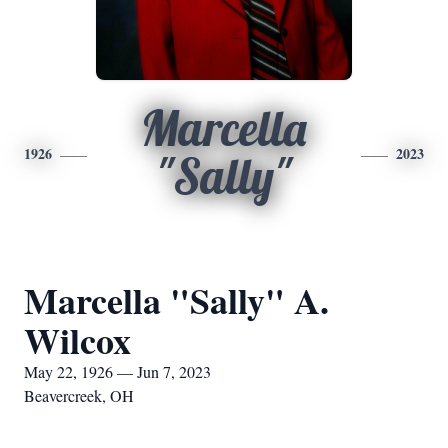
Marcella
1926
2023
"Sally"
Marcella "Sally" A.
Wilcox
May 22, 1926 — Jun 7, 2023
Beavercreek, OH