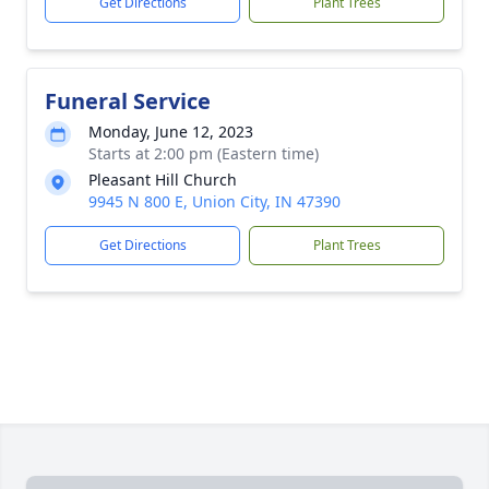
Get Directions
Plant Trees
Funeral Service
Monday, June 12, 2023
Starts at 2:00 pm (Eastern time)
Pleasant Hill Church
9945 N 800 E, Union City, IN 47390
Get Directions
Plant Trees