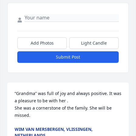
Add Photos
Light Candle
Submit Post
“Grandma” was full of joy and always positive. It was 
a pleasure to be with her .

She was a cornerstone of the family. She will be 
missed.
WIM VAN MERSBERGEN, VLISSINGEN,
NETHERLANDS