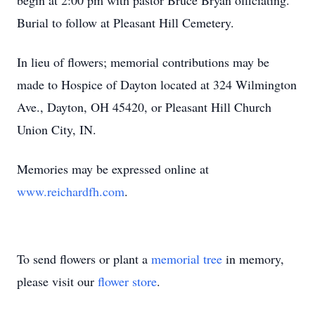
begin at 2:00 pm with pastor Bruce Bryan officiating.
Burial to follow at Pleasant Hill Cemetery.
In lieu of flowers; memorial contributions may be
made to Hospice of Dayton located at 324 Wilmington
Ave., Dayton, OH 45420, or Pleasant Hill Church
Union City, IN.
Memories may be expressed online at
www.reichardfh.com
.
To send flowers or plant a
memorial tree
in memory,
please visit our
flower store
.