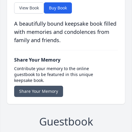
View Book
Buy Book
A beautifully bound keepsake book filled
with memories and condolences from
family and friends.
Share Your Memory
Contribute your memory to the online
guestbook to be featured in this unique
keepsake book.
Share Your Memory
Guestbook