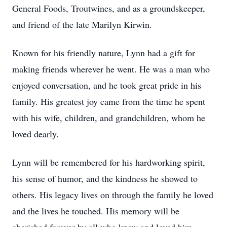
General Foods, Troutwines, and as a groundskeeper,
and friend of the late Marilyn Kirwin.
Known for his friendly nature, Lynn had a gift for
making friends wherever he went. He was a man who
enjoyed conversation, and he took great pride in his
family. His greatest joy came from the time he spent
with his wife, children, and grandchildren, whom he
loved dearly.
Lynn will be remembered for his hardworking spirit,
his sense of humor, and the kindness he showed to
others. His legacy lives on through the family he loved
and the lives he touched. His memory will be