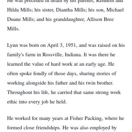
He was preceded in death by his parents, Kenneth and
Hilda Mills; his sister, Diantha Mills; his son, Michael
Duane Mills; and his granddaughter, Allison Bree
Mills.
Lynn was born on April 3, 1951, and was raised on his
family's farm in Rossville, Indiana. It was there he
learned the value of hard work at an early age. He
often spoke fondly of those days, sharing stories of
working alongside his father and his twin brother.
Throughout his life, he carried that same strong work
ethic into every job he held.
He worked for many years at Fisher Packing, where he
formed close friendships. He was also employed by