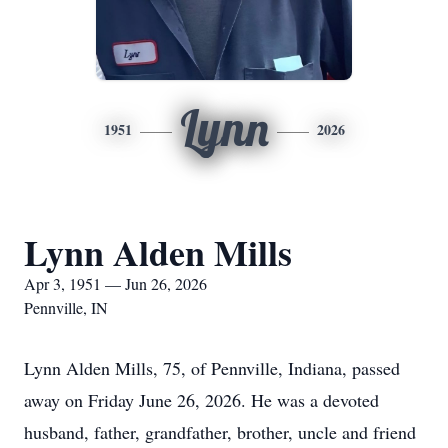
Lynn
1951
2026
Lynn Alden Mills
Apr 3, 1951 — Jun 26, 2026
Pennville, IN
Lynn Alden Mills, 75, of Pennville, Indiana, passed
away on Friday June 26, 2026. He was a devoted
husband, father, grandfather, brother, uncle and friend