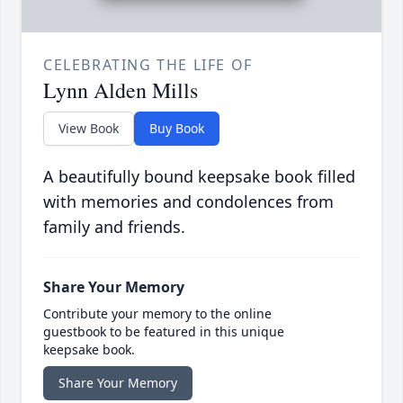
CELEBRATING THE LIFE OF
Lynn Alden Mills
View Book
Buy Book
A beautifully bound keepsake book filled
with memories and condolences from
family and friends.
Share Your Memory
Contribute your memory to the online
guestbook to be featured in this unique
keepsake book.
Share Your Memory