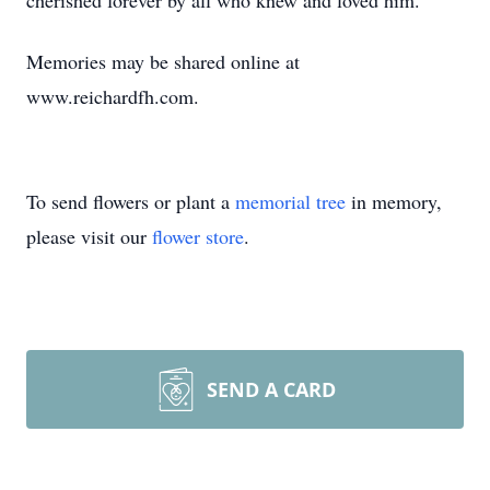
cherished forever by all who knew and loved him.
Memories may be shared online at
www.reichardfh.com.
To send flowers or plant a
memorial tree
in memory,
please visit our
flower store
.
SEND A CARD