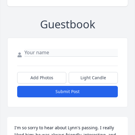
Guestbook
Add Photos
Light Candle
Submit Post
I'm so sorry to hear about Lynn's passing. I really 
liked him; he was always friendly, interesting, and 