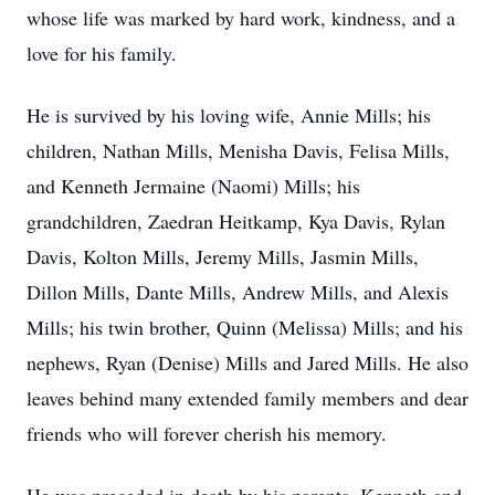
whose life was marked by hard work, kindness, and a
love for his family.
He is survived by his loving wife, Annie Mills; his
children, Nathan Mills, Menisha Davis, Felisa Mills,
and Kenneth Jermaine (Naomi) Mills; his
grandchildren, Zaedran Heitkamp, Kya Davis, Rylan
Davis, Kolton Mills, Jeremy Mills, Jasmin Mills,
Dillon Mills, Dante Mills, Andrew Mills, and Alexis
Mills; his twin brother, Quinn (Melissa) Mills; and his
nephews, Ryan (Denise) Mills and Jared Mills. He also
leaves behind many extended family members and dear
friends who will forever cherish his memory.