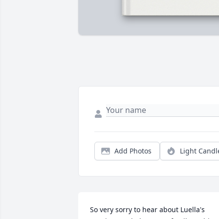
Add Photos
Light Candl
So very sorry to hear about Luella's 