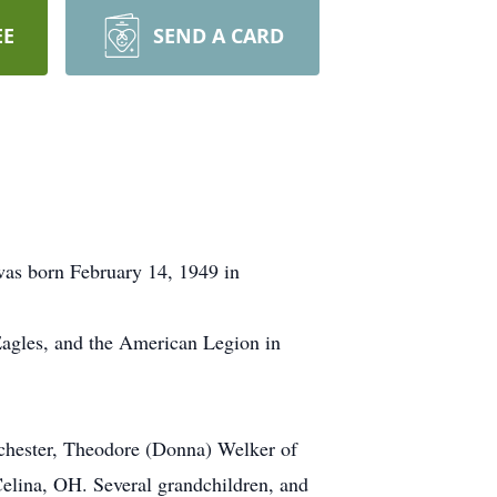
EE
SEND A CARD
was born February 14, 1949 in
Eagles, and the American Legion in
inchester, Theodore (Donna) Welker of
Celina, OH. Several grandchildren, and