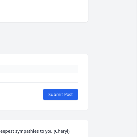
Submit Post
eepest sympathies to you (Cheryl), 