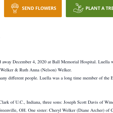
SEND FLOWERS
PLANT A TR
y
d away December 4, 2020 at Ball Memorial Hospital. Luella 
re Welker & Ruth Anna (Nelson) Welker.
any different people. Luella was a long time member of the 
 Clark of U.C., Indiana, three sons: Joseph Scott Davis of W
reenville, OH. One sister: Cheryl Welker (Diane Archer) of 