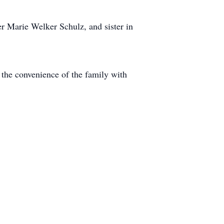
r Marie Welker Schulz, and sister in
 the convenience of the family with