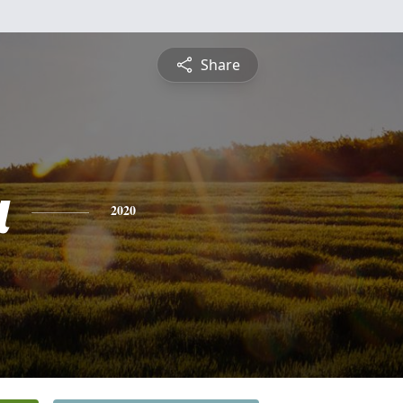
Share
a
2020