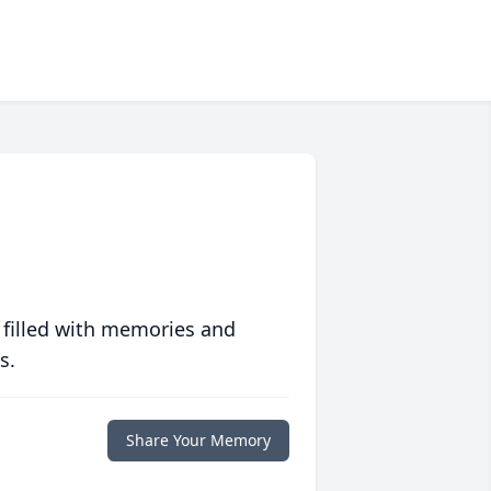
 filled with memories and
s.
Share Your Memory