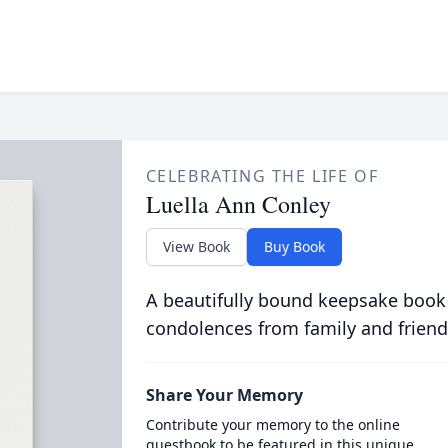
CELEBRATING THE LIFE OF
Luella Ann Conley
View Book
Buy Book
A beautifully bound keepsake book
condolences from family and friend
Share Your Memory
Contribute your memory to the online
guestbook to be featured in this unique