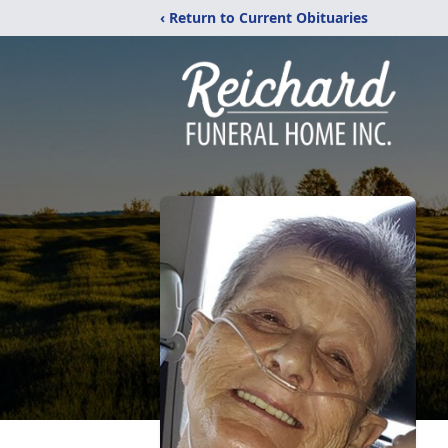
‹ Return to Current Obituaries