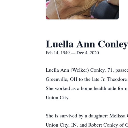
Luella Ann Conle
Feb 14, 1949 — Dec 4, 2020
Luella Ann (Welker) Conley, 71, passe
Greenville, OH to the late Jr. Theodo
She worked as a home health aide for m
Union City.
She is survived by a daughter: Melissa
Union City, IN, and Robert Conley of G