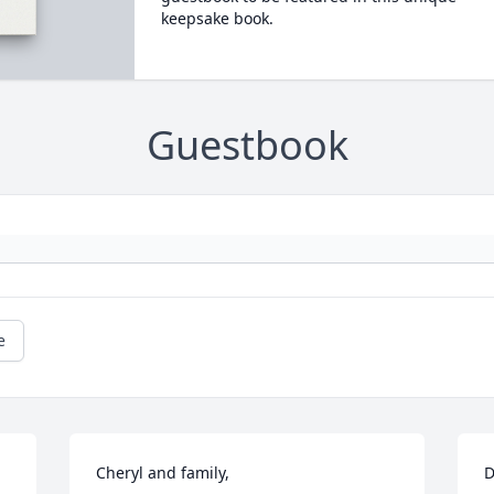
keepsake book.
Guestbook
e
Cheryl and family,

D