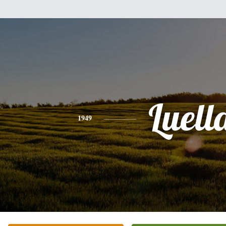
Luell
1949