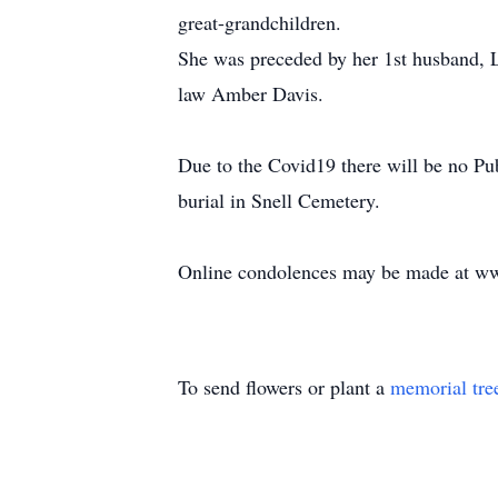
great-grandchildren.
She was preceded by her 1st husband, L
law Amber Davis.
Due to the Covid19 there will be no Pub
burial in Snell Cemetery.
Online condolences may be made at w
To send flowers or plant a
memorial tre