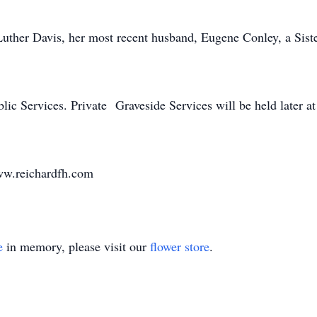
uther Davis, her most recent husband, Eugene Conley, a Siste
lic Services. Private Graveside Services will be held later at
ww.reichardfh.com
e
in memory, please visit our
flower store
.