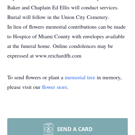
Baker and Chaplain Ed Ellis will conduct services.
Burial will follow in the Union City Cemetery.
In lieu of flowers memorial contributions can be made
to Hospice of Miami County with envelopes available
at the funeral home. Online condolences may be
expressed at www.reichardfh.com
To send flowers or plant a
memorial tree
in memory,
please visit our
flower store
.
SEND A CARD