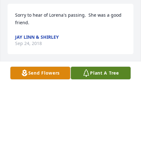
Sorry to hear of Lorena's passing.  She was a good 
friend.
JAY LINN & SHIRLEY
Sep 24, 2018
Send Flowers
Plant A Tree
So sorry to hear this about Lorena we had a lot of 
fun at bingo. Prayers sent your way Tim and 
Theresa and the rest of the family.
JEFF
Sep 21, 2018
Visits: 18