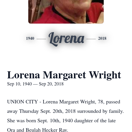
Lorena
1940
2018
Lorena Margaret Wright
Sep 10, 1940 — Sep 20, 2018
UNION CITY - Lorena Margaret Wright, 78, passed
away Thursday Sept. 20th, 2018 surrounded by family.
She was born Sept. 10th, 1940 daughter of the late
Ora and Beulah Hecker Ray.