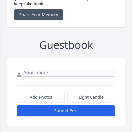
keepsake book.
Share Your Memory
Guestbook
Add Photos
Light Candle
Submit Post