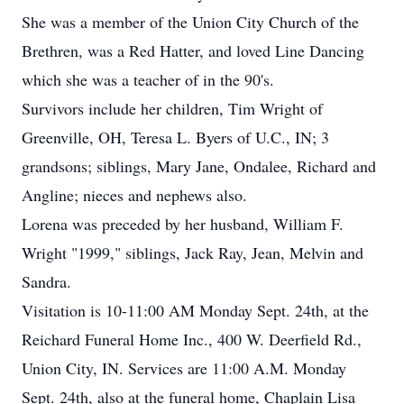
She was a member of the Union City Church of the
Brethren, was a Red Hatter, and loved Line Dancing
which she was a teacher of in the 90's.
Survivors include her children, Tim Wright of
Greenville, OH, Teresa L. Byers of U.C., IN; 3
grandsons; siblings, Mary Jane, Ondalee, Richard and
Angline; nieces and nephews also.
Lorena was preceded by her husband, William F.
Wright "1999," siblings, Jack Ray, Jean, Melvin and
Sandra.
Visitation is 10-11:00 AM Monday Sept. 24th, at the
Reichard Funeral Home Inc., 400 W. Deerfield Rd.,
Union City, IN. Services are 11:00 A.M. Monday
Sept. 24th, also at the funeral home, Chaplain Lisa