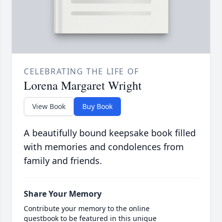
CELEBRATING THE LIFE OF
Lorena Margaret Wright
View Book
Buy Book
A beautifully bound keepsake book filled
with memories and condolences from
family and friends.
Share Your Memory
Contribute your memory to the online
guestbook to be featured in this unique