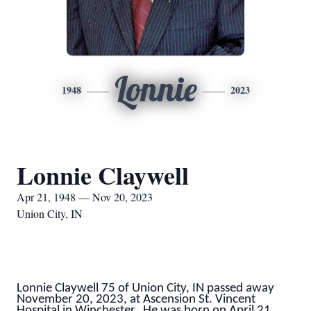
Lonnie
1948
2023
Lonnie Claywell
Apr 21, 1948 — Nov 20, 2023
Union City, IN
Lonnie Claywell 75 of Union City, IN passed away
November 20, 2023, at Ascension St. Vincent
Hospital in Winchester. He was born on April 21,