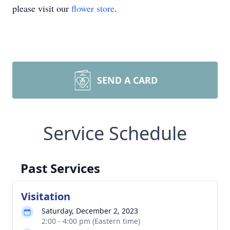
please visit our
flower store
.
SEND A CARD
Service Schedule
Past Services
Visitation
Saturday, December 2, 2023
2:00 - 4:00 pm (Eastern time)