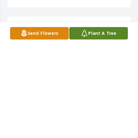
My condolences to the Claywell family
Send Flowers
Plant A Tree
DORINDA ADDINGTON
Nov 26, 2023
I Loved Lonnie he was like a father to 
me I could be my  self around him l 
will miss him
TAMMIE CLAYWELL
Nov 25, 2023