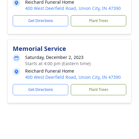
Reichard Funeral Home
400 West Deerfield Road, Union City, IN 47390
Get Directions
Plant Trees
Memorial Service
Saturday, December 2, 2023
Starts at 4:00 pm (Eastern time)
Reichard Funeral Home
400 West Deerfield Road, Union City, IN 47390
Get Directions
Plant Trees