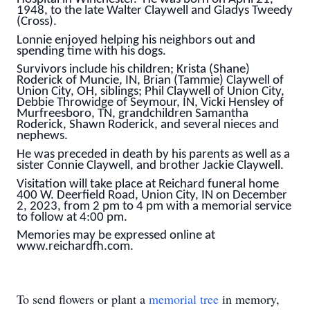
1948, to the late Walter Claywell and Gladys Tweedy
(Cross).
Lonnie enjoyed helping his neighbors out and
spending time with his dogs.
Survivors include his children; Krista (Shane)
Roderick of Muncie, IN, Brian (Tammie) Claywell of
Union City, OH, siblings; Phil Claywell of Union City,
Debbie Throwidge of Seymour, IN, Vicki Hensley of
Murfreesboro, TN, grandchildren Samantha
Roderick, Shawn Roderick, and several nieces and
nephews.
He was preceded in death by his parents as well as a
sister Connie Claywell, and brother Jackie Claywell.
Visitation will take place at Reichard funeral home
400 W. Deerfield Road, Union City, IN on December
2, 2023, from 2 pm to 4 pm with a memorial service
to follow at 4:00 pm.
Memories may be expressed online at
www.reichardfh.com.
To send flowers or plant a
memorial tree
in memory,