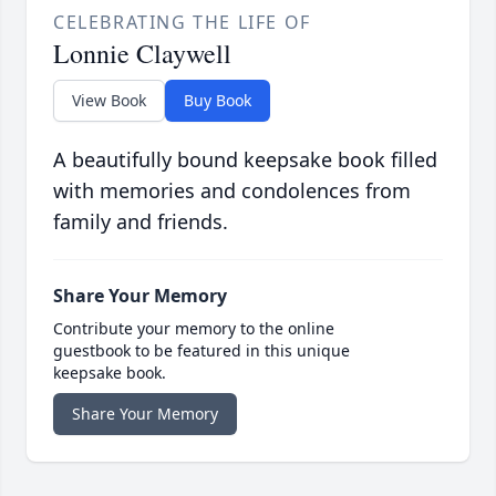
CELEBRATING THE LIFE OF
Lonnie Claywell
View Book
Buy Book
A beautifully bound keepsake book filled
with memories and condolences from
family and friends.
Share Your Memory
Contribute your memory to the online
guestbook to be featured in this unique
keepsake book.
Share Your Memory