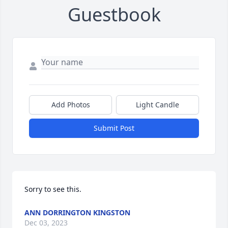
Guestbook
Add Photos
Light Candle
Submit Post
Sorry to see this.
ANN DORRINGTON KINGSTON
Dec 03, 2023