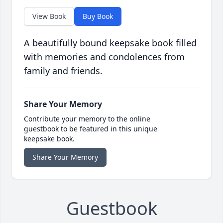
View Book
Buy Book
A beautifully bound keepsake book filled
with memories and condolences from
family and friends.
Share Your Memory
Contribute your memory to the online
guestbook to be featured in this unique
keepsake book.
Share Your Memory
Guestbook