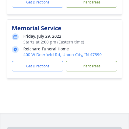
Get Directions
Plant Trees
Memorial Service
Friday, July 29, 2022
Starts at 2:00 pm (Eastern time)
Reichard Funeral Home
400 W Deerfield Rd, Union City, IN 47390
Get Directions
Plant Trees