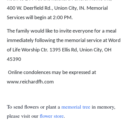
400 W. Deerfield Rd., Union City, IN. Memorial
Services will begin at 2:00 PM.
The family would like to invite everyone for a meal
immediately following the memorial service at Word
of Life Worship Ctr. 1395 Ellis Rd, Union City, OH
45390
Online condolences may be expressed at
www.reichardfh.com
To send flowers or plant a
memorial tree
in memory,
please visit our
flower store
.