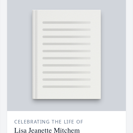
CELEBRATING THE LIFE OF
Lisa Jeanette Mitchem