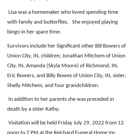
Lisa was a homemaker who loved spending time
with family and butterflies. She enjoyed playing
bingo in her spare time.
Survivors include her Significant other Bill Bowers of
Union City, IN, children; Jonathan Mitchem of Union
City, IN, Amanda (Skyla Moore) of Richmond, IN,
Eric Bowers, and Billy Bowes of Union City, IN, sister;
Shelly Mitchem, and four grandchildren.
In addition to her parents she was preceded in
death by a sister Kathy.
Visitation will be held Friday July 29, 2022 from 12
noon to 2 PM at the Reichard Funeral Home Inc,