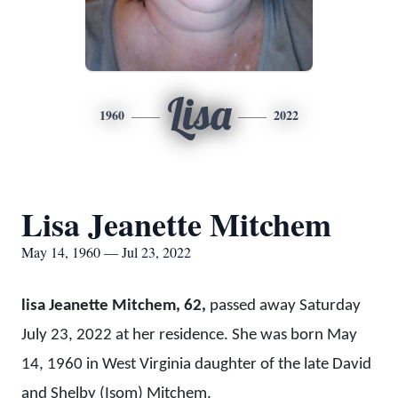
Lisa
1960
2022
Lisa Jeanette Mitchem
May 14, 1960 — Jul 23, 2022
lisa Jeanette Mitchem, 62,
passed away Saturday
July 23, 2022 at her residence. She was born May
14, 1960 in West Virginia daughter of the late David
and Shelby (Isom) Mitchem.