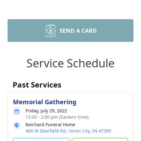
SEND A CARD
Service Schedule
Past Services
Memorial Gathering
Friday, July 29, 2022
12:00 - 2:00 pm (Eastern time)
Reichard Funeral Home
400 W Deerfield Rd, Union City, IN 47390