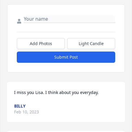
Add Photos
Light Candle
Submit Post
I miss you Lisa. I think about you everyday.
BILLY
Feb 10, 2023