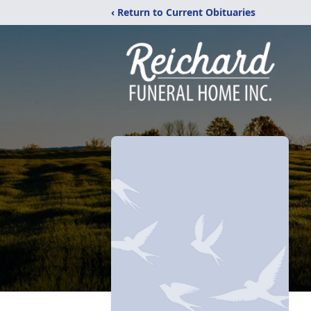
‹ Return to Current Obituaries