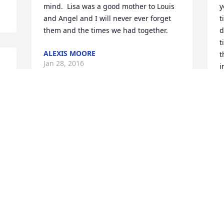
mind.  Lisa was a good mother to Louis 
y
and Angel and I will never ever forget 
t
them and the times we had together.
d
t
ALEXIS MOORE
t
Jan 28, 2016
i
1
J
F
Dear Vic & Kathy.

  Truley my thoughts and prayers are 
with you.  I was surprised to hear that 
Lisa was now gone from this earth.  I 
cannot explain the heavy heart I feel for 
I
you both.  The commom phrase "she is 
w
in a better place" somehow doesn't 
w
seem to bring much comfort when you 
m
are going through a trial like this.  If you 
A
ever want to talk give me a call.  You 