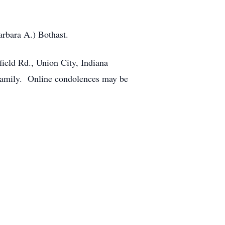
arbara A.) Bothast.
ield Rd., Union City, Indiana
e family. Online condolences may be