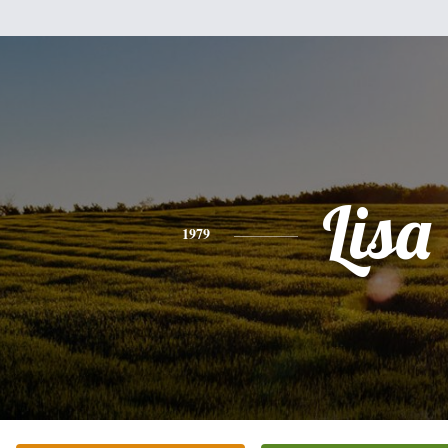
Lisa
1979