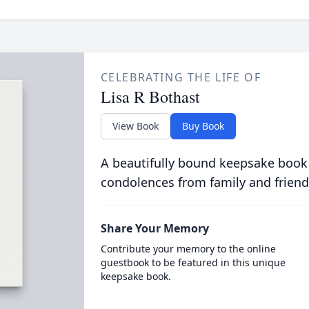
CELEBRATING THE LIFE OF
Lisa R Bothast
View Book
Buy Book
A beautifully bound keepsake book
condolences from family and friend
Share Your Memory
Contribute your memory to the online
guestbook to be featured in this unique
keepsake book.