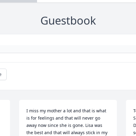
Guestbook
e
I miss my mother a lot and that is what 
T
is for feelings and that will never go 
S
away now since she is gone. Lisa was 
D
the best and that will always stick in my 
s