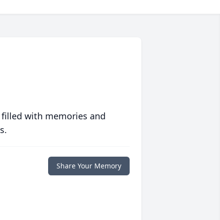
 filled with memories and
s.
Share Your Memory