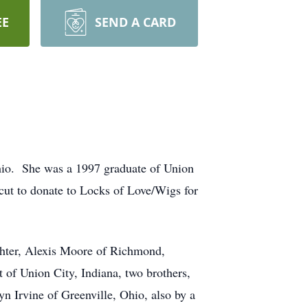
EE
SEND A CARD
Ohio. She was a 1997 graduate of Union
ut to donate to Locks of Love/Wigs for
hter, Alexis Moore of Richmond,
t of Union City, Indiana, two brothers,
n Irvine of Greenville, Ohio, also by a