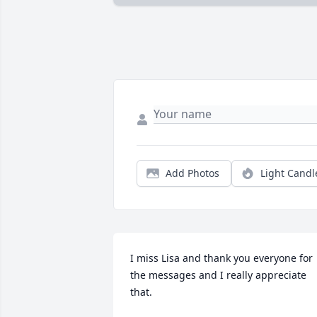
Add Photos
Light Candl
I miss Lisa and thank you everyone for 
the messages and I really appreciate 
that.