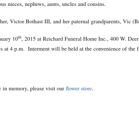
ous nieces, nephews, aunts, uncles and cousins.
er, Victor Bothast III, and her paternal grandparents, Vic (B
th
nuary 10
, 2015 at Reichard Funeral Home Inc., 400 W. Deerf
es at 4 p.m. Interment will be held at the convenience of th
e
in memory, please visit our
flower store
.