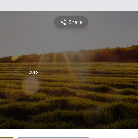
Share
2015