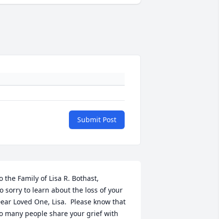
Submit Post
o the Family of Lisa R. Bothast,

o sorry to learn about the loss of your 
ear Loved One, Lisa.  Please know that 
o many people share your grief with 