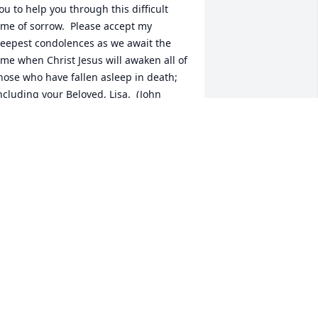
ou to help you through this difficult 
ime of sorrow.  Please accept my 
eepest condolences as we await the 
ime when Christ Jesus will awaken all of 
hose who have fallen asleep in death; 
ncluding your Beloved, Lisa.  (John 
1:41-44)
. MOORE
eb 06, 2015
 am so very sorry for your loss.  Lisa 
as an amazing young lady and a truly 
onderful mom. She will be so dearly 
issed .
NGELA BURNS