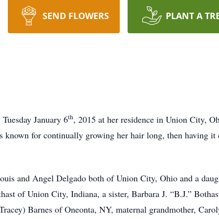
SEND FLOWERS
PLANT A TR
th
y Tuesday January 6
, 2015 at her residence in Union City, 
nown for continually growing her hair long, then having it c
ouis and Angel Delgado both of Union City, Ohio and a daug
ast of Union City, Indiana, a sister, Barbara J. “B.J.” Bothas
(Tracey) Barnes of Oneonta, NY, maternal grandmother, Caroly