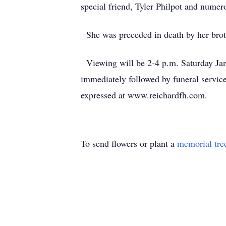
special friend, Tyler Philpot and numer
She was preceded in death by her broth
Viewing will be 2-4 p.m. Saturday Ja
immediately followed by funeral servic
expressed at www.reichardfh.com.
To send flowers or plant a
memorial tre