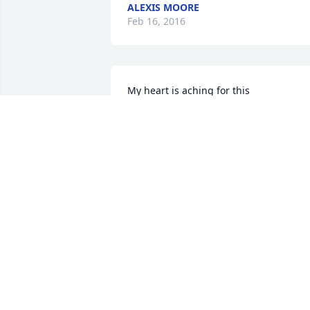
ALEXIS MOORE
Feb 16, 2016
My heart is aching for this 
family.  Keeping them all in my prayers 
CATHY HORN
Jan 13, 2015
Kathy-Vic, So sorry to hear about your 
daughter, Lisa. Thoughts and prayers 
coming your way.
NAOMI R. GREEN