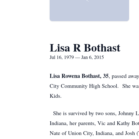
Lisa R Bothast
Jul 16, 1979 — Jan 6, 2015
Lisa Rowena Bothast, 35
, passed awa
City Community High School. She was k
Kids.
She is survived by two sons, Johnny L
Indiana, her parents, Vic and Kathy Both
Nate of Union City, Indiana, and Josh 