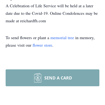
A Celebration of Life Service will be held at a later
date due to the Covid-19. Online Condolences may be
made at reichardfh.com
To send flowers or plant a
memorial tree
in memory,
please visit our
flower store
.
SEND A CARD