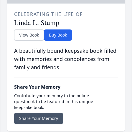
CELEBRATING THE LIFE OF
Linda L. Stump
View Book
Buy Book
A beautifully bound keepsake book filled
with memories and condolences from
family and friends.
Share Your Memory
Contribute your memory to the online
guestbook to be featured in this unique
keepsake book.
Share Your Memory