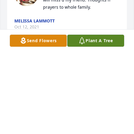
prayers to whole family.
MELISSA LAMMOTT
Oct 12, 2021
Send Flowers
Plant A Tree
So sorry for your loss. Your family is in our thoughts 
and prayers.
CURT & TINA BROOKS
Feb 19, 2021
Down By the Sea was sent by Astral.With Love,

Your Astral Family