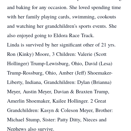
and baking for any occasion. She loved spending time
with her family playing cards, swimming, cookouts
and watching her grandchildren's sports events. She
also enjoyed going to Eldora Race Track.
Linda is survived by her significant other of 21 yrs.
Ron (Kinky) Moore, 3 Children: Valerie (Scott
Hollinger) Trump-Lewisburg, Ohio, David (Lesa)
Trump-Rossburg, Ohio, Amber (Jeff) Shoemaker-
Liberty, Indiana, Grandchildren: Dylan (Brianna)
Meyer, Austin Meyer, Davian & Braxten Trump,
Amerlin Shoemaker, Kailee Hollinger. 2 Great
Grandchildren: Kasyn & Coleson Meyer, Brother:
Michael Stump, Sister: Patty Ditty, Nieces and
Nephews also survive.