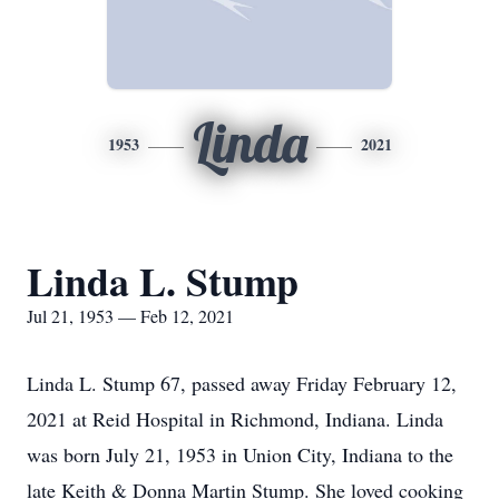
Linda
1953
2021
Linda L. Stump
Jul 21, 1953 — Feb 12, 2021
Linda L. Stump 67, passed away Friday February 12,
2021 at Reid Hospital in Richmond, Indiana. Linda
was born July 21, 1953 in Union City, Indiana to the
late Keith & Donna Martin Stump. She loved cooking