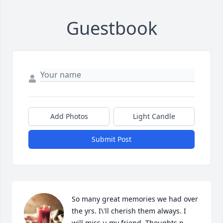
Guestbook
Add Photos
Light Candle
Submit Post
So many great memories we had over 
the yrs. I\'ll cherish them always. I 
will miss u my friend. Thoughts n 