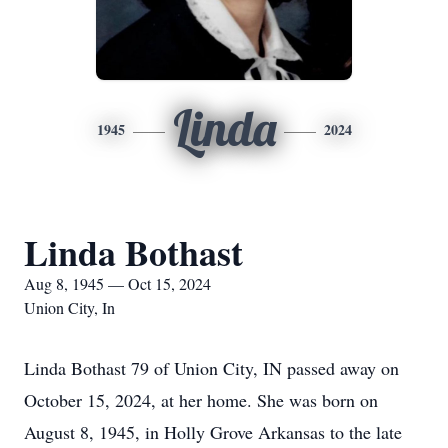
Linda
1945
2024
Linda Bothast
Aug 8, 1945 — Oct 15, 2024
Union City, In
Linda Bothast 79 of Union City, IN passed away on
October 15, 2024, at her home. She was born on
August 8, 1945, in Holly Grove Arkansas to the late