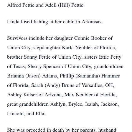
Alfred Pettie and Adell (Hill) Pettie.
Linda loved fishing at her cabin in Arkansas.
Survivors include her daughter Connie Booker of
Union City, stepdaughter Karla Neubler of Florida,
brother Sonny Pettie of Union City, sisters Ettie Petty
of Texas, Sherry Spencer of Union City, grandchildren
Brianna (Jason) Adams, Phillip (Samantha) Hammer
of Florida, Sarah (Andy) Bruns of Versailles, OH,
Ashley Kaiser of Arizona, Max Neubler of Florida,
great grandchildren Ashlyn, Brylee, Isaiah, Jackson,
Lincoln, and Ella.
She was preceded in death by her parents, husband