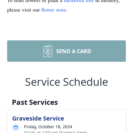
To send flowers or plant a
memorial tree
in memory,
please visit our
flower store
.
SEND A CARD
Service Schedule
Past Services
Graveside Service
Friday, October 18, 2024
Starts at 2:00 pm (Eastern time)