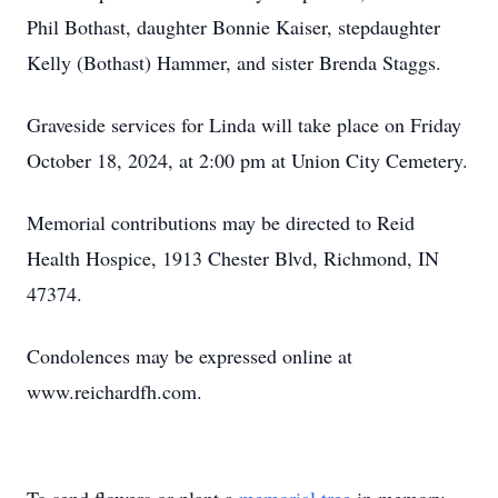
Phil Bothast, daughter Bonnie Kaiser, stepdaughter
Kelly (Bothast) Hammer, and sister Brenda Staggs.
Graveside services for Linda will take place on Friday
October 18, 2024, at 2:00 pm at Union City Cemetery.
Memorial contributions may be directed to Reid
Health Hospice, 1913 Chester Blvd, Richmond, IN
47374.
Condolences may be expressed online at
www.reichardfh.com.