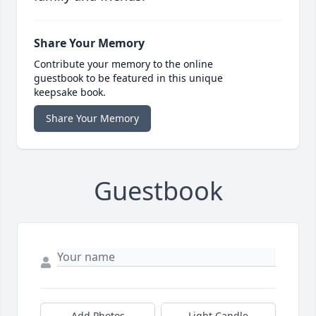
Share Your Memory
Contribute your memory to the online
guestbook to be featured in this unique
keepsake book.
Share Your Memory
Guestbook
Add Photos
Light Candle