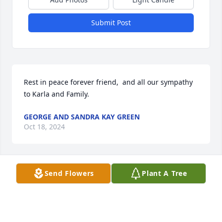
Submit Post
Rest in peace forever friend,  and all our sympathy 
to Karla and Family.
GEORGE AND SANDRA KAY GREEN
Oct 18, 2024
Send Flowers
Plant A Tree