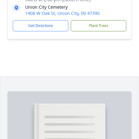
Union City Cemetery
1408 W Oak St, Union City, IN 47390
Get Directions
Plant Trees