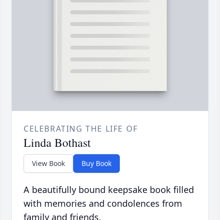
CELEBRATING THE LIFE OF
Linda Bothast
View Book
Buy Book
A beautifully bound keepsake book filled
with memories and condolences from
family and friends.