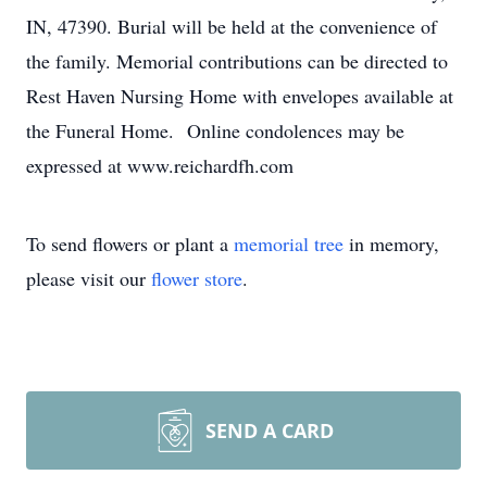
IN, 47390. Burial will be held at the convenience of
the family. Memorial contributions can be directed to
Rest Haven Nursing Home with envelopes available at
the Funeral Home. Online condolences may be
expressed at www.reichardfh.com
To send flowers or plant a
memorial tree
in memory,
please visit our
flower store
.
SEND A CARD