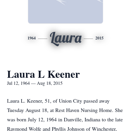
Laura
1964
2015
Laura L Keener
Jul 12, 1964 — Aug 18, 2015
Laura L. Keener, 51, of Union City passed away
Tuesday August 18, at Rest Haven Nursing Home. She
was born July 12, 1964 in Danville, Indiana to the late
Raymond Wolfe and Phyllis Johnson of Winchester,