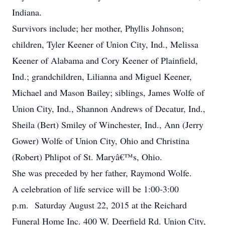
Indiana.
Survivors include; her mother, Phyllis Johnson;
children, Tyler Keener of Union City, Ind., Melissa
Keener of Alabama and Cory Keener of Plainfield,
Ind.; grandchildren, Lilianna and Miguel Keener,
Michael and Mason Bailey; siblings, James Wolfe of
Union City, Ind., Shannon Andrews of Decatur, Ind.,
Sheila (Bert) Smiley of Winchester, Ind., Ann (Jerry
Gower) Wolfe of Union City, Ohio and Christina
(Robert) Phlipot of St. Maryâ€™s, Ohio.
She was preceded by her father, Raymond Wolfe.
A celebration of life service will be 1:00-3:00
p.m. Saturday August 22, 2015 at the Reichard
Funeral Home Inc. 400 W. Deerfield Rd. Union City,