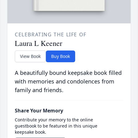
CELEBRATING THE LIFE OF
Laura L Keener
View Book
Buy Book
A beautifully bound keepsake book filled
with memories and condolences from
family and friends.
Share Your Memory
Contribute your memory to the online
guestbook to be featured in this unique
keepsake book.