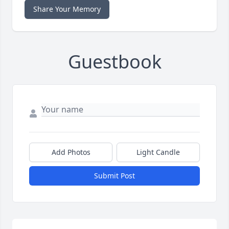
Share Your Memory
Guestbook
Add Photos
Light Candle
Submit Post