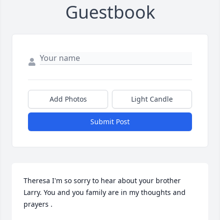
Guestbook
Add Photos
Light Candle
Submit Post
Theresa I'm so sorry to hear about your brother 
Larry. You and you family are in my thoughts and 
prayers .