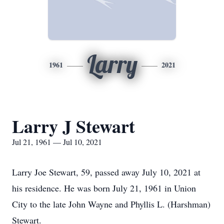
Larry
1961
2021
Larry J Stewart
Jul 21, 1961 — Jul 10, 2021
Larry Joe Stewart, 59, passed away July 10, 2021 at
his residence. He was born July 21, 1961 in Union
City to the late John Wayne and Phyllis L. (Harshman)
Stewart.