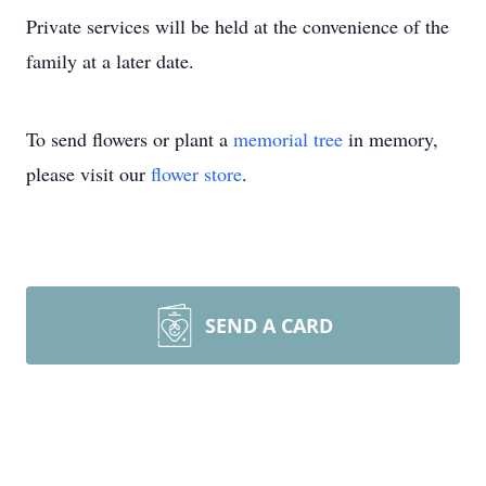
Private services will be held at the convenience of the
family at a later date.
To send flowers or plant a
memorial tree
in memory,
please visit our
flower store
.
SEND A CARD