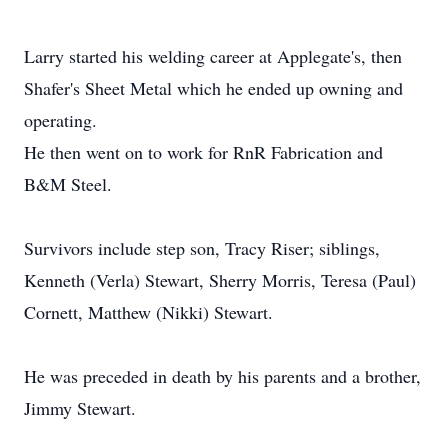
Larry started his welding career at Applegate's, then
Shafer's Sheet Metal which he ended up owning and
operating.
He then went on to work for RnR Fabrication and
B&M Steel.
Survivors include step son, Tracy Riser; siblings,
Kenneth (Verla) Stewart, Sherry Morris, Teresa (Paul)
Cornett, Matthew (Nikki) Stewart.
He was preceded in death by his parents and a brother,
Jimmy Stewart.