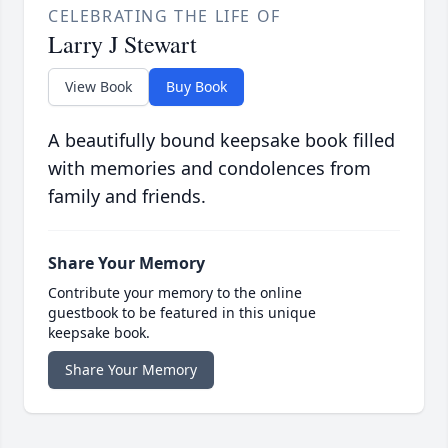
CELEBRATING THE LIFE OF
Larry J Stewart
View Book
Buy Book
A beautifully bound keepsake book filled
with memories and condolences from
family and friends.
Share Your Memory
Contribute your memory to the online
guestbook to be featured in this unique
keepsake book.
Share Your Memory