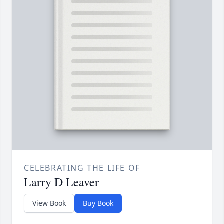
CELEBRATING THE LIFE OF
Larry D Leaver
View Book
Buy Book