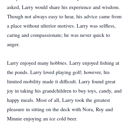
asked, Larry would share his experience and wisdom.
Though not always easy to hear, his advice came from
a place without ulterior motives. Larry was selfless,
caring and compassionate; he was never quick to
anger.
Larry enjoyed many hobbies. Larry enjoyed fishing at
the ponds. Larry loved playing golf; however, his
limited mobility made it difficult. Larry found great
joy in taking his grandchildren to buy toys, candy, and
happy meals. Most of all, Larry took the greatest
pleasure in sitting on the deck with Nora, Roy and
Minnie enjoying an ice cold beer.