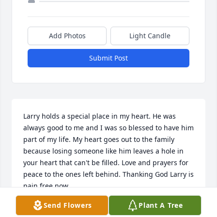
Add Photos
Light Candle
Submit Post
Larry holds a special place in my heart. He was 
always good to me and I was so blessed to have him 
part of my life. My heart goes out to the family 
because losing someone like him leaves a hole in 
your heart that can't be filled. Love and prayers for 
peace to the ones left behind. Thanking God Larry is 
pain free now.
Send Flowers
Plant A Tree
CHERI TERRY