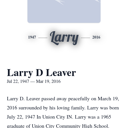
Larry
1947
2016
Larry D Leaver
Jul 22, 1947 — Mar 19, 2016
Larry D. Leaver passed away peacefully on March 19,
2016 surrounded by his loving family. Larry was born
July 22, 1947 In Union City IN. Larry was a 1965
graduate of Union City Community High School.