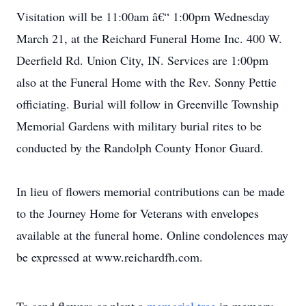
Visitation will be 11:00am â€“ 1:00pm Wednesday
March 21, at the Reichard Funeral Home Inc. 400 W.
Deerfield Rd. Union City, IN. Services are 1:00pm
also at the Funeral Home with the Rev. Sonny Pettie
officiating. Burial will follow in Greenville Township
Memorial Gardens with military burial rites to be
conducted by the Randolph County Honor Guard.
In lieu of flowers memorial contributions can be made
to the Journey Home for Veterans with envelopes
available at the funeral home. Online condolences may
be expressed at www.reichardfh.com.