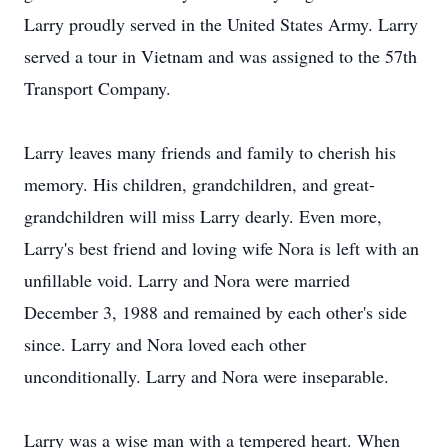
Larry proudly served in the United States Army. Larry
served a tour in Vietnam and was assigned to the 57th
Transport Company.
Larry leaves many friends and family to cherish his
memory. His children, grandchildren, and great-
grandchildren will miss Larry dearly. Even more,
Larry's best friend and loving wife Nora is left with an
unfillable void. Larry and Nora were married
December 3, 1988 and remained by each other's side
since. Larry and Nora loved each other
unconditionally. Larry and Nora were inseparable.
Larry was a wise man with a tempered heart. When