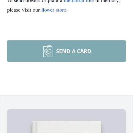
To send flowers or plant a
memorial tree
in memory,
please visit our
flower store
.
SEND A CARD