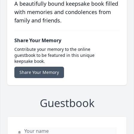
A beautifully bound keepsake book filled
with memories and condolences from
family and friends.
Share Your Memory
Contribute your memory to the online
guestbook to be featured in this unique
keepsake book.
Share Your Memory
Guestbook