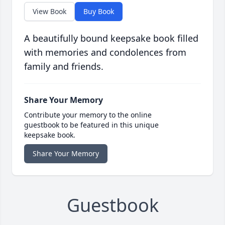
View Book
Buy Book
A beautifully bound keepsake book filled
with memories and condolences from
family and friends.
Share Your Memory
Contribute your memory to the online
guestbook to be featured in this unique
keepsake book.
Share Your Memory
Guestbook