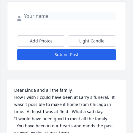
Add Photos
Light Candle
Submit Post
Dear Linda and all the family,

How I wish I could have been at Larry's funeral.  It 
wasn't possible to make it home from Chicago in 
time.  At least I was at Reid.  What a sad day.

It would have been good to meet all the family.

  You have been in our hearts and minds the past 
several weeks, as was Larry.
