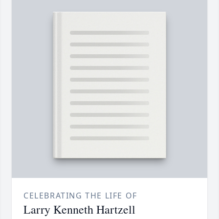
CELEBRATING THE LIFE OF
Larry Kenneth Hartzell