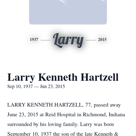
Larry
1937
2015
Larry Kenneth Hartzell
Sep 10, 1937 — Jun 23, 2015
LARRY KENNETH HARTZELL, 77, passed away
June 23, 2015 at Reid Hospital in Richmond, Indiana
surrounded by his loving family. Larry was born
September 10, 1937 the son of the late Kenneth &