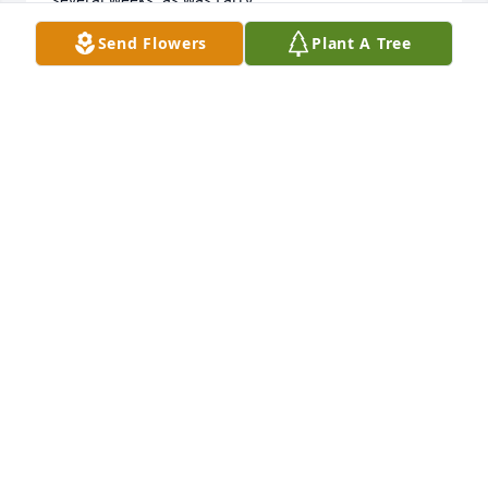
Still thinking of you...

Send Flowers
Plant A Tree
Love and hugs,  Phyllis and Jerry
PHYLLIS RESH MATTHEIS
Jun 29, 2015
Sorry for the lost of Larry.  I have some great 
memories of being with him as we were 
growing  up.  I know he will be missed by all of the 
family.  so happy to have talked with him not long 
ago.    May God bless all of you...
MARY ANN RESH CARP
Jun 29, 2015