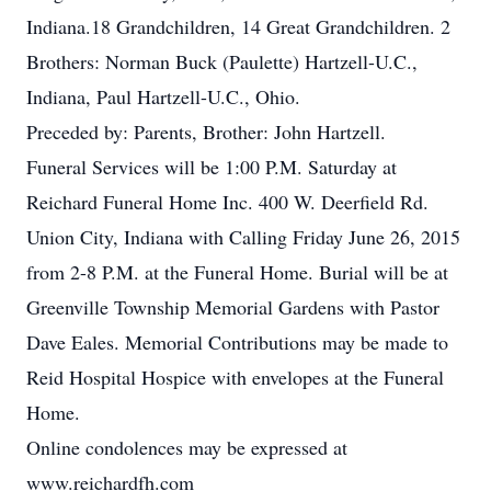
Indiana.18 Grandchildren, 14 Great Grandchildren. 2
Brothers: Norman Buck (Paulette) Hartzell-U.C.,
Indiana, Paul Hartzell-U.C., Ohio.
Preceded by: Parents, Brother: John Hartzell.
Funeral Services will be 1:00 P.M. Saturday at
Reichard Funeral Home Inc. 400 W. Deerfield Rd.
Union City, Indiana with Calling Friday June 26, 2015
from 2-8 P.M. at the Funeral Home. Burial will be at
Greenville Township Memorial Gardens with Pastor
Dave Eales. Memorial Contributions may be made to
Reid Hospital Hospice with envelopes at the Funeral
Home.
Online condolences may be expressed at
www.reichardfh.com