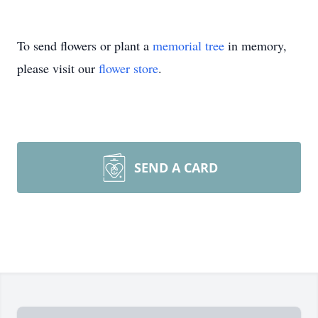
To send flowers or plant a
memorial tree
in memory,
please visit our
flower store
.
SEND A CARD