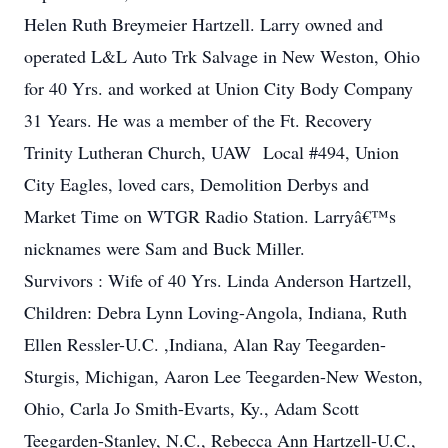
Helen Ruth Breymeier Hartzell. Larry owned and
operated L&L Auto Trk Salvage in New Weston, Ohio
for 40 Yrs. and worked at Union City Body Company
31 Years. He was a member of the Ft. Recovery
Trinity Lutheran Church, UAW Local #494, Union
City Eagles, loved cars, Demolition Derbys and
Market Time on WTGR Radio Station. Larryâ€™s
nicknames were Sam and Buck Miller.
Survivors : Wife of 40 Yrs. Linda Anderson Hartzell,
Children: Debra Lynn Loving-Angola, Indiana, Ruth
Ellen Ressler-U.C. ,Indiana, Alan Ray Teegarden-
Sturgis, Michigan, Aaron Lee Teegarden-New Weston,
Ohio, Carla Jo Smith-Evarts, Ky., Adam Scott
Teegarden-Stanley, N.C., Rebecca Ann Hartzell-U.C.,