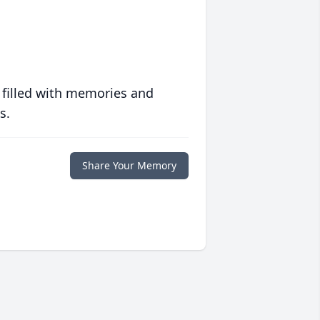
 filled with memories and
s.
Share Your Memory