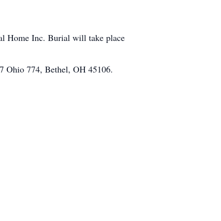
 Home Inc. Burial will take place
67 Ohio 774, Bethel, OH 45106.