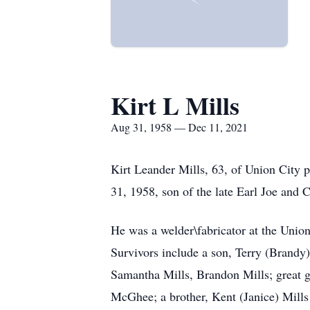
Kirt L Mills
Aug 31, 1958 — Dec 11, 2021
Kirt Leander Mills, 63, of Union City
31, 1958, son of the late Earl Joe and 
He was a welder\fabricator at the Uni
Survivors include a son, Terry (Brandy
Samantha Mills, Brandon Mills; great g
McGhee; a brother, Kent (Janice) Mills