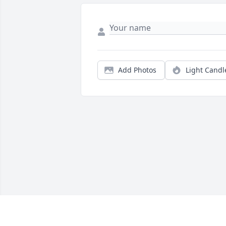
Add Photos
Light Candl