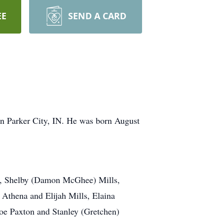
EE
SEND A CARD
in Parker City, IN. He was born August
lls, Shelby (Damon McGhee) Mills,
 Athena and Elijah Mills, Elaina
Joe Paxton and Stanley (Gretchen)