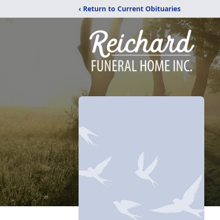
‹ Return to Current Obituaries