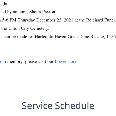
agle.
eded by an aunt, Shelia Paxton.
m 5-6 PM Thursday December 23, 2021 at the Reichard Funeral
in the Union City Cemetery.
ions can be made to; Harlequin Haven Great Dane Rescue, 115
e
in memory, please visit our
flower store
.
Service Schedule