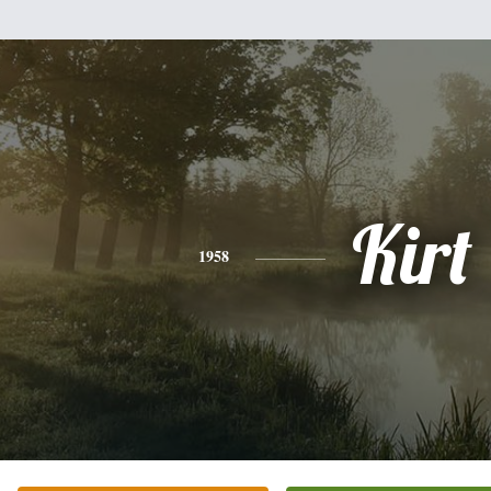
Kirt
1958