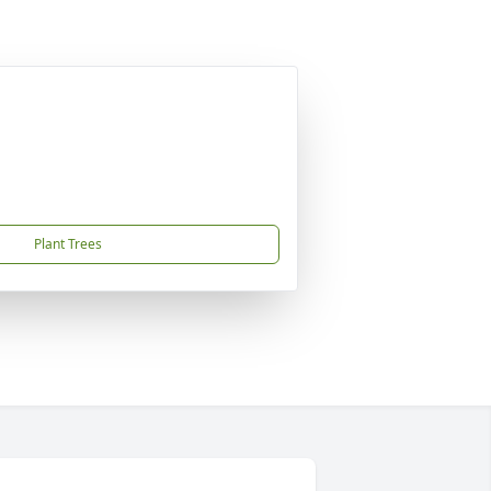
Plant Trees