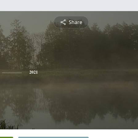
Share
2021