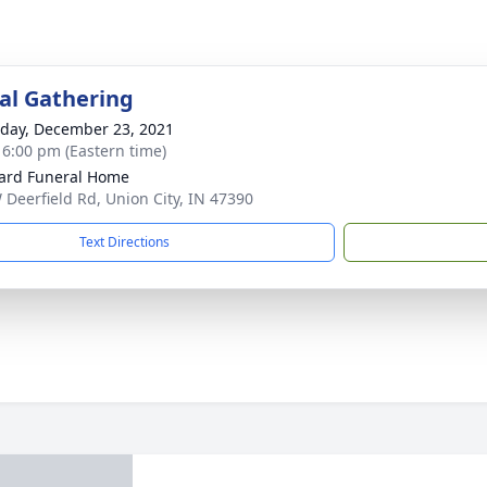
l Gathering
day, December 23, 2021
- 6:00 pm (Eastern time)
ard Funeral Home
 Deerfield Rd, Union City, IN 47390
Text Directions