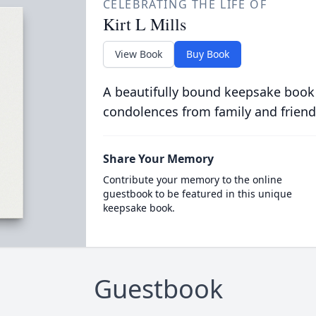
CELEBRATING THE LIFE OF
Kirt L Mills
View Book
Buy Book
A beautifully bound keepsake book
condolences from family and friend
Share Your Memory
Contribute your memory to the online
guestbook to be featured in this unique
keepsake book.
Guestbook