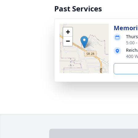
Past Services
Memoria
+
Thurs
−
5:00 
Reich
400 W