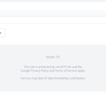
e
Visits: 51
This site is protected by reCAPTCHA and the
Google
Privacy Policy
and
Terms of Service
apply.
Service map data ©
OpenStreetMap
contributors