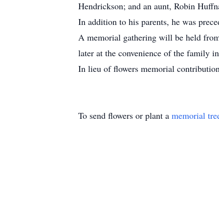
Hendrickson; and an aunt, Robin Huffn
In addition to his parents, he was prec
A memorial gathering will be held fro
later at the convenience of the family 
In lieu of flowers memorial contribut
To send flowers or plant a
memorial tre