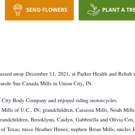
SEND FLOWERS
PLANT A TR
 passed away December 11, 2021, at Parker Health and Rehab 
Carole Sue Canada Mills in Union City, IN.
on City Body Company and enjoyed riding motorcycles.
) Mills of U.C., IN; grandchildren, Carassia Mills, Noah Mi
randchildren, Brooklynn, Caidyn, Gabbriella and Olivia Cox,
 of Texas; niece Heather Himes; nephew Brian Mills; uncles 