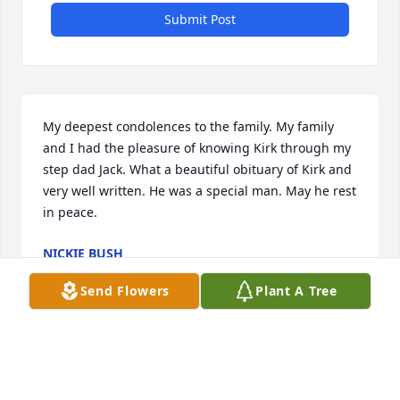
Submit Post
My deepest condolences to the family. My family 
and I had the pleasure of knowing Kirk through my 
step dad Jack. What a beautiful obituary of Kirk and 
very well written. He was a special man. May he rest 
in peace.
NICKIE BUSH
Mar 07, 2026
Send Flowers
Plant A Tree
We are so sorry to hear of Kirks passing. Sending 
our Love and Prayers to all the family.