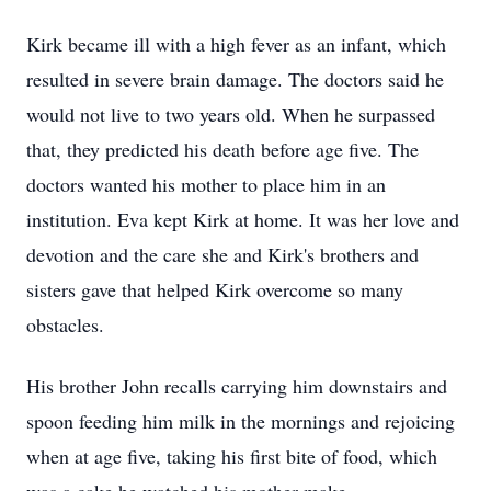
Kirk became ill with a high fever as an infant, which
resulted in severe brain damage. The doctors said he
would not live to two years old. When he surpassed
that, they predicted his death before age five. The
doctors wanted his mother to place him in an
institution. Eva kept Kirk at home. It was her love and
devotion and the care she and Kirk's brothers and
sisters gave that helped Kirk overcome so many
obstacles.
His brother John recalls carrying him downstairs and
spoon feeding him milk in the mornings and rejoicing
when at age five, taking his first bite of food, which