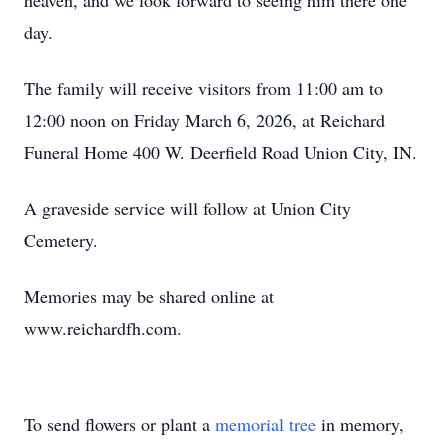
heaven, and we look forward to seeing him there one
day.
The family will receive visitors from 11:00 am to
12:00 noon on Friday March 6, 2026, at Reichard
Funeral Home 400 W. Deerfield Road Union City, IN.
A graveside service will follow at Union City
Cemetery.
Memories may be shared online at
www.reichardfh.com.
To send flowers or plant a
memorial tree
in memory,