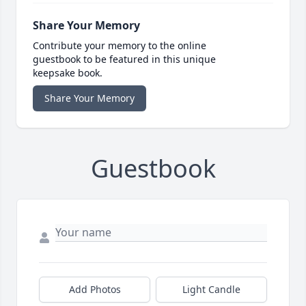
Share Your Memory
Contribute your memory to the online
guestbook to be featured in this unique
keepsake book.
Share Your Memory
Guestbook
Add Photos
Light Candle