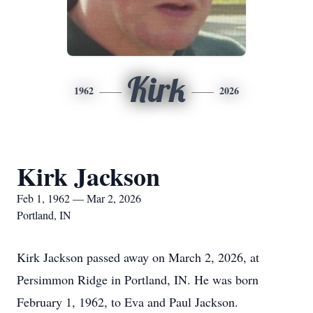
Kirk
1962
2026
Kirk Jackson
Feb 1, 1962 — Mar 2, 2026
Portland, IN
Kirk Jackson passed away on March 2, 2026, at
Persimmon Ridge in Portland, IN. He was born
February 1, 1962, to Eva and Paul Jackson.