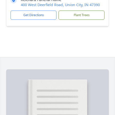
400 West Deerfield Road, Union City, IN 47390
Get Directions
Plant Trees