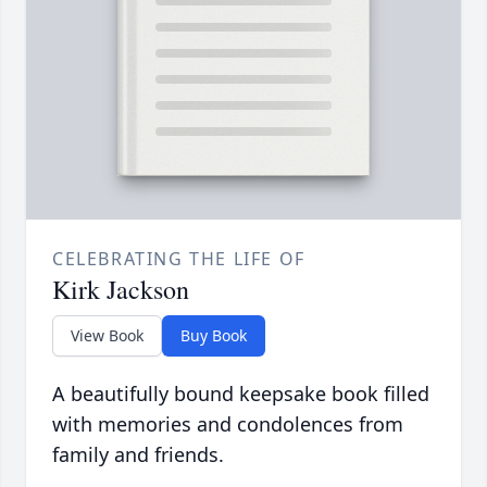
CELEBRATING THE LIFE OF
Kirk Jackson
View Book
Buy Book
A beautifully bound keepsake book filled
with memories and condolences from
family and friends.