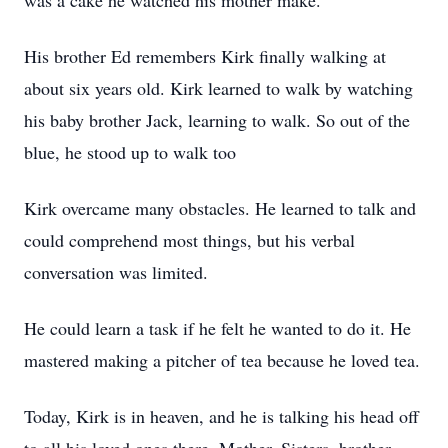
was a cake he watched his mother make.
His brother Ed remembers Kirk finally walking at
about six years old. Kirk learned to walk by watching
his baby brother Jack, learning to walk. So out of the
blue, he stood up to walk too
Kirk overcame many obstacles. He learned to talk and
could comprehend most things, but his verbal
conversation was limited.
He could learn a task if he felt he wanted to do it. He
mastered making a pitcher of tea because he loved tea.
Today, Kirk is in heaven, and he is talking his head off