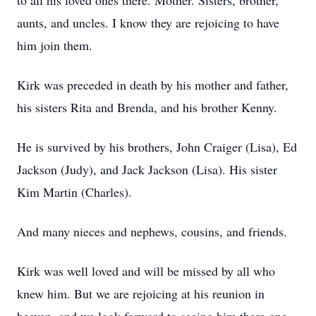
to all his loved ones there. Mother. Sisters, brother,
aunts, and uncles. I know they are rejoicing to have
him join them.
Kirk was preceded in death by his mother and father,
his sisters Rita and Brenda, and his brother Kenny.
He is survived by his brothers, John Craiger (Lisa), Ed
Jackson (Judy), and Jack Jackson (Lisa). His sister
Kim Martin (Charles).
And many nieces and nephews, cousins, and friends.
Kirk was well loved and will be missed by all who
knew him. But we are rejoicing at his reunion in