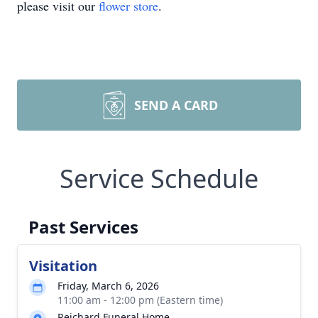
please visit our
flower store
.
SEND A CARD
Service Schedule
Past Services
Visitation
Friday, March 6, 2026
11:00 am - 12:00 pm (Eastern time)
Reichard Funeral Home