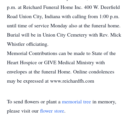
p.m. at Reichard Funeral Home Inc. 400 W. Deerfield
Road Union City, Indiana with calling from 1:00 p.m.
until time of service Monday also at the funeral home.
Burial will be in Union City Cemetery with Rev. Mick
Whistler officiating.
Memorial Contributions can be made to State of the
Heart Hospice or GIVE Medical Ministry with
envelopes at the funeral Home. Online condolences
may be expressed at www.reichardfh.com
To send flowers or plant a
memorial tree
in memory,
please visit our
flower store
.