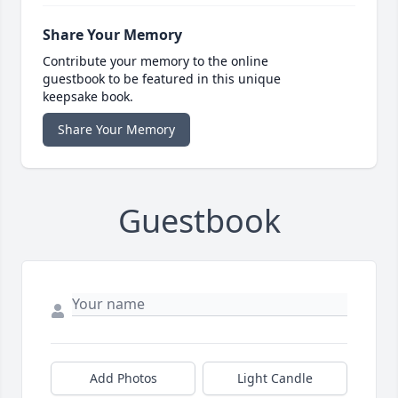
Share Your Memory
Contribute your memory to the online
guestbook to be featured in this unique
keepsake book.
Share Your Memory
Guestbook
Add Photos
Light Candle