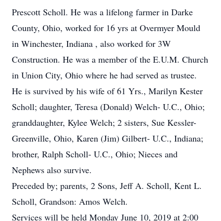
Prescott Scholl. He was a lifelong farmer in Darke
County, Ohio, worked for 16 yrs at Overmyer Mould
in Winchester, Indiana , also worked for 3W
Construction. He was a member of the E.U.M. Church
in Union City, Ohio where he had served as trustee.
He is survived by his wife of 61 Yrs., Marilyn Kester
Scholl; daughter, Teresa (Donald) Welch- U.C., Ohio;
granddaughter, Kylee Welch; 2 sisters, Sue Kessler-
Greenville, Ohio, Karen (Jim) Gilbert- U.C., Indiana;
brother, Ralph Scholl- U.C., Ohio; Nieces and
Nephews also survive.
Preceded by; parents, 2 Sons, Jeff A. Scholl, Kent L.
Scholl, Grandson: Amos Welch.
Services will be held Monday June 10, 2019 at 2:00