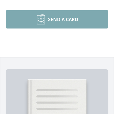
SEND A CARD