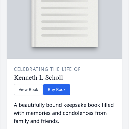
CELEBRATING THE LIFE OF
Kenneth L Scholl
View Book
Buy Book
A beautifully bound keepsake book filled
with memories and condolences from
family and friends.