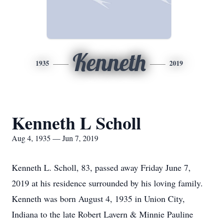
Kenneth
1935
2019
Kenneth L Scholl
Aug 4, 1935 — Jun 7, 2019
Kenneth L. Scholl, 83, passed away Friday June 7,
2019 at his residence surrounded by his loving family.
Kenneth was born August 4, 1935 in Union City,
Indiana to the late Robert Lavern & Minnie Pauline