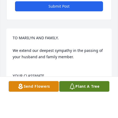
Submit Post
TO MARILYN AND FAMILY.

We extend our deepest sympathy in the passing of 
your husband and family member.

YOUR CLASSMATE   

Send Flowers
Plant A Tree
  TOM RIEGEL  and wife KATHLEEN
TOM RIEGEL
Jun 09, 2019