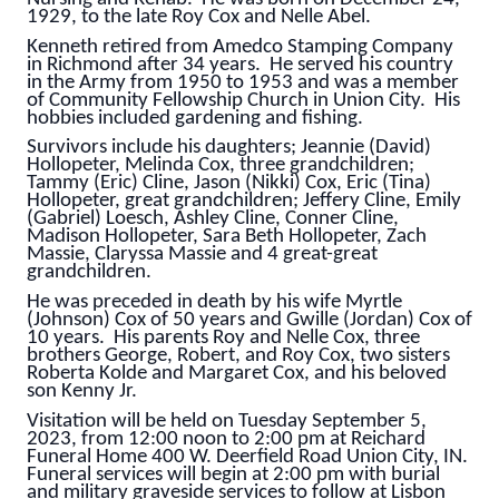
1929, to the late Roy Cox and Nelle Abel.
Kenneth retired from Amedco Stamping Company
in Richmond after 34 years. He served his country
in the Army from 1950 to 1953 and was a member
of Community Fellowship Church in Union City.
His
hobbies included gardening and fishing.
Survivors include his daughters; Jeannie (David)
Hollopeter, Melinda Cox, three grandchildren;
Tammy (Eric) Cline, Jason (Nikki) Cox, Eric (Tina)
Hollopeter, great grandchildren; Jeffery Cline, Emily
(Gabriel) Loesch, Ashley Cline, Conner Cline,
Madison Hollopeter, Sara Beth Hollopeter, Zach
Massie, Claryssa Massie and 4 great-great
grandchildren.
He was preceded in death by his wife Myrtle
(Johnson) Cox of 50 years and Gwille (Jordan) Cox of
10 years. His parents Roy and Nelle Cox, three
brothers George, Robert, and Roy Cox, two sisters
Roberta Kolde and Margaret Cox, and his beloved
son Kenny Jr.
Visitation will be held on Tuesday September 5,
2023, from 12:00 noon to 2:00 pm at Reichard
Funeral Home 400 W. Deerfield Road Union City, IN.
Funeral services will begin at 2:00 pm with burial
and military graveside services to follow at Lisbon