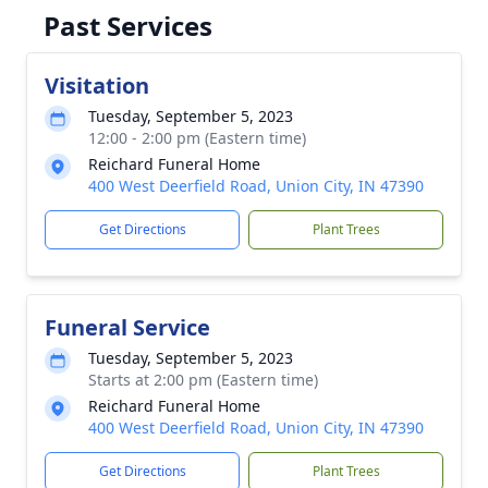
Past Services
Visitation
Tuesday, September 5, 2023
12:00 - 2:00 pm (Eastern time)
Reichard Funeral Home
400 West Deerfield Road, Union City, IN 47390
Get Directions
Plant Trees
Funeral Service
Tuesday, September 5, 2023
Starts at 2:00 pm (Eastern time)
Reichard Funeral Home
400 West Deerfield Road, Union City, IN 47390
Get Directions
Plant Trees