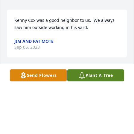
Kenny Cox was a good neighbor to us.  We always 
saw him outside working in his yard.
JIM AND PAT MOTE
Sep 05, 2023
Send Flowers
Plant A Tree