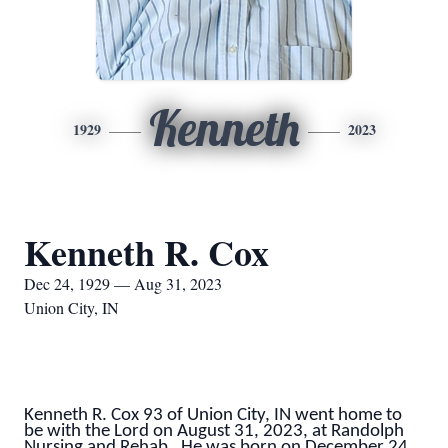
Kenneth
1929
2023
Kenneth R. Cox
Dec 24, 1929 — Aug 31, 2023
Union City, IN
Kenneth R. Cox 93 of Union City, IN went home to
be with the Lord on August 31, 2023, at Randolph
Nursing and Rehab. He was born on December 24,