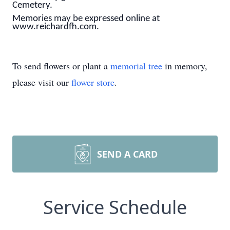
Cemetery.
Memories may be expressed online at
www.reichardfh.com.
To send flowers or plant a
memorial tree
in memory,
please visit our
flower store
.
SEND A CARD
Service Schedule