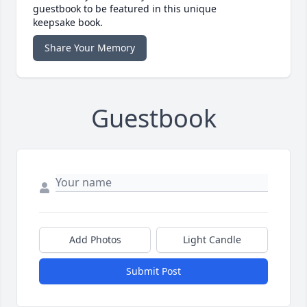
guestbook to be featured in this unique
keepsake book.
Share Your Memory
Guestbook
Add Photos
Light Candle
Submit Post