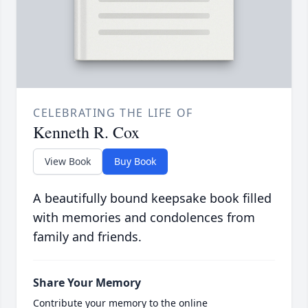
CELEBRATING THE LIFE OF
Kenneth R. Cox
View Book
Buy Book
A beautifully bound keepsake book filled
with memories and condolences from
family and friends.
Share Your Memory
Contribute your memory to the online