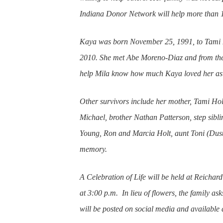
Indiana Donor Network will help more than 
Kaya was born November 25, 1991, to Tami H
2010. She met Abe Moreno-Diaz and from the
help Mila know how much Kaya loved her as
Other survivors include her mother, Tami Hol
Michael, brother Nathan Patterson, step sib
Young, Ron and Marcia Holt, aunt Toni (Dusti
memory.
A Celebration of Life will be held at Reich
at 3:00 p.m. In lieu of flowers, the family as
will be posted on social media and available at