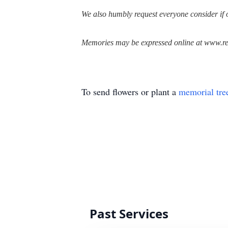
We also humbly request everyone consider if o
Memories may be expressed online at www.re
To send flowers or plant a
memorial tre
Past Services