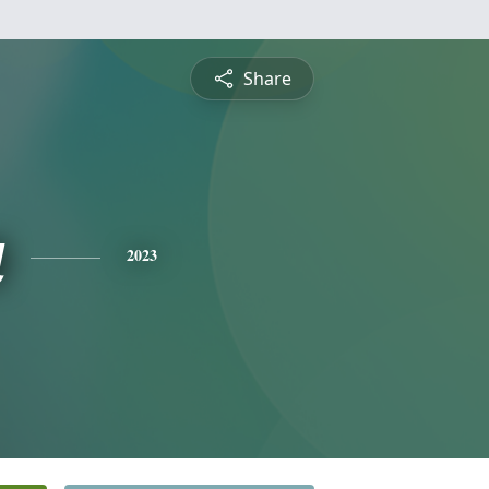
Share
a
2023