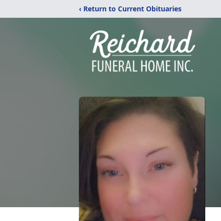
‹ Return to Current Obituaries