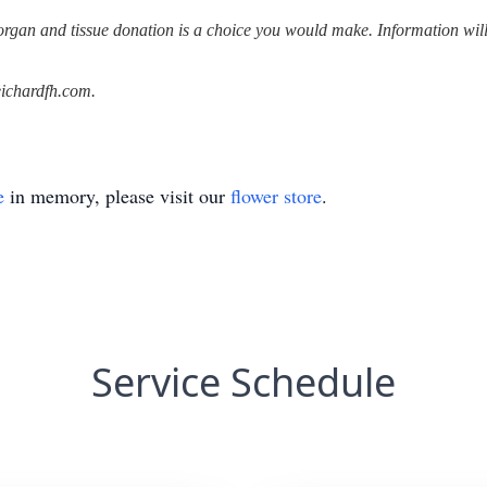
rgan and tissue donation is a choice you would make. Information will b
ichardfh.com.
e
in memory, please visit our
flower store
.
Service Schedule