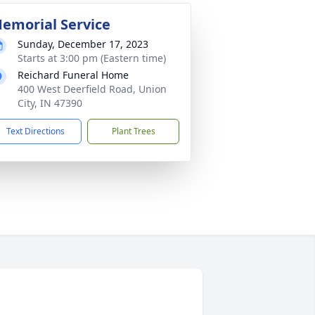
emorial Service
Sunday, December 17, 2023
Starts at 3:00 pm (Eastern time)
Reichard Funeral Home
400 West Deerfield Road, Union
City, IN 47390
Text Directions
Plant Trees