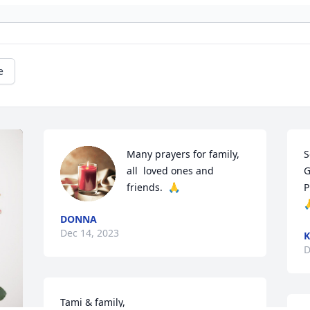
e
Many prayers for family,  
S
all  loved ones and 
G
friends.  🙏
P

DONNA
Dec 14, 2023
D
Tami & family,
