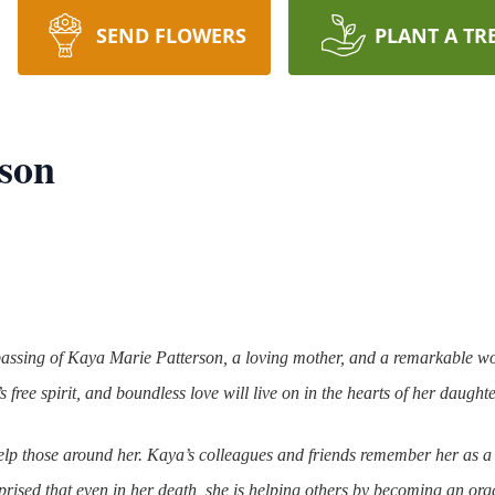
SEND FLOWERS
PLANT A TR
son
e passing of Kaya Marie Patterson, a loving mother, and a remarkabl
 free spirit, and boundless love will live on in the hearts of her daught
p those around her. Kaya’s colleagues and friends remember her as a
rprised that even in her death, she is helping others by becoming an or