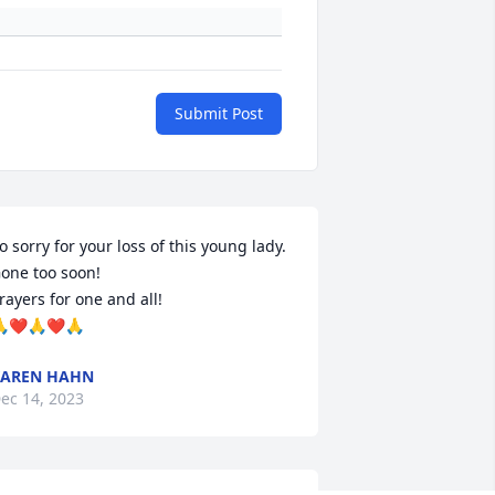
Submit Post
o sorry for your loss of this young lady. 
one too soon!

rayers for one and all! 

❤️🙏❤️🙏
KAREN HAHN
ec 14, 2023