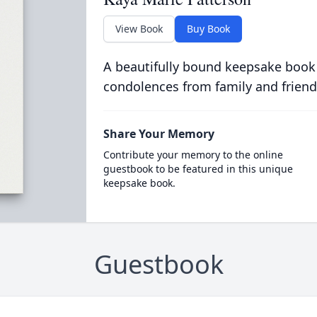
View Book
Buy Book
A beautifully bound keepsake book
condolences from family and friend
Share Your Memory
Contribute your memory to the online
guestbook to be featured in this unique
keepsake book.
Guestbook