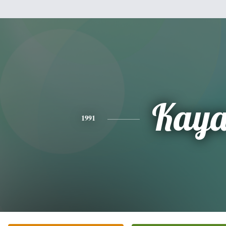
Kay
1991