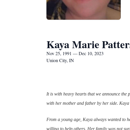
Kaya Marie Patter
Nov 25, 1991 — Dec 10, 2023
Union City, IN
It is with heavy hearts that we announce th
with her mother and father by her side. Kaya’s
From a young age, Kaya always wanted to hel
willing to help others. Her family was not su