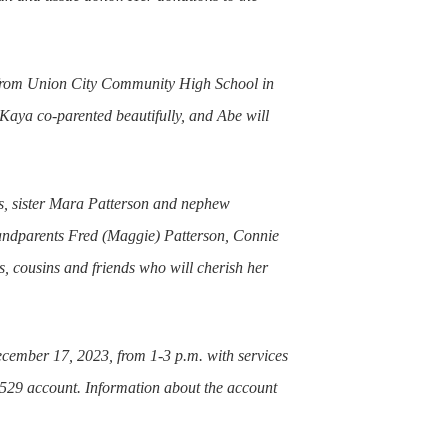
 from Union City Community High School in
aya co-parented beautifully, and Abe will
gs, sister Mara Patterson and nephew
randparents Fred (Maggie) Patterson, Connie
, cousins and friends who will cherish her
cember 17, 2023, from 1-3 p.m. with services
ge 529 account. Information about the account