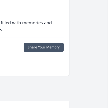
 filled with memories and
s.
Share Your Memory