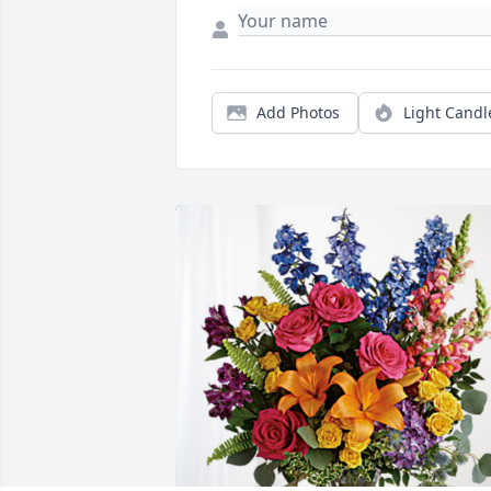
Add Photos
Light Candl