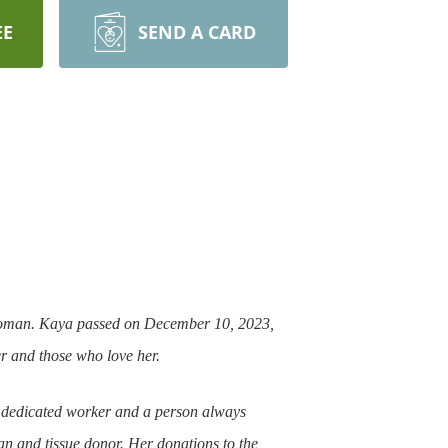
EE
SEND A CARD
e woman. Kaya passed on December 10, 2023,
er and those who love her.
 dedicated worker and a person always
gan and tissue donor. Her donations to the