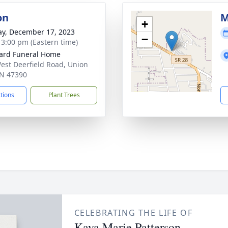
on
M
+
y, December 17, 2023
−
- 3:00 pm (Eastern time)
ard Funeral Home
est Deerfield Road, Union
 IN 47390
ctions
Plant Trees
CELEBRATING THE LIFE OF
Kaya Marie Patterson