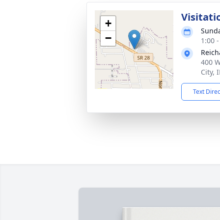
Visitati
+
Sunda
−
1:00 
Reich
400 W
City,
Text Dire