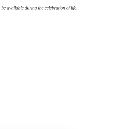
e available during the celebration of life.