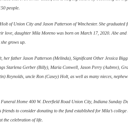
150 people.
olt of Union City and Jason Patterson of Winchester. She graduated
ir love, daughter Mila Moreno was born on March 17, 2020. Abe and K
 she grows up.
t, her father Jason Patterson (Melinda), Significant Other Jessica Big
lings Starlena Gerber (Billy), Maria Conwell, Jason Perry (Aubree), G
n) Reynolds, uncle Ron (Casey) Holt, as well as many nieces, nephews
ard Funeral Home 400 W. Deerfield Road Union City, Indiana Sunday De
ks friends to consider donating to the fund established for Mila’s colle
 the celebration of life.