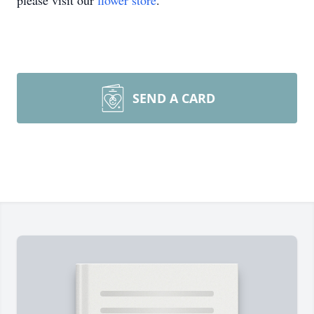
please visit our
flower store
.
SEND A CARD