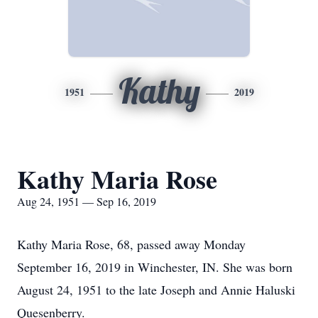
Kathy
1951
2019
Kathy Maria Rose
Aug 24, 1951 — Sep 16, 2019
Kathy Maria Rose, 68, passed away Monday
September 16, 2019 in Winchester, IN. She was born
August 24, 1951 to the late Joseph and Annie Haluski
Quesenberry.