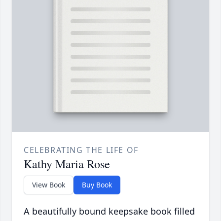
CELEBRATING THE LIFE OF
Kathy Maria Rose
View Book
Buy Book
A beautifully bound keepsake book filled