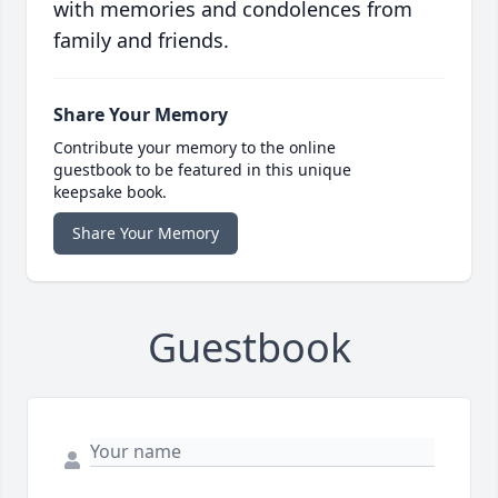
with memories and condolences from
family and friends.
Share Your Memory
Contribute your memory to the online
guestbook to be featured in this unique
keepsake book.
Share Your Memory
Guestbook