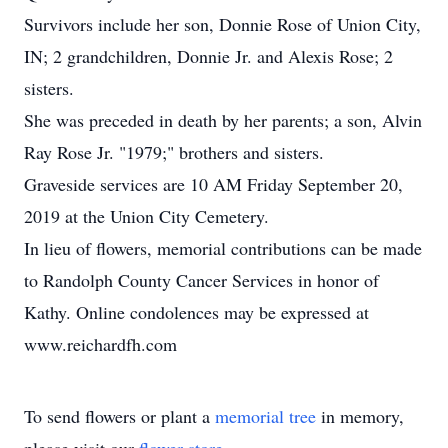
Survivors include her son, Donnie Rose of Union City,
IN; 2 grandchildren, Donnie Jr. and Alexis Rose; 2
sisters.
She was preceded in death by her parents; a son, Alvin
Ray Rose Jr. "1979;" brothers and sisters.
Graveside services are 10 AM Friday September 20,
2019 at the Union City Cemetery.
In lieu of flowers, memorial contributions can be made
to Randolph County Cancer Services in honor of
Kathy. Online condolences may be expressed at
www.reichardfh.com
To send flowers or plant a
memorial tree
in memory,