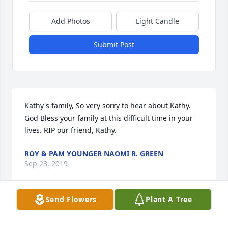
Add Photos
Light Candle
Submit Post
Kathy's family, So very sorry to hear about Kathy. 
God Bless your family at this difficult time in your 
lives. RIP our friend, Kathy.
ROY & PAM YOUNGER NAOMI R. GREEN
Sep 23, 2019
Send Flowers
Plant A Tree
Visits: 12
This site is protected by reCAPTCHA and the