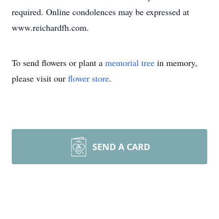
required. Online condolences may be expressed at
www.reichardfh.com.
To send flowers or plant a
memorial tree
in memory,
please visit our
flower store
.
SEND A CARD