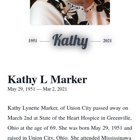
Kathy
1951
2021
Kathy L Marker
May 29, 1951 — Mar 2, 2021
Kathy Lynette Marker, of Union City passed away on
March 2nd at State of the Heart Hospice in Greenville,
Ohio at the age of 69. She was born May 29, 1951 and
raised in Union City, Ohio. She attended Mississinawa