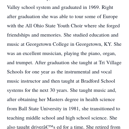
Valley school system and graduated in 1969. Right
after graduation she was able to tour some of Europe
with the All Ohio State Youth Choir where she forged
friendships and memories. She studied education and
music at Georgetown College in Georgetown, KY. She
was an excellent musician, playing the piano, organ,
and trumpet. After graduation she taught at Tri Village
Schools for one year as the instrumental and vocal
music instructor and then taught at Bradford School
systems for the next 30 years. She taught music and,
after obtaining her Masters degree in health science
from Ball State University in 1981, she transitioned to
teaching middle school and high school science. She
also taught driverâ€™s ed for a time. She retired from