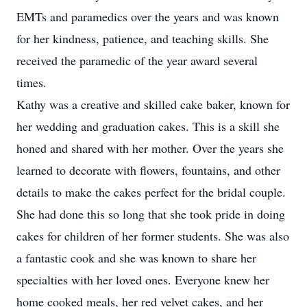
EMTs and paramedics over the years and was known
for her kindness, patience, and teaching skills. She
received the paramedic of the year award several
times.
Kathy was a creative and skilled cake baker, known for
her wedding and graduation cakes. This is a skill she
honed and shared with her mother. Over the years she
learned to decorate with flowers, fountains, and other
details to make the cakes perfect for the bridal couple.
She had done this so long that she took pride in doing
cakes for children of her former students. She was also
a fantastic cook and she was known to share her
specialties with her loved ones. Everyone knew her
home cooked meals, her red velvet cakes, and her