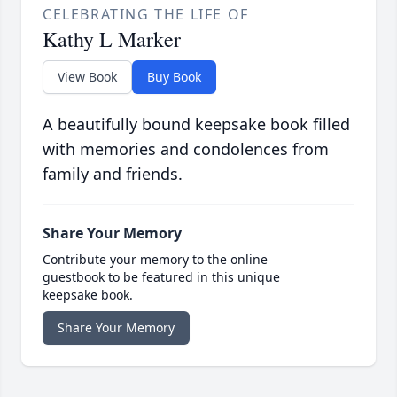
CELEBRATING THE LIFE OF
Kathy L Marker
View Book
Buy Book
A beautifully bound keepsake book filled
with memories and condolences from
family and friends.
Share Your Memory
Contribute your memory to the online
guestbook to be featured in this unique
keepsake book.
Share Your Memory