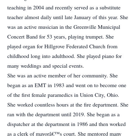
teaching in 2004 and recently served as a substitute
teacher almost daily until late January of this year. She
was an active musician in the Greenville Municipal
Concert Band for 53 years, playing trumpet. She
played organ for Hillgrove Federated Church from
childhood long into adulthood. She played piano for
many weddings and special events.
She was an active member of her community. She
began as an EMT in 1983 and went on to become one
of the first female paramedics in Union City, Ohio.
She worked countless hours at the fire department. She
ran with the department until 2019. She began as a
dispatcher at the department in 1986 and then worked
as a clerk of mayorâ€™s court. She mentored many