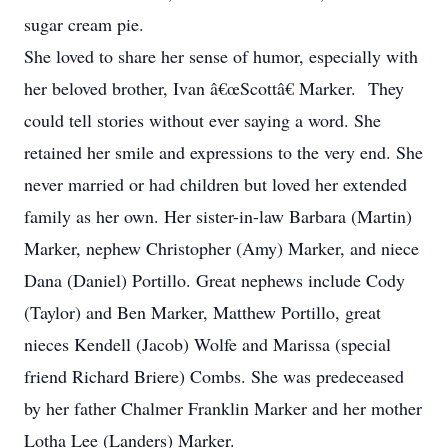
sugar cream pie.
She loved to share her sense of humor, especially with
her beloved brother, Ivan â€œScottâ€ Marker. They
could tell stories without ever saying a word. She
retained her smile and expressions to the very end. She
never married or had children but loved her extended
family as her own. Her sister-in-law Barbara (Martin)
Marker, nephew Christopher (Amy) Marker, and niece
Dana (Daniel) Portillo. Great nephews include Cody
(Taylor) and Ben Marker, Matthew Portillo, great
nieces Kendell (Jacob) Wolfe and Marissa (special
friend Richard Briere) Combs. She was predeceased
by her father Chalmer Franklin Marker and her mother
Lotha Lee (Landers) Marker.