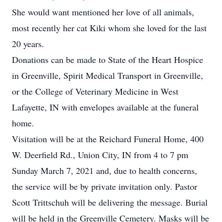
She would want mentioned her love of all animals,
most recently her cat Kiki whom she loved for the last
20 years.
Donations can be made to State of the Heart Hospice
in Greenville, Spirit Medical Transport in Greenville,
or the College of Veterinary Medicine in West
Lafayette, IN with envelopes available at the funeral
home.
Visitation will be at the Reichard Funeral Home, 400
W. Deerfield Rd., Union City, IN from 4 to 7 pm
Sunday March 7, 2021 and, due to health concerns,
the service will be by private invitation only. Pastor
Scott Trittschuh will be delivering the message. Burial
will be held in the Greenville Cemetery. Masks will be