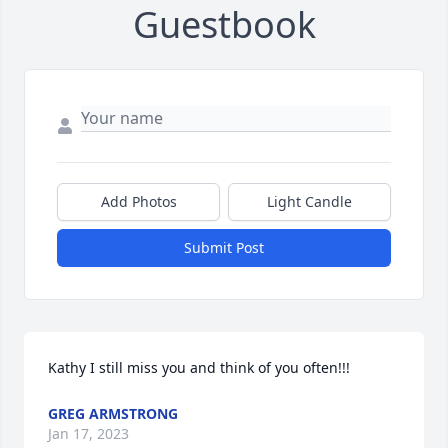
Guestbook
Add Photos
Light Candle
Submit Post
Kathy I still miss you and think of you often!!!
GREG ARMSTRONG
Jan 17, 2023