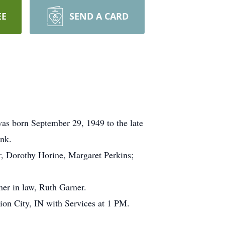
EE
SEND A CARD
as born September 29, 1949 to the late
ank.
er, Dorothy Horine, Margaret Perkins;
her in law, Ruth Garner.
ion City, IN with Services at 1 PM.