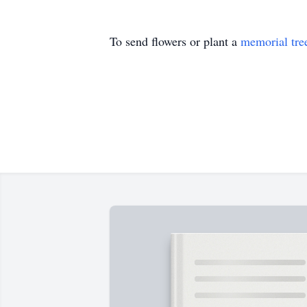
To send flowers or plant a
memorial tre