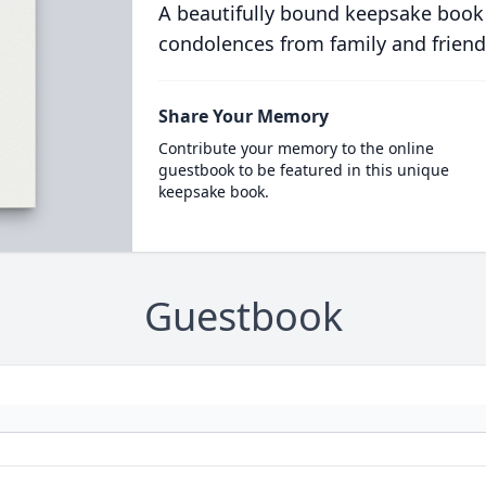
A beautifully bound keepsake book
condolences from family and friend
Share Your Memory
Contribute your memory to the online
guestbook to be featured in this unique
keepsake book.
Guestbook