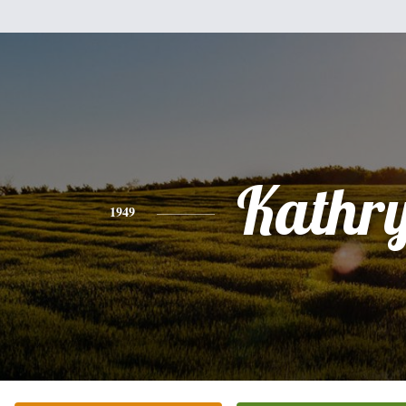
Kathr
1949