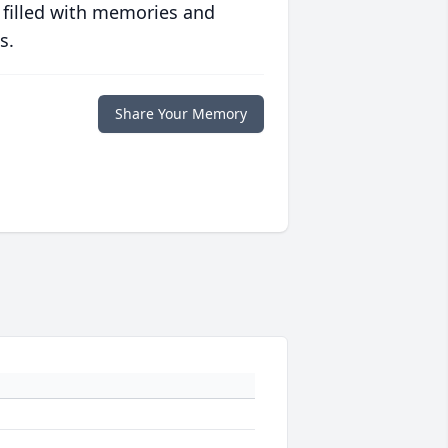
 filled with memories and
s.
Share Your Memory