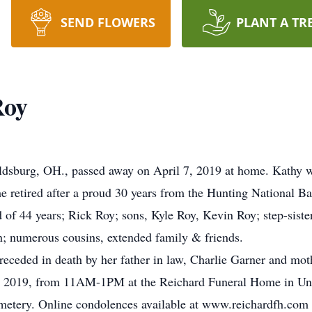
SEND FLOWERS
PLANT A TR
Roy
ldsburg, OH., passed away on April 7, 2019 at home. Kathy w
e retired after a proud 30 years from the Hunting National B
 of 44 years; Rick Roy; sons, Kyle Roy, Kevin Roy; step-sist
n; numerous cousins, extended family & friends.
preceded in death by her father in law, Charlie Garner and mot
 12, 2019, from 11AM-1PM at the Reichard Funeral Home in Un
emetery. Online condolences available at www.reichardfh.com