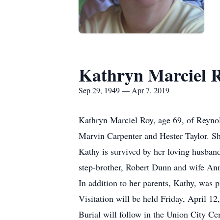
Kathryn Marciel 
Sep 29, 1949 — Apr 7, 2019
Kathryn Marciel Roy, age 69, of Reyno
Marvin Carpenter and Hester Taylor. Sh
Kathy is survived by her loving husband
step-brother, Robert Dunn and wife An
In addition to her parents, Kathy, was 
Visitation will be held Friday, April
Burial will follow in the Union City C