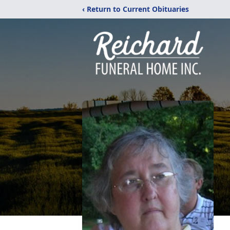
‹ Return to Current Obituaries