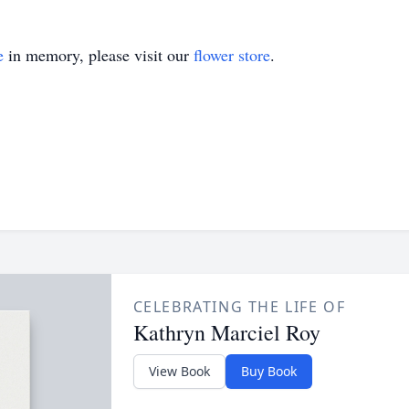
e
in memory, please visit our
flower store
.
CELEBRATING THE LIFE OF
Kathryn Marciel Roy
View Book
Buy Book