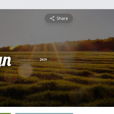
Share
yn
2019