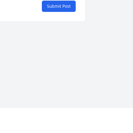
Submit Post