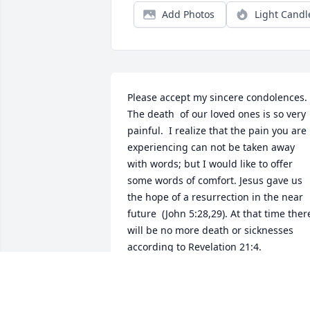
Add Photos
Light Candl
Please accept my sincere condolences. 
The death  of our loved ones is so very 
painful.  I realize that the pain you are 
experiencing can not be taken away 
with words; but I would like to offer 
some words of comfort. Jesus gave us 
the hope of a resurrection in the near 
future  (John 5:28,29). At that time there
will be no more death or sicknesses 
according to Revelation 21:4.
LOIS TAYLOR
Apr 12, 2019