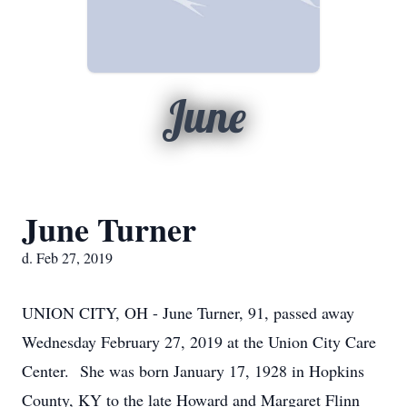
June
June Turner
d. Feb 27, 2019
UNION CITY, OH - June Turner, 91, passed away
Wednesday February 27, 2019 at the Union City Care
Center. She was born January 17, 1928 in Hopkins
County, KY to the late Howard and Margaret Flinn