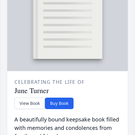
CELEBRATING THE LIFE OF
June Turner
View Book
Buy Book
A beautifully bound keepsake book filled
with memories and condolences from