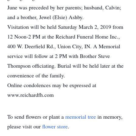
June was preceded by her parents; husband, Calvin;
and a brother, Jewel (Elsie) Ashby.
Visitation will be held Saturday March 2, 2019 from
12 Noon-2 PM at the Reichard Funeral Home Inc.,
400 W. Deerfield Rd., Union City, IN. A Memorial
service will follow at 2 PM with Brother Steve
Thompson officiating. Burial will be held later at the
convenience of the family.
Online condolences may be expressed at
www.reichardfh.com
To send flowers or plant a
memorial tree
in memory,
please visit our
flower store
.