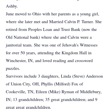
Ashby.
June moved to Ohio with her parents as a young girl,
where she later met and Married Calvin P. Turner. She
retired from Peoples Loan and Trust Bank (now the
Old National bank) where she and Calvin were a
janitorial team. She was one of Jehovah's Witnesses
for over 50 years, attending the Kingdom Hall in
Winchester, IN, and loved reading and crossword
puzzles.
Survivors include 3 daughters, Linda (Steve) Anderson
of Union City, OH, Phyllis (Milford) Fox of
Cookeville, TN, Eileen (Mike) Ryman of Middlebury,
IN; 13 grandchildren; 35 great grandchildren; and 9
great great grandchildren.