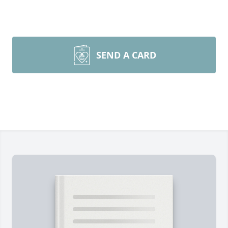
SEND A CARD