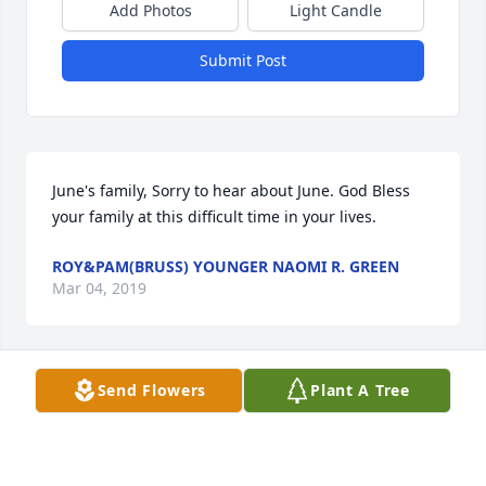
Add Photos
Light Candle
Submit Post
June's family, Sorry to hear about June. God Bless 
your family at this difficult time in your lives.
ROY&PAM(BRUSS) YOUNGER NAOMI R. GREEN
Mar 04, 2019
Visits: 13
Send Flowers
Plant A Tree
This site is protected by reCAPTCHA and the
Google
Privacy Policy
and
Terms of Service
apply.
Service map data ©
OpenStreetMap
contributors