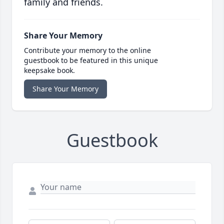
family and friends.
Share Your Memory
Contribute your memory to the online
guestbook to be featured in this unique
keepsake book.
Share Your Memory
Guestbook