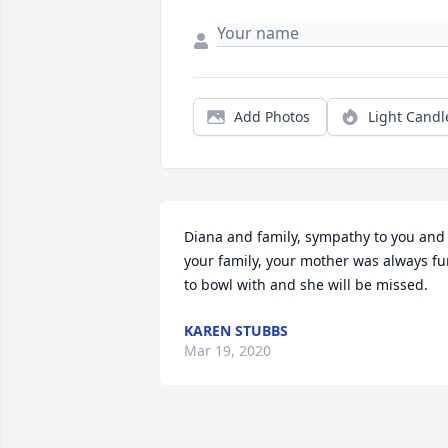
Add Photos
Light Candl
Diana and family, sympathy to you and 
your family, your mother was always fu
to bowl with and she will be missed.
KAREN STUBBS
Mar 19, 2020