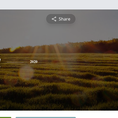
Share
a
2020