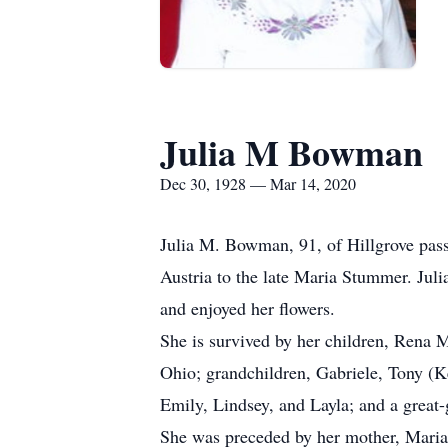
Julia M Bowman
Dec 30, 1928 — Mar 14, 2020
Julia M. Bowman, 91, of Hillgrove pas
Austria to the late Maria Stummer. Jul
and enjoyed her flowers.
She is survived by her children, Rena 
Ohio; grandchildren, Gabriele, Tony (
Emily, Lindsey, and Layla; and a great
She was preceded by her mother, Mari