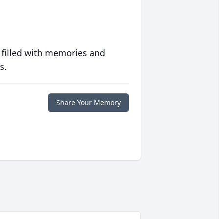
 filled with memories and
s.
Share Your Memory