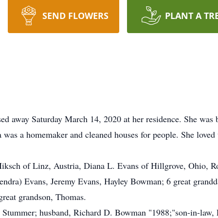
SEND FLOWERS
PLANT A TR
sed away Saturday March 14, 2020 at her residence. She was
ia was a homemaker and cleaned houses for people. She loved t
Miksch of Linz, Austria, Diana L. Evans of Hillgrove, Ohio, 
Kendra) Evans, Jeremy Evans, Hayley Bowman; 6 great grandda
-great grandson, Thomas.
a Stummer; husband, Richard D. Bowman "1988;"son-in-law, 