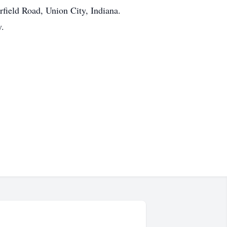
field Road, Union City, Indiana.
y.