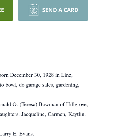
EE
SEND A CARD
 born December 30, 1928 in Linz,
o bowl, do garage sales, gardening,
Ronald O. (Teresa) Bowman of Hillgrove,
ughters, Jacqueline, Carmen, Kaytlin,
Larry E. Evans.