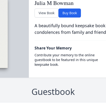
Julia M Bowman
View Book
Buy Book
A beautifully bound keepsake book
condolences from family and friend
Share Your Memory
Contribute your memory to the online
guestbook to be featured in this unique
keepsake book.
Guestbook