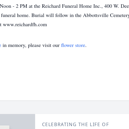
 Noon - 2 PM at the Reichard Funeral Home Inc., 400 W. Deer
 funeral home. Burial will follow in the Abbottsville Cemeter
at www.reichardfh.com
e
in memory, please visit our
flower store
.
CELEBRATING THE LIFE OF