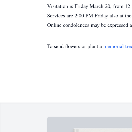
Visitation is Friday March 20, from 12
Services are 2:00 PM Friday also at the
Online condolences may be expressed 
To send flowers or plant a
memorial tre