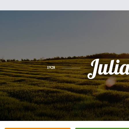
Juli
1928