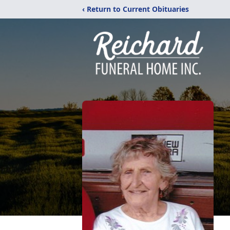
‹ Return to Current Obituaries