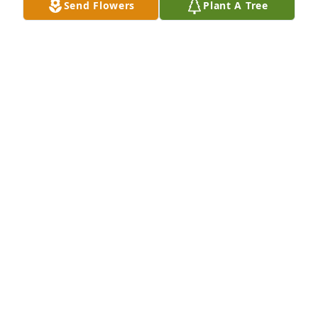
Send Flowers
Plant A Tree
REBECCA SMITH
Jul 09, 2018
I am so sorry for your loss.  Judy was a great person. 
I would always run in to her at Walmart and we 
would talk about mom.
CHRISTIE WANTZ ENICKS
Jul 08, 2018
Visits: 13
This site is protected by reCAPTCHA and the
Google
Privacy Policy
and
Terms of Service
apply.
Service map data ©
OpenStreetMap
contributors