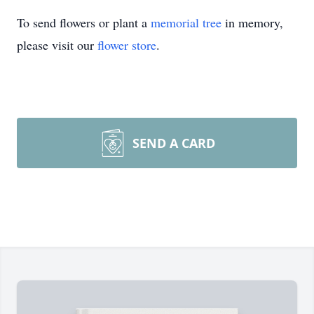
To send flowers or plant a
memorial tree
in memory,
please visit our
flower store
.
SEND A CARD