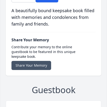
A beautifully bound keepsake book filled
with memories and condolences from
family and friends.
Share Your Memory
Contribute your memory to the online
guestbook to be featured in this unique
keepsake book.
Share Your Memory
Guestbook