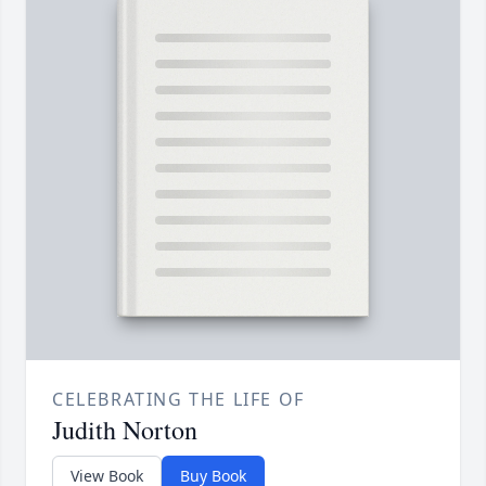
CELEBRATING THE LIFE OF
Judith Norton
View Book
Buy Book