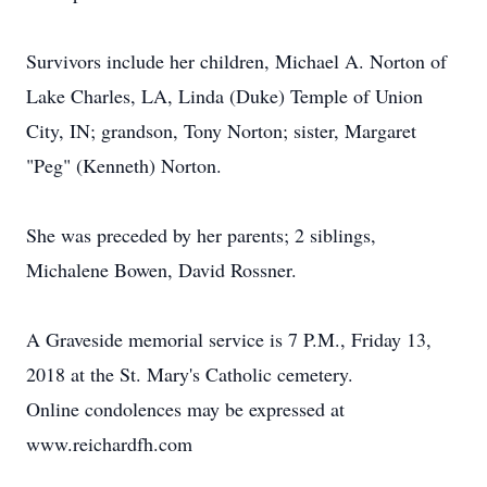
Survivors include her children, Michael A. Norton of
Lake Charles, LA, Linda (Duke) Temple of Union
City, IN; grandson, Tony Norton; sister, Margaret
"Peg" (Kenneth) Norton.
She was preceded by her parents; 2 siblings,
Michalene Bowen, David Rossner.
A Graveside memorial service is 7 P.M., Friday 13,
2018 at the St. Mary's Catholic cemetery.
Online condolences may be expressed at
www.reichardfh.com