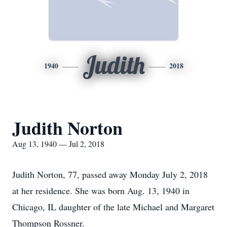
Judith
1940
2018
Judith Norton
Aug 13, 1940 — Jul 2, 2018
Judith Norton, 77, passed away Monday July 2, 2018
at her residence. She was born Aug. 13, 1940 in
Chicago, IL daughter of the late Michael and Margaret
Thompson Rossner.