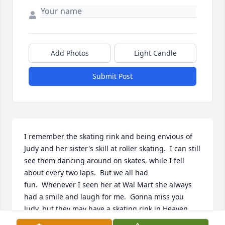
Add Photos
Light Candle
Submit Post
I remember the skating rink and being envious of 
Judy and her sister's skill at roller skating.  I can still 
see them dancing around on skates, while I fell 
about every two laps.  But we all had 
fun.  Whenever I seen her at Wal Mart she always 
had a smile and laugh for me.  Gonna miss you 