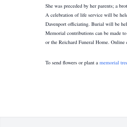
She was preceded by her parents; a brot
A celebration of life service will be 
Davenport officiating. Burial will be he
Memorial contributions can be made to
or the Reichard Funeral Home. Online
To send flowers or plant a
memorial tre