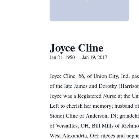
Joyce Cline
Jan 21, 1950 — Jan 19, 2017
Joyce Cline, 66, of Union City, Ind. p
of the late James and Dorothy (Harriso
Joyce was a Registered Nurse at the Un
Left to cherish her memory; husband o
Stone) Cline of Anderson, IN; grandchi
of Versailles, OH, Bill Mills of Rich
West Alexandria, OH; nieces and nephe