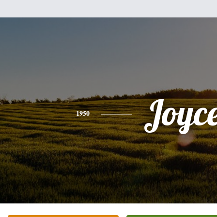
Joyc
1950