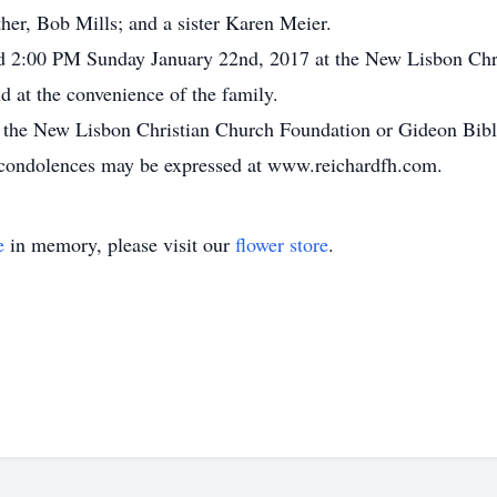
her, Bob Mills; and a sister Karen Meier.
held 2:00 PM Sunday January 22nd, 2017 at the New Lisbon Ch
ld at the convenience of the family.
 the New Lisbon Christian Church Foundation or Gideon Bible 
 condolences may be expressed at www.reichardfh.com.
e
in memory, please visit our
flower store
.