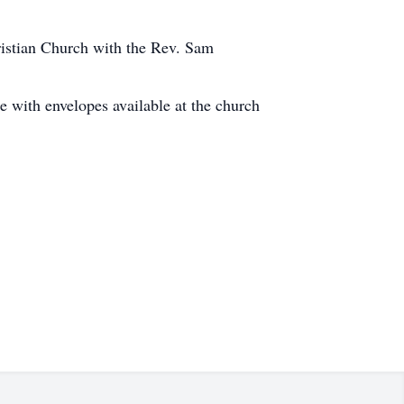
ristian Church with the Rev. Sam
with envelopes available at the church