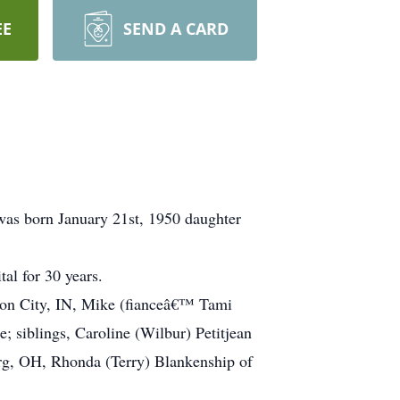
EE
SEND A CARD
 was born January 21st, 1950 daughter
al for 30 years.
nion City, IN, Mike (fianceâ€™ Tami
 siblings, Caroline (Wilbur) Petitjean
urg, OH, Rhonda (Terry) Blankenship of