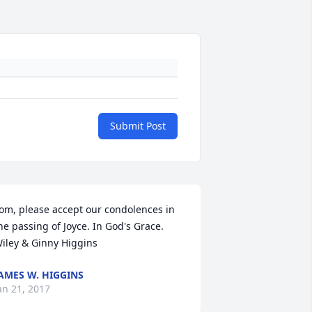
Submit Post
om, please accept our condolences in 
he passing of Joyce. In God's Grace. 
iley & Ginny Higgins
AMES W. HIGGINS
an 21, 2017