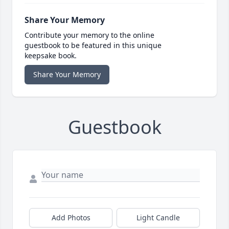
Share Your Memory
Contribute your memory to the online
guestbook to be featured in this unique
keepsake book.
Share Your Memory
Guestbook
Add Photos
Light Candle