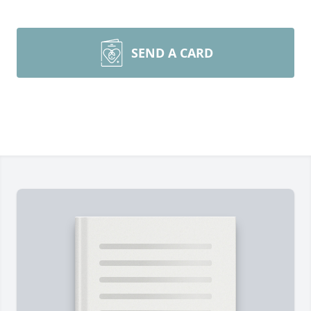
SEND A CARD