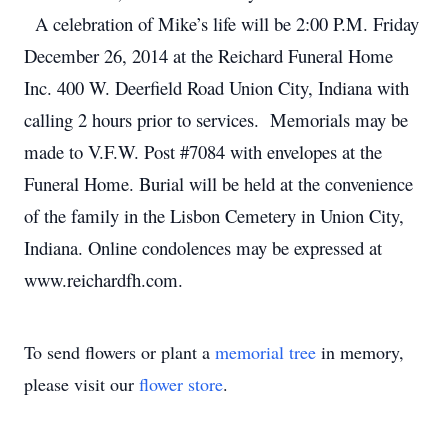
A celebration of Mike’s life will be 2:00 P.M. Friday
December 26, 2014 at the Reichard Funeral Home
Inc. 400 W. Deerfield Road Union City, Indiana with
calling 2 hours prior to services. Memorials may be
made to V.F.W. Post #7084 with envelopes at the
Funeral Home. Burial will be held at the convenience
of the family in the Lisbon Cemetery in Union City,
Indiana. Online condolences may be expressed at
www.reichardfh.com.
To send flowers or plant a
memorial tree
in memory,
please visit our
flower store
.