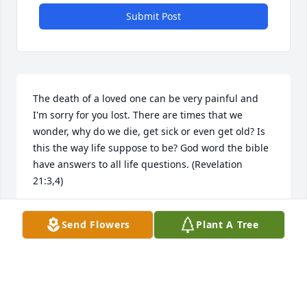
Submit Post
The death of a loved one can be very painful and 
I'm sorry for you lost. There are times that we 
wonder, why do we die, get sick or even get old? Is 
this the way life suppose to be? God word the bible 
have answers to all life questions. (Revelation 
21:3,4)
BILL
Send Flowers
Plant A Tree
Dec 30, 2014
Sorry for your loss. I didn't know until afterwards.