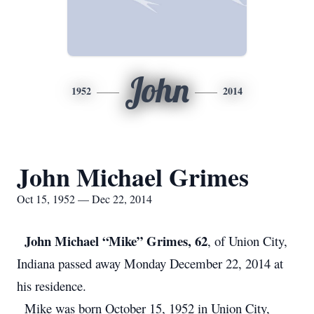
John
1952
2014
John Michael Grimes
Oct 15, 1952 — Dec 22, 2014
John Michael “Mike” Grimes, 62
, of Union City,
Indiana passed away Monday December 22, 2014 at
his residence.
Mike was born October 15, 1952 in Union City,