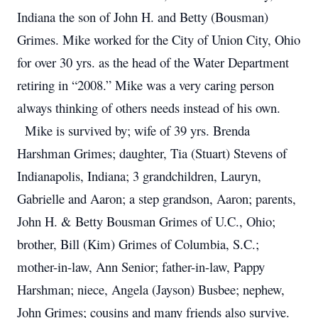
Indiana the son of John H. and Betty (Bousman)
Grimes. Mike worked for the City of Union City, Ohio
for over 30 yrs. as the head of the Water Department
retiring in “2008.” Mike was a very caring person
always thinking of others needs instead of his own.
Mike is survived by; wife of 39 yrs. Brenda
Harshman Grimes; daughter, Tia (Stuart) Stevens of
Indianapolis, Indiana; 3 grandchildren, Lauryn,
Gabrielle and Aaron; a step grandson, Aaron; parents,
John H. & Betty Bousman Grimes of U.C., Ohio;
brother, Bill (Kim) Grimes of Columbia, S.C.;
mother-in-law, Ann Senior; father-in-law, Pappy
Harshman; niece, Angela (Jayson) Busbee; nephew,
John Grimes; cousins and many friends also survive.