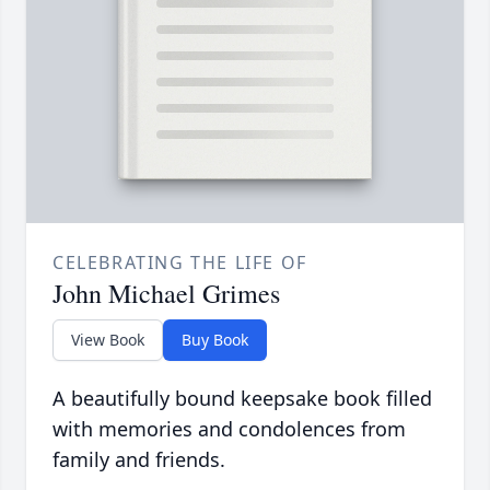
CELEBRATING THE LIFE OF
John Michael Grimes
View Book
Buy Book
A beautifully bound keepsake book filled
with memories and condolences from
family and friends.