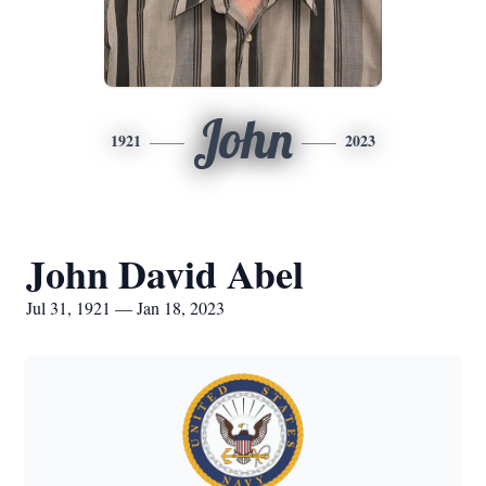
John
1921
2023
John David Abel
Jul 31, 1921 — Jan 18, 2023