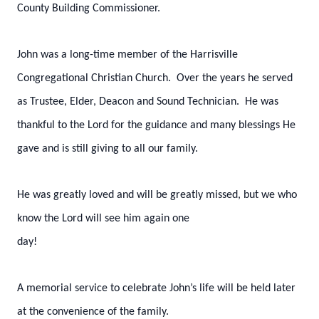
County Building Commissioner.
John was a long-time member of the Harrisville
Congregational Christian Church. Over the years he served
as Trustee, Elder, Deacon and Sound Technician. He was
thankful to the Lord for the guidance and many blessings He
gave and is still giving to all our family.
He was greatly loved and will be greatly missed, but we who
know the Lord will see him again one
day!
A memorial service to celebrate John’s life will be held later
at the convenience of the family.