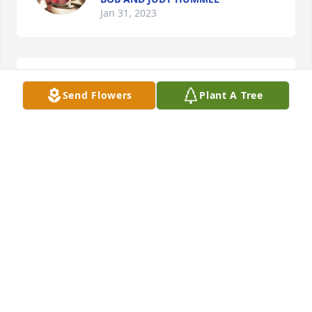
Jan 31, 2023
He was a smart guy with great life 
Send Flowers
Plant A Tree
and a very long life, my sincere 
condolences to the family
GREG ARMSTRONG
Jan 31, 2023
Visits: 486
This site is protected by reCAPTCHA and the
Google
Privacy Policy
and
Terms of Service
apply.
Service map data ©
OpenStreetMap
contributors