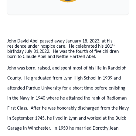
John David Abel passed away January 18, 2023, at his
st
residence under hospice care. He celebrated his 101
birthday July 31,2022. He was the fourth of five children
born to Claude Abel and Nettie Hartzell Abel.
John was born, raised, and spent most of his life in Randolph
County. He graduated from Lynn High School in 1939 and
attended Purdue University for a short time before enlisting
in the Navy in 1940 where he attained the rank of Radioman
First Class. After he was honorably discharged from the Navy
in September 1945, he lived in Lynn and worked at the Buick
Garage in Winchester. In 1950 he married Dorothy Jean