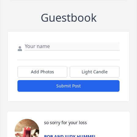
Guestbook
Add Photos
Light Candle
Submit Post
so sorry for your loss
BOB AND JUDY HUMMEL