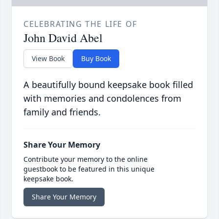
CELEBRATING THE LIFE OF
John David Abel
View Book
Buy Book
A beautifully bound keepsake book filled
with memories and condolences from
family and friends.
Share Your Memory
Contribute your memory to the online
guestbook to be featured in this unique
keepsake book.
Share Your Memory