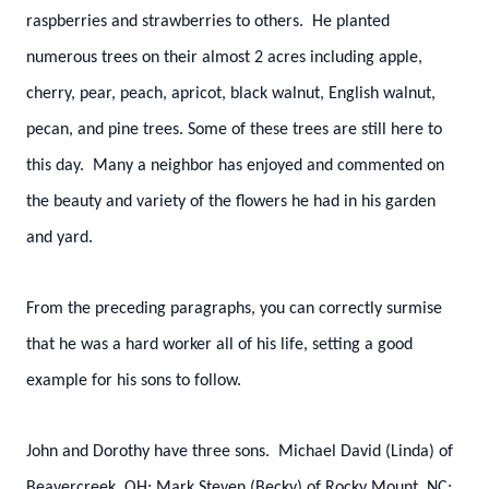
raspberries and strawberries to others. He planted
numerous trees on their almost 2 acres including apple,
cherry, pear, peach, apricot, black walnut, English walnut,
pecan, and pine trees. Some of these trees are still here to
this day. Many a neighbor has enjoyed and commented on
the beauty and variety of the flowers he had in his garden
and yard.
From the preceding paragraphs, you can correctly surmise
that he was a hard worker all of his life, setting a good
example for his sons to follow.
John and Dorothy have three sons. Michael David (Linda) of
Beavercreek, OH; Mark Steven (Becky) of Rocky Mount, NC;