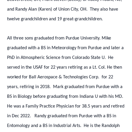
and Randy Alan (Karen) of Union City, OH. They also have
twelve grandchildren and 19 great-grandchildren.
All three sons graduated from Purdue University. Mike
graduated with a BS in Meteorology from Purdue and later a
PhD in Atmospheric Science from Colorado State U. He
served in the USAF for 22 years retiring as a Lt. Col. He then
worked for Ball Aerospace & Technologies Corp. for 22
years, retiring in 2018. Mark graduated from Purdue with a
BS in Biology before graduating from Indiana U with his MD.
He was a Family Practice Physician for 38.5 years and retired
in Dec 2022. Randy graduated from Purdue with a BS in
Entomology and a BS in Industrial Arts. He is the Randolph