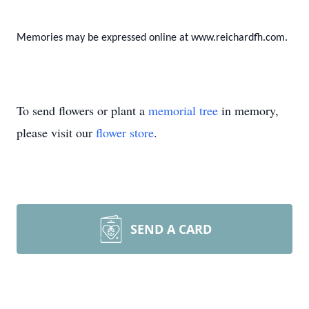
Memories may be expressed online at www.reichardfh.com.
To send flowers or plant a
memorial tree
in memory,
please visit our
flower store
.
SEND A CARD