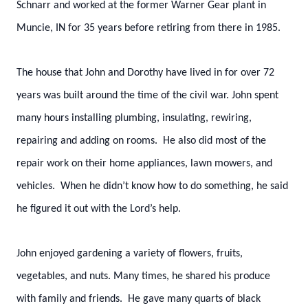
Schnarr and worked at the former Warner Gear plant in
Muncie, IN for 35 years before retiring from there in 1985.
The house that John and Dorothy have lived in for over 72
years was built around the time of the civil war. John spent
many hours installing plumbing, insulating, rewiring,
repairing and adding on rooms. He also did most of the
repair work on their home appliances, lawn mowers, and
vehicles. When he didn’t know how to do something, he said
he figured it out with the Lord’s help.
John enjoyed gardening a variety of flowers, fruits,
vegetables, and nuts. Many times, he shared his produce
with family and friends. He gave many quarts of black