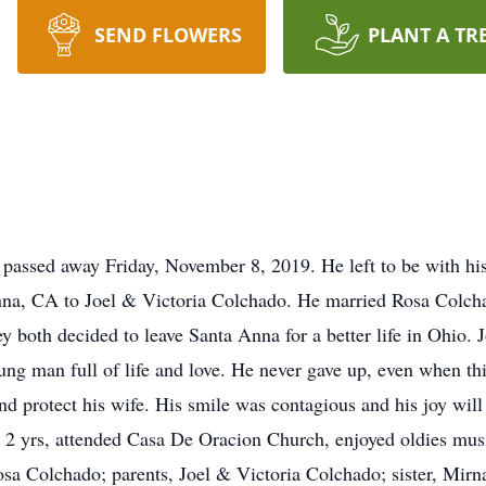
SEND FLOWERS
PLANT A TR
 passed away Friday, November 8, 2019. He left to be with hi
na, CA to Joel & Victoria Colchado. He married Rosa Colchad
hey both decided to leave Santa Anna for a better life in Ohio. 
ng man full of life and love. He never gave up, even when thi
and protect his wife. His smile was contagious and his joy wil
 2 yrs, attended Casa De Oracion Church, enjoyed oldies music
osa Colchado; parents, Joel & Victoria Colchado; sister, Mirn