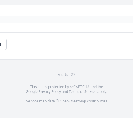
e
Visits: 27
This site is protected by reCAPTCHA and the
Google
Privacy Policy
and
Terms of Service
apply.
Service map data ©
OpenStreetMap
contributors