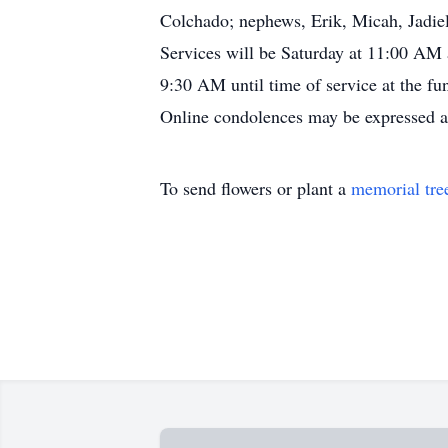
Colchado; nephews, Erik, Micah, Jadiel
Services will be Saturday at 11:00 AM 
9:30 AM until time of service at the fu
Online condolences may be expressed 
To send flowers or plant a
memorial tre