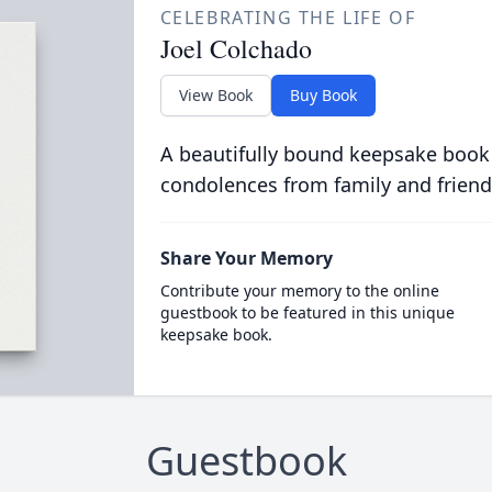
CELEBRATING THE LIFE OF
Joel Colchado
View Book
Buy Book
A beautifully bound keepsake book
condolences from family and friend
Share Your Memory
Contribute your memory to the online
guestbook to be featured in this unique
keepsake book.
Guestbook