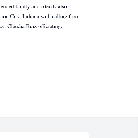
ended family and friends also.
ion City, Indiana with calling from
v. Claudia Ruiz officiating.