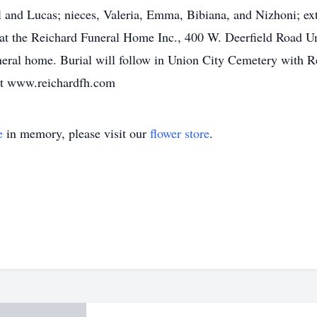
 and Lucas; nieces, Valeria, Emma, Bibiana, and Nizhoni; ext
at the Reichard Funeral Home Inc., 400 W. Deerfield Road Un
neral home. Burial will follow in Union City Cemetery with Re
at www.reichardfh.com
e
in memory, please visit our
flower store
.