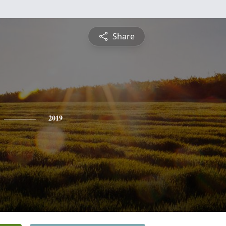
Share
2019