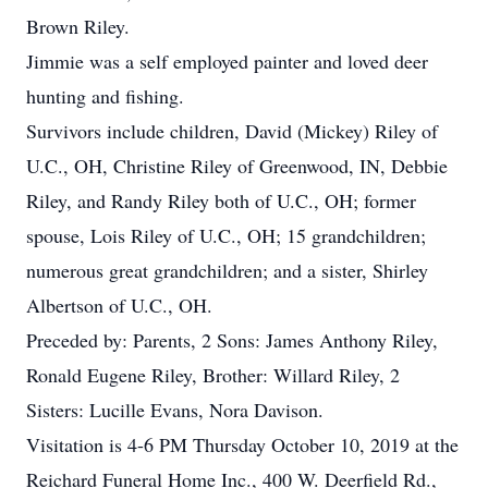
Brown Riley.
Jimmie was a self employed painter and loved deer
hunting and fishing.
Survivors include children, David (Mickey) Riley of
U.C., OH, Christine Riley of Greenwood, IN, Debbie
Riley, and Randy Riley both of U.C., OH; former
spouse, Lois Riley of U.C., OH; 15 grandchildren;
numerous great grandchildren; and a sister, Shirley
Albertson of U.C., OH.
Preceded by: Parents, 2 Sons: James Anthony Riley,
Ronald Eugene Riley, Brother: Willard Riley, 2
Sisters: Lucille Evans, Nora Davison.
Visitation is 4-6 PM Thursday October 10, 2019 at the
Reichard Funeral Home Inc., 400 W. Deerfield Rd.,