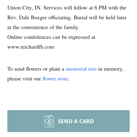
Union City, IN. Services will follow at 6 PM with the
Rev. Dale Boeger officiating. Burial will be held later
at the convenience of the family.
Online condolences can be expressed at
www.reichardfh.com
To send flowers or plant a
memorial tree
in memory,
please visit our
flower store
.
SEND A CARD