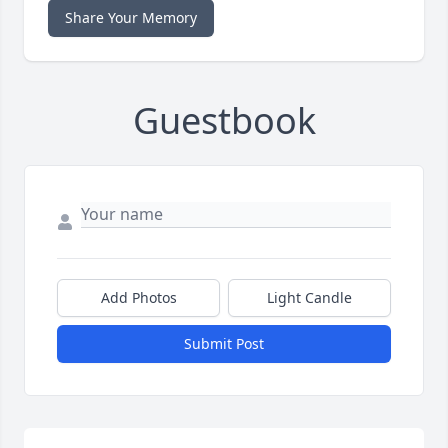
Share Your Memory
Guestbook
Add Photos
Light Candle
Submit Post