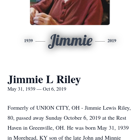
Jimmie
1939
2019
Jimmie L Riley
May 31, 1939 — Oct 6, 2019
Formerly of UNION CITY, OH - Jimmie Lewis Riley,
80, passed away Sunday October 6, 2019 at the Rest
Haven in Greenville, OH. He was born May 31, 1939
in Morehead, KY son of the late John and Minnie