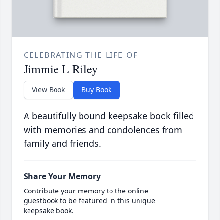
CELEBRATING THE LIFE OF
Jimmie L Riley
View Book
Buy Book
A beautifully bound keepsake book filled
with memories and condolences from
family and friends.
Share Your Memory
Contribute your memory to the online
guestbook to be featured in this unique
keepsake book.