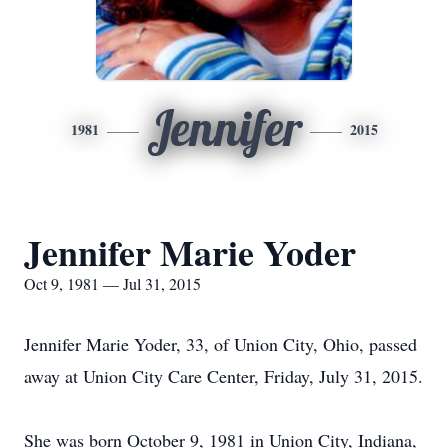
Jennifer
1981
2015
Jennifer Marie Yoder
Oct 9, 1981 — Jul 31, 2015
Jennifer Marie Yoder, 33, of Union City, Ohio, passed
away at Union City Care Center, Friday, July 31, 2015.
She was born October 9, 1981 in Union City, Indiana,