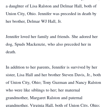
a daughter of Lisa Ralston and Delmar Hall, both of
Union City, Ohio. Jennifer was preceded in death by
her brother, Delmar WJ Hall, Jr.
Jennifer loved her family and friends. She adored her
dog, Spuds Mackenzie, who also preceded her in
death.
In addition to her parents, Jennifer is survived by her
sister, Lisa Hall and her brother Steven Davis, Jr., both
of Union City, Ohio; Tony Guzman and Nancy Ralston
who were like siblings to her; her maternal
grandmother, Margaret Ralston and paternal
grandmother, Virginia Hall, both of Union City, Ohio;