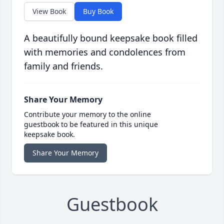
View Book
Buy Book
A beautifully bound keepsake book filled
with memories and condolences from
family and friends.
Share Your Memory
Contribute your memory to the online
guestbook to be featured in this unique
keepsake book.
Share Your Memory
Guestbook