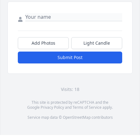
Add Photos
Light Candle
Submit Post
Visits: 18
This site is protected by reCAPTCHA and the
Google
Privacy Policy
and
Terms of Service
apply.
Service map data ©
OpenStreetMap
contributors