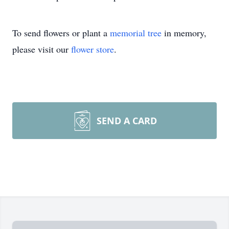
To send flowers or plant a
memorial tree
in memory,
please visit our
flower store
.
SEND A CARD