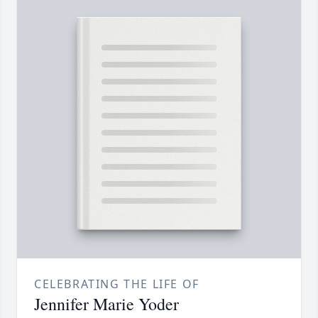
CELEBRATING THE LIFE OF
Jennifer Marie Yoder