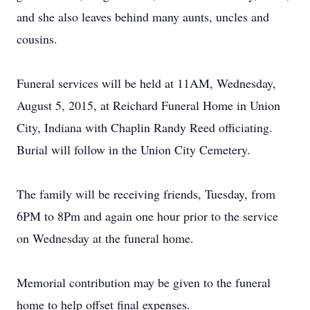
and she also leaves behind many aunts, uncles and
cousins.
Funeral services will be held at 11AM, Wednesday,
August 5, 2015, at Reichard Funeral Home in Union
City, Indiana with Chaplin Randy Reed officiating.
Burial will follow in the Union City Cemetery.
The family will be receiving friends, Tuesday, from
6PM to 8Pm and again one hour prior to the service
on Wednesday at the funeral home.
Memorial contribution may be given to the funeral
home to help offset final expenses.