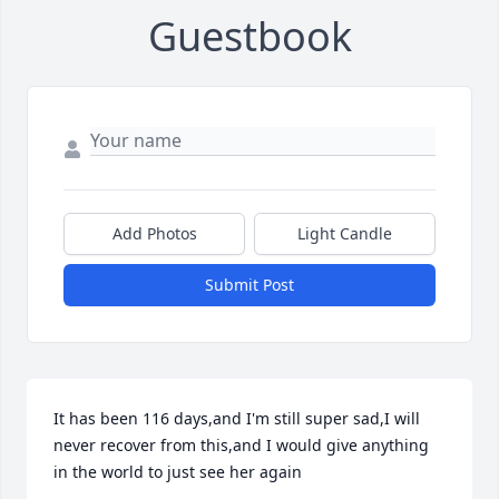
Guestbook
Add Photos
Light Candle
Submit Post
It has been 116 days,and I'm still super sad,I will 
never recover from this,and I would give anything 
in the world to just see her again