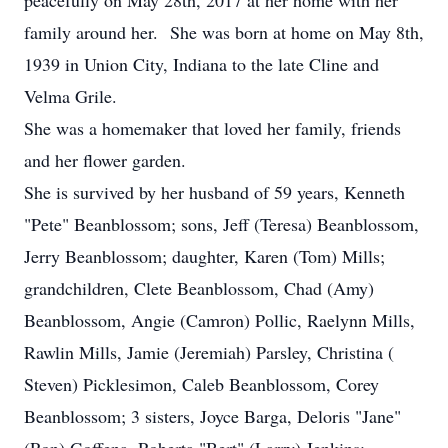
peacefully on May 28th, 2017 at her home with her
family around her. She was born at home on May 8th,
1939 in Union City, Indiana to the late Cline and
Velma Grile.
She was a homemaker that loved her family, friends
and her flower garden.
She is survived by her husband of 59 years, Kenneth
"Pete" Beanblossom; sons, Jeff (Teresa) Beanblossom,
Jerry Beanblossom; daughter, Karen (Tom) Mills;
grandchildren, Clete Beanblossom, Chad (Amy)
Beanblossom, Angie (Camron) Pollic, Raelynn Mills,
Rawlin Mills, Jamie (Jeremiah) Parsley, Christina (
Steven) Picklesimon, Caleb Beanblossom, Corey
Beanblossom; 3 sisters, Joyce Barga, Deloris "Jane"