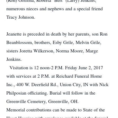
(Ron) Goffena, Roberta "Bert" (Larry) Jenkins;
numerous nieces and nephews and a special friend
Tracy Johnson.
Jeanette is preceded in death by her parents, son Ron
Beanblossom, brothers, Esby Grile, Melvin Grile,
sisters Joretta Wilkerson, Norma Moore, Marge
Jenkins.
Visitation is 12 noon-2 P.M. Friday June 2, 2017
with services at 2 P.M. at Reichard Funeral Home
Inc., 400 W. Deerfield Rd., Union City, IN with Nick
Philposian officiating. Burial will follow in the
Greenville Cemetery, Greenville, OH.
Memorial contributions can be made to State of the