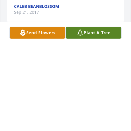
CALEB BEANBLOSSOM
Sep 21, 2017
Send Flowers
Plant A Tree
So sorry to hear about your mother passing. My 
heart goes out to you and your family.
DAVE & CINDY DAVIS
Jun 08, 2017
Karen and family, So sorry to hear about your 
Mother. Our thoughts and prayers go out to each of 
you.
CONNIE BRUNER
Jun 04, 2017