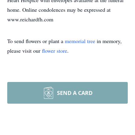
Heart Hospice with envelopes available at the funeral
home. Online condolences may be expressed at
www.reichardfh.com
To send flowers or plant a
memorial tree
in memory,
please visit our
flower store
.
SEND A CARD