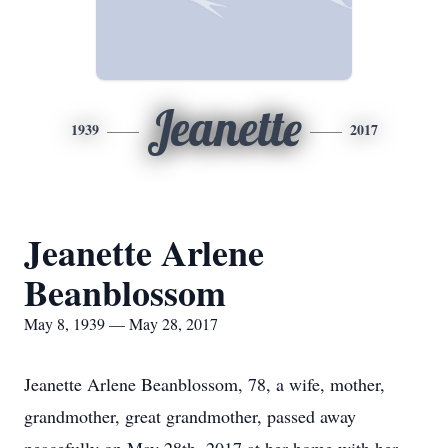
Jeanette
1939
2017
Jeanette Arlene
Beanblossom
May 8, 1939 — May 28, 2017
Jeanette Arlene Beanblossom, 78, a wife, mother,
grandmother, great grandmother, passed away