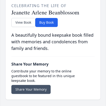
CELEBRATING THE LIFE OF
Jeanette Arlene Beanblossom
View Book
Buy Book
A beautifully bound keepsake book filled
with memories and condolences from
family and friends.
Share Your Memory
Contribute your memory to the online
guestbook to be featured in this unique
keepsake book.
Share Your Memory