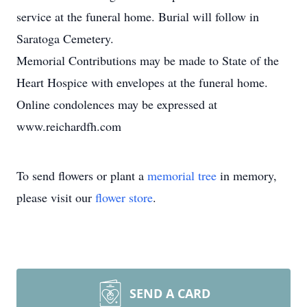
service at the funeral home. Burial will follow in
Saratoga Cemetery.
Memorial Contributions may be made to State of the
Heart Hospice with envelopes at the funeral home.
Online condolences may be expressed at
www.reichardfh.com
To send flowers or plant a
memorial tree
in memory,
please visit our
flower store
.
SEND A CARD