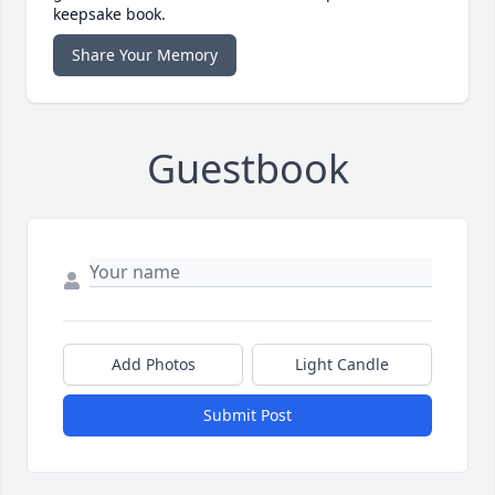
keepsake book.
Share Your Memory
Guestbook
Add Photos
Light Candle
Submit Post