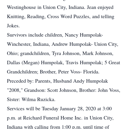
Westinghouse in Union City, Indiana. Jean enjoyed
Knitting, Reading, Cross Word Puzzles, and telling
Jokes.
Survivors include children, Nancy Humpolak-
Winchester, Indiana, Andrew Humpolak- Union City,
Ohio; grandchildren, Tyra Johnson, Mark Johnson,
Dallas (Megan) Humpolak, Travis Humpolak; 5 Great
Grandchildren; Brother, Peter Voss- Florida.
Preceded by: Parents, Husband Andy Humpolak
"2008," Grandson: Scott Johnson, Brother: John Voss,
Sister: Wilma Ruzicka.
Services will be Tuesday January 28, 2020 at 3:00
p.m. at Reichard Funeral Home Inc. in Union City,
Indiana with calling from 1:00 p.m. until time of