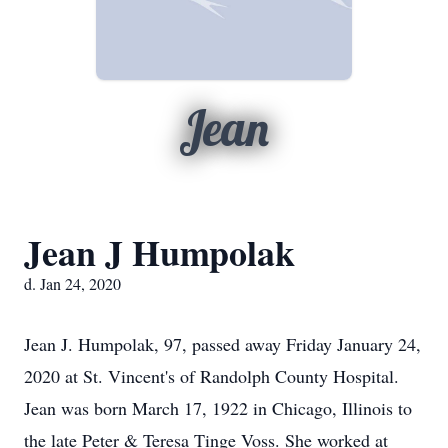
Jean
Jean J Humpolak
d. Jan 24, 2020
Jean J. Humpolak, 97, passed away Friday January 24,
2020 at St. Vincent's of Randolph County Hospital.
Jean was born March 17, 1922 in Chicago, Illinois to
the late Peter & Teresa Tinge Voss. She worked at