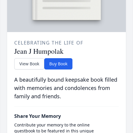
CELEBRATING THE LIFE OF
Jean J Humpolak
View Book
Buy Book
A beautifully bound keepsake book filled
with memories and condolences from
family and friends.
Share Your Memory
Contribute your memory to the online
guestbook to be featured in this unique