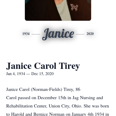
Janice
1934
2020
Janice Carol Tirey
Jan 4, 1934 — Dec 15, 2020
Janice Carol (Norman-Fields) Tirey, 86
Carol passed on December 15th in Jag Nursing and
Rehabilitation Center, Union City, Ohio. She was born
to Harold and Bernice Norman on January 4th 1934 in