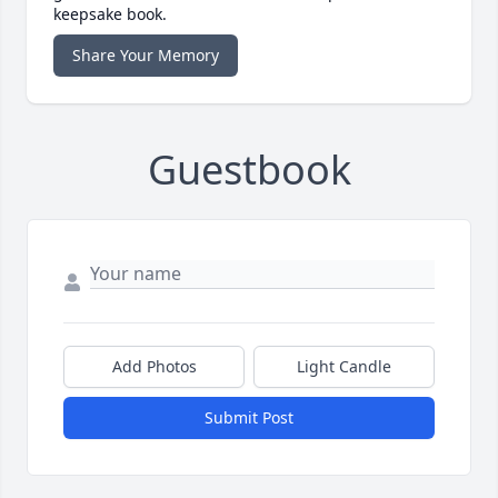
keepsake book.
Share Your Memory
Guestbook
Add Photos
Light Candle
Submit Post