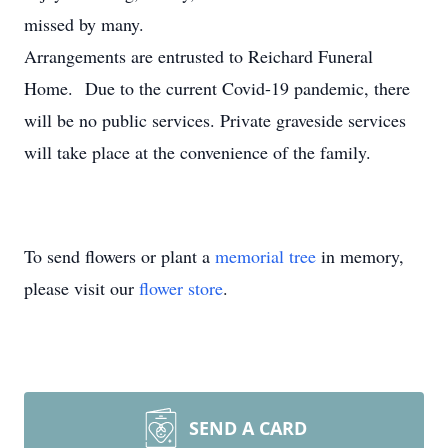
missed by many.
Arrangements are entrusted to Reichard Funeral
Home. Due to the current Covid-19 pandemic, there
will be no public services. Private graveside services
will take place at the convenience of the family.
To send flowers or plant a
memorial tree
in memory,
please visit our
flower store
.
SEND A CARD