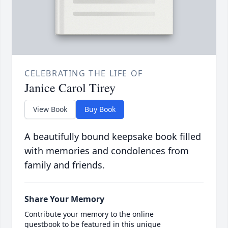
CELEBRATING THE LIFE OF
Janice Carol Tirey
View Book
Buy Book
A beautifully bound keepsake book filled
with memories and condolences from
family and friends.
Share Your Memory
Contribute your memory to the online
guestbook to be featured in this unique