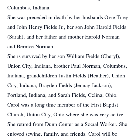
Columbus, Indiana.
She was preceded in death by her husbands Ovie Tirey
and John Henry Fields Jr., her son John Harold Fields
(Sarah), and her father and mother Harold Norman
and Bernice Norman.
She is survived by her son William Fields (Cheryl),
Union City, Indiana, brother Paul Norman, Columbus,
Indiana, grandchildren Justin Fields (Heather), Union
City, Indiana, Brayden Fields (Jennay Jackson),
Portland, Indiana, and Sarah Fields, Celina, Ohio.
Carol was a long time member of the First Baptist
Church, Union City, Ohio where she was very active.
She retired from Dunn Center as a Social Worker. She
enjoyed sewing, family, and friends. Carol will be