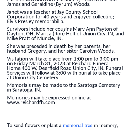
James and Geraldine (Byrum) Woods.
Janet was a teacher at Jay County School
Corporation for 40 years and enjoyed collecting
Elvis Presley memorabilia.
Survivors include her cousins Mary Ann Payton of
Dayton, OH, Marica (Ron) Holt of Union City, IN, and
Mike Pratt of Muncie, IN.
She was preceded in death by her parents, her
husband Gregory, and her sister Carolyn Woods.
Visitation will take place from 1:00 pm to 3:00 pm
on Friday March 31, 2023 at Reichard Funeral
Home 400 W. Deerfield Road Union City, IN. Funeral
Services will follow at 3:00 with burial to take place
at Union City Cemetery.
Memorials may be made to the Saratoga Cemetery
in Saratoga, IN.
Memories may be expressed online at
www.reichardfh.com
To send flowers or plant a
memorial tree
in memory,