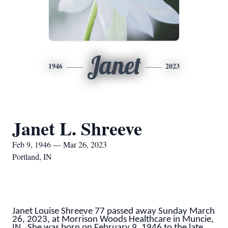
Janet
1946
2023
Janet L. Shreeve
Feb 9, 1946 — Mar 26, 2023
Portland, IN
Janet Louise Shreeve 77 passed away Sunday March
26, 2023, at Morrison Woods Healthcare in Muncie,
IN. She was born on February 9, 1946 to the late