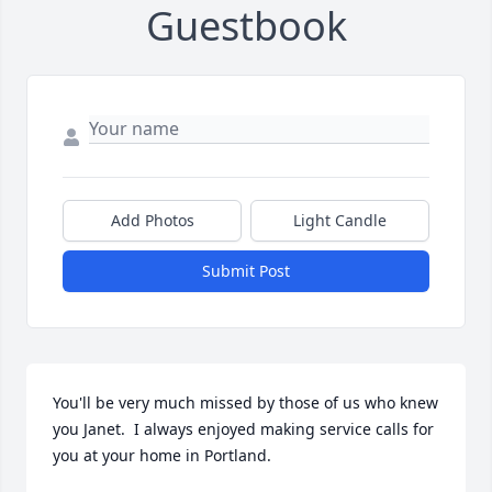
Guestbook
Add Photos
Light Candle
Submit Post
You'll be very much missed by those of us who knew 
you Janet.  I always enjoyed making service calls for 
you at your home in Portland.