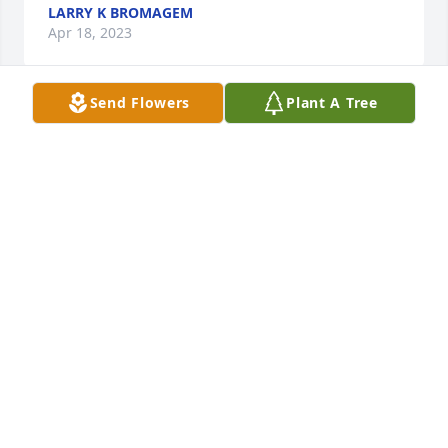
LARRY K BROMAGEM
Apr 18, 2023
Send Flowers
Plant A Tree
im so very sorry to hear this. i got to 
know Janet through her sister Carolyn 
when I started taking care of their 
mother Geraldine. So sad that both 
sisters are gone now my heart goes out to the 
families because they were such a sweet sweet 
woman. Sincerely Betsy New
BETSY NEW
Apr 13, 2023
I will miss my friend but find comfort in knowing 