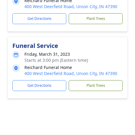
Reichard Funeral Home
400 West Deerfield Road, Union City, IN 47390
Get Directions
Plant Trees
Funeral Service
Friday, March 31, 2023
Starts at 3:00 pm (Eastern time)
Reichard Funeral Home
400 West Deerfield Road, Union City, IN 47390
Get Directions
Plant Trees