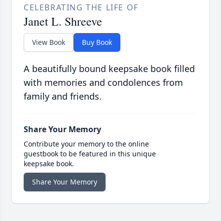
CELEBRATING THE LIFE OF
Janet L. Shreeve
View Book
Buy Book
A beautifully bound keepsake book filled
with memories and condolences from
family and friends.
Share Your Memory
Contribute your memory to the online
guestbook to be featured in this unique
keepsake book.
Share Your Memory