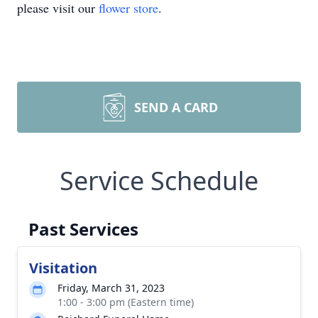
please visit our
flower store
.
SEND A CARD
Service Schedule
Past Services
Visitation
Friday, March 31, 2023
1:00 - 3:00 pm (Eastern time)