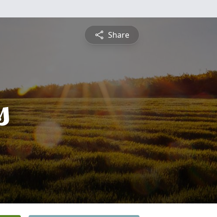
Share
s