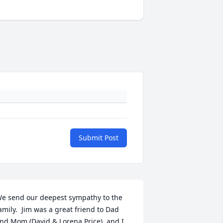
Submit Post
e send our deepest sympathy to the 
amily.  Jim was a great friend to Dad 
nd Mom (David & Lorena Price), and I 