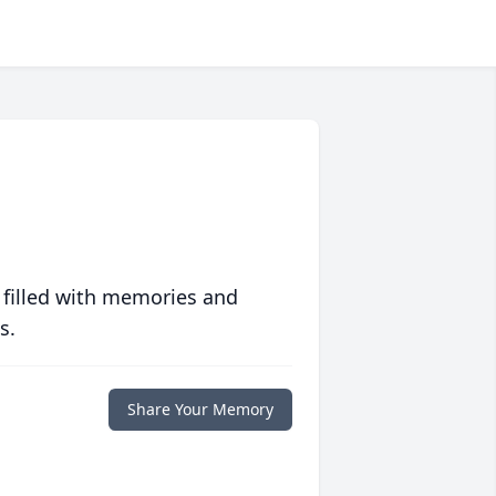
 filled with memories and
s.
Share Your Memory