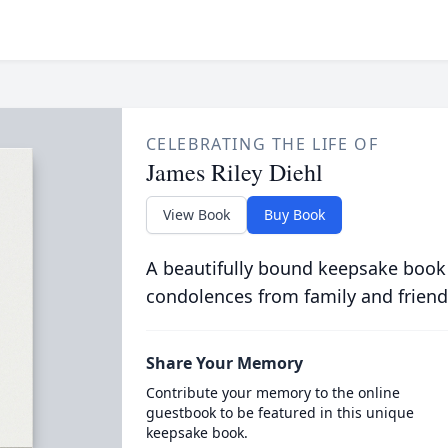
CELEBRATING THE LIFE OF
James Riley Diehl
View Book
Buy Book
A beautifully bound keepsake book
condolences from family and friend
Share Your Memory
Contribute your memory to the online
guestbook to be featured in this unique
keepsake book.