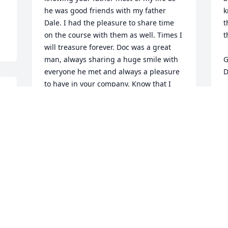
he was good friends with my father 
k
Dale. I had the pleasure to share time 
t
on the course with them as well. Times I 
t
will treasure forever. Doc was a great 
man, always sharing a huge smile with 
G
everyone he met and always a pleasure 
D
to have in your company. Know that I 
C
personally, and the Dale Cook family 
N
offer our condolences on your loss and 
will forever hold Doc near to our hearts 
as a great man and dear friend. 

Patrick
 
PATRICK COOK
Nov 04, 2015
y 
 