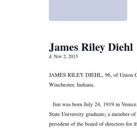
James Riley Diehl
d. Nov 2, 2015
JAMES RILEY DIEHL, 96, of Union City
Winchester, Indiana.
Jim was born July 24, 1919 in Venice, 
State University graduate; a member of
president of the board of directors for