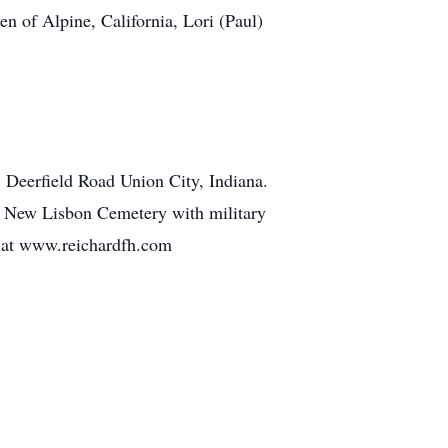
n of Alpine, California, Lori (Paul)
Deerfield Road Union City, Indiana.
 at New Lisbon Cemetery with military
 at www.reichardfh.com