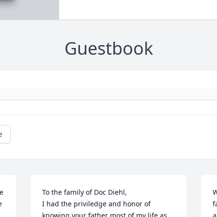
Guestbook
e
e 
To the family of Doc Diehl,

W
 
I had the priviledge and honor of 
f
knowing your father most of my life as 
a