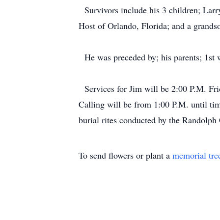
Survivors include his 3 children; Larry
Host of Orlando, Florida; and a grands
He was preceded by; his parents; 1st w
Services for Jim will be 2:00 P.M. Fr
Calling will be from 1:00 P.M. until ti
burial rites conducted by the Randol
To send flowers or plant a
memorial tre