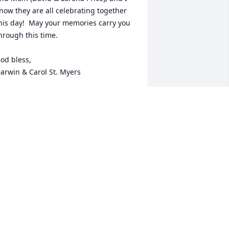
now they are all celebrating together 
his day!  May your memories carry you 
hrough this time.

od bless, 

arwin & Carol St. Myers
AROL ST. MYERS
ov 04, 2015