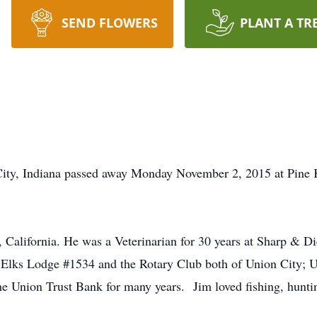
SEND FLOWERS
PLANT A TR
, Indiana passed away Monday November 2, 2015 at Pine Kn
California. He was a Veterinarian for 30 years at Sharp & Di
 Elks Lodge #1534 and the Rotary Club both of Union City; U
 the Union Trust Bank for many years. Jim loved fishing, hunti