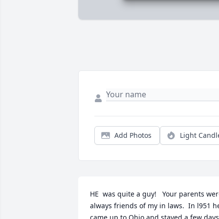
Add Photos
Light Candl
HE  was quite a guy!   Your parents wer
always friends of my in laws.  In l951 he
came up to Ohio and stayed a few days 