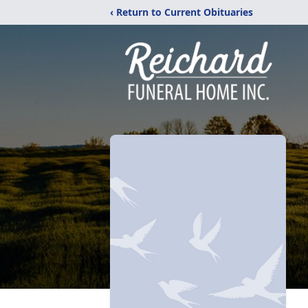
‹ Return to Current Obituaries