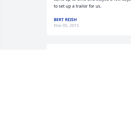
to set up a trailor for us.
BERT REISH
Nov 05, 2015
So sorry to hear of Jim's passing. Jim 
was a wonderful, caring and giving 
person who loved life. His adopted 
family in WV has many happy, funny 
and joyous time and wonderful 
memories of Jim when he was younger 
and then he and Doris. We were always
welcomed in his home in Union City, 
even this summer when we stop by. Ma
God give you comfort that only God can
at this time. You always have the 