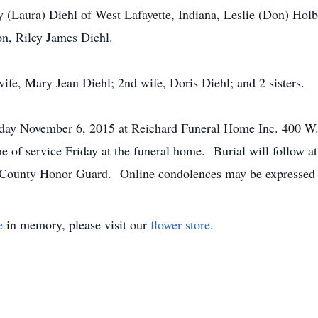
 (Laura) Diehl of West Lafayette, Indiana, Leslie (Don) Holbe
on, Riley James Diehl.
ife, Mary Jean Diehl; 2nd wife, Doris Diehl; and 2 sisters.
iday November 6, 2015 at Reichard Funeral Home Inc. 400 W. 
me of service Friday at the funeral home. Burial will follow
ph County Honor Guard. Online condolences may be expressed
e
in memory, please visit our
flower store
.