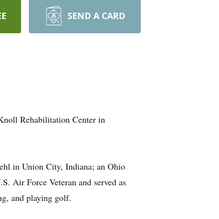
EE
SEND A CARD
oll Rehabilitation Center in
ehl in Union City, Indiana; an Ohio
.S. Air Force Veteran and served as
ng, and playing golf.