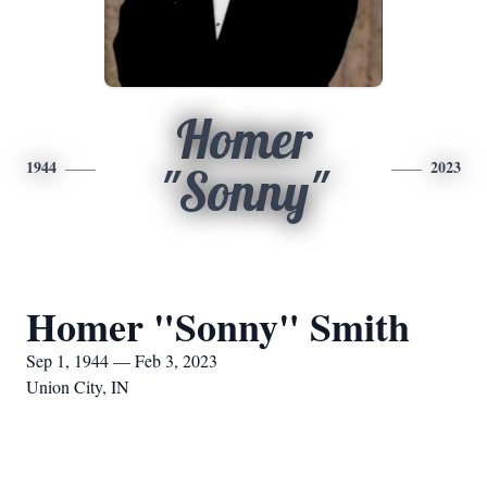
Homer
1944
2023
"Sonny"
Homer "Sonny" Smith
Sep 1, 1944 — Feb 3, 2023
Union City, IN