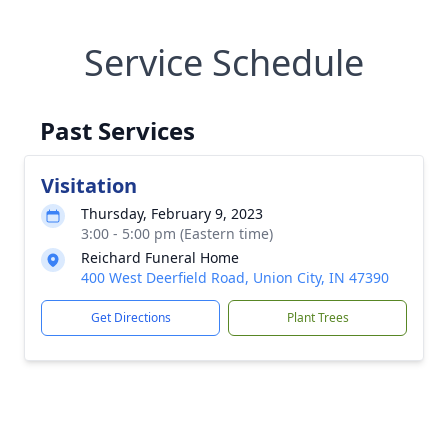
Service Schedule
Past Services
Visitation
Thursday, February 9, 2023
3:00 - 5:00 pm (Eastern time)
Reichard Funeral Home
400 West Deerfield Road, Union City, IN 47390
Get Directions
Plant Trees