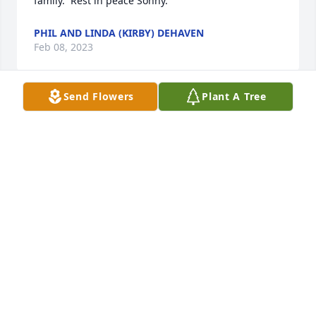
family.  Rest in peace Sonny.
PHIL AND LINDA (KIRBY) DEHAVEN
Feb 08, 2023
Send Flowers
Plant A Tree
Barb, Matt, Beth & Family has purchased Peace Lily 
for Homer "Sonny" Smith
BARB, MATT, BETH & FAMILY
Feb 08, 2023
Sharon, I know what you were going through. You 
help me with Don and I want to help you with your 
situation, in any way I can. Sunny was always so 
nice to me. I can't imagine he's not there. Love you 