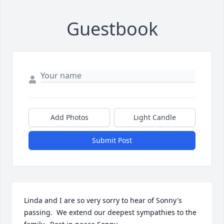
Guestbook
Add Photos
Light Candle
Submit Post
Linda and I are so very sorry to hear of Sonny's 
passing.  We extend our deepest sympathies to the 