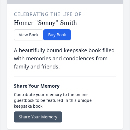
CELEBRATING THE LIFE OF
Homer "Sonny" Smith
View Book
Buy Book
A beautifully bound keepsake book filled
with memories and condolences from
family and friends.
Share Your Memory
Contribute your memory to the online
guestbook to be featured in this unique
keepsake book.
Share Your Memory