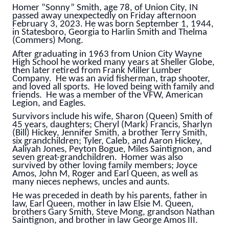
Homer “Sonny” Smith, age 78, of Union City, IN
passed away unexpectedly on Friday afternoon
February 3, 2023. He was born September 1, 1944,
in Statesboro, Georgia to Harlin Smith and Thelma
(Commers) Mong.
After graduating in 1963 from Union City Wayne
High School he worked many years at Sheller Globe,
then later retired from Frank Miller Lumber
Company. He was an avid fisherman, trap shooter,
and loved all sports. He loved being with family and
friends. He was a member of the VFW, American
Legion, and Eagles.
Survivors include his wife, Sharon (Queen) Smith of
45 years, daughters; Cheryl (Mark) Francis, Sharlyn
(Bill) Hickey, Jennifer Smith, a brother Terry Smith,
six grandchildren; Tyler, Caleb, and Aaron Hickey,
Aaliyah Jones, Peyton Bogue, Miles Saintignon, and
seven great-grandchildren. Homer was also
survived by other loving family members; Joyce
Amos, John M, Roger and Earl Queen, as well as
many nieces nephews, uncles and aunts.
He was preceded in death by his parents, father in
law, Earl Queen, mother in law Elsie M. Queen,
brothers Gary Smith, Steve Mong, grandson Nathan
Saintignon, and brother in law George Amos III.