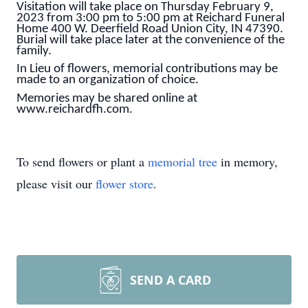
Visitation will take place on Thursday February 9,
2023 from 3:00 pm to 5:00 pm at Reichard Funeral
Home 400 W. Deerfield Road Union City, IN 47390.
Burial will take place later at the convenience of the
family.
In Lieu of flowers, memorial contributions may be
made to an organization of choice.
Memories may be shared online at
www.reichardfh.com.
To send flowers or plant a
memorial tree
in memory,
please visit our
flower store
.
SEND A CARD