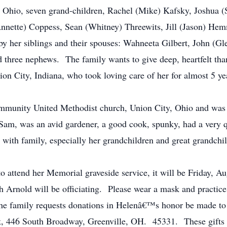
 Ohio, seven grand-children, Rachel (Mike) Kafsky, Joshua (
Annette) Coppess, Sean (Whitney) Threewits, Jill (Jason) Hem
 her siblings and their spouses: Wahneeta Gilbert, John (Gl
d three nephews. The family wants to give deep, heartfelt th
on City, Indiana, who took loving care of her for almost 5 
unity United Methodist church, Union City, Ohio and wa
Sam, was an avid gardener, a good cook, spunky, had a very 
 with family, especially her grandchildren and great grandchi
tend her Memorial graveside service, it will be Friday, Au
Arnold will be officiating. Please wear a mask and practice s
s, the family requests donations in Helenâ€™s honor be made
 446 South Broadway, Greenville, OH. 45331. These gifts wil