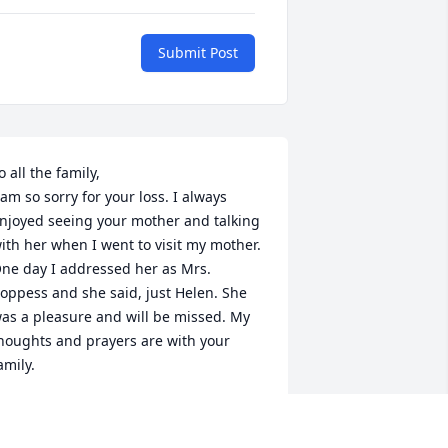
Submit Post
o all the family,

 am so sorry for your loss. I always 
njoyed seeing your mother and talking 
ith her when I went to visit my mother. 
ne day I addressed her as Mrs. 
oppess and she said, just Helen. She 
as a pleasure and will be missed. My 
houghts and prayers are with your 
amily.
ARILYN KESTER BROWN
ug 14, 2020