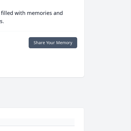
 filled with memories and
s.
Share Your Memory