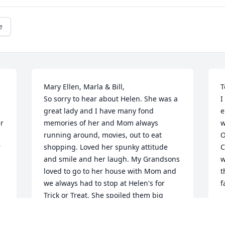
e
Mary Ellen, Marla & Bill,

T
So sorry to hear about Helen. She was a 
I
great lady and I have many fond 
e
r 
memories of her and Mom always 
w
running around, movies, out to eat 
O
 
shopping. Loved her spunky attitude 
C
and smile and her laugh. My Grandsons 
w
loved to go to her house with Mom and 
t
we always had to stop at Helen's for 
f
Trick or Treat. She spoiled them big 
M
time. All of you are in my thoughts and 
A
prayers at this sad time.