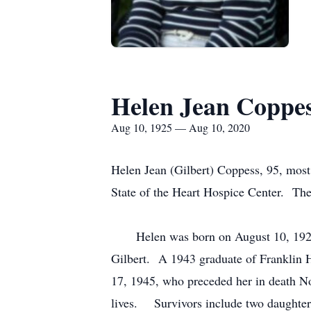
Helen Jean Coppe
Aug 10, 1925 — Aug 10, 2020
Helen Jean (Gilbert) Coppess, 95, most
State of the Heart Hospice Center. The f
Helen was born on August 10, 1925, a
Gilbert. A 1943 graduate of Franklin 
17, 1945, who preceded her in death No
lives. Survivors include two daughter