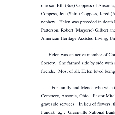
one son Bill (Sue) Coppess of Ansonia,
Coppess, Jeff (Shira) Coppess, Jared (
nephew. Helen was preceded in death by
Patterson, Robert (Marjorie) Gilbert an
American Heritage Assisted Living, Uni
Helen was an active member of Comm
Society. She farmed side by side with 
friends. Most of all, Helen loved being
For family and friends who wish to at
Cemetery, Ansonia, Ohio. Pastor Mitch 
graveside services. In lieu of flower
Fundâ€ â„… Greenville National Bank,