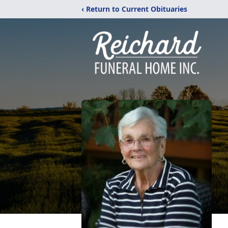
‹ Return to Current Obituaries