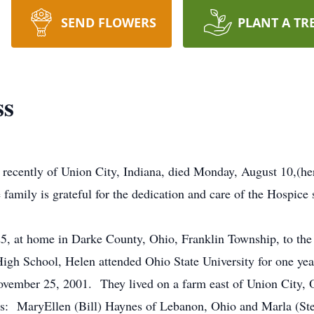
SEND FLOWERS
PLANT A TR
ss
 recently of Union City, Indiana, died Monday, August 10,(her
amily is grateful for the dedication and care of the Hospice s
t home in Darke County, Ohio, Franklin Township, to the 
High School, Helen attended Ohio State University for one 
vember 25, 2001. They lived on a farm east of Union City, Oh
s: MaryEllen (Bill) Haynes of Lebanon, Ohio and Marla (Stev