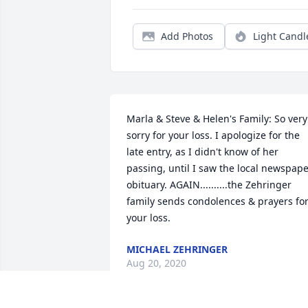
Add Photos
Light Candl
Marla & Steve & Helen's Family: So very 
sorry for your loss. I apologize for the 
late entry, as I didn't know of her 
passing, until I saw the local newspape
obituary. AGAIN..........the Zehringer 
family sends condolences & prayers for
your loss.
MICHAEL ZEHRINGER
Aug 20, 2020