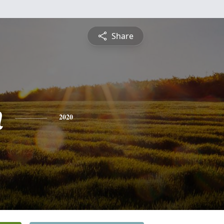
Share
n
2020