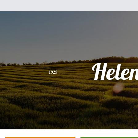
Hele
1925