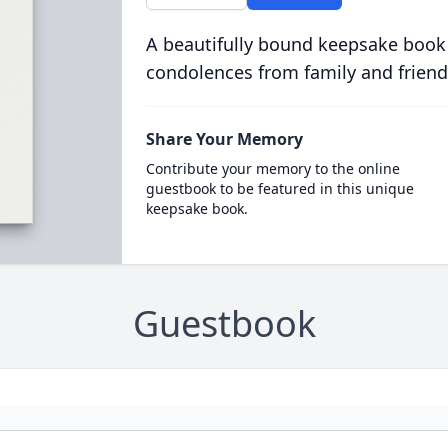
A beautifully bound keepsake book
condolences from family and friend
Share Your Memory
Contribute your memory to the online
guestbook to be featured in this unique
keepsake book.
Guestbook