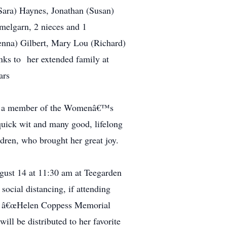
Sara) Haynes, Jonathan (Susan)
melgarn, 2 nieces and 1
enna) Gilbert, Mary Lou (Richard)
anks to her extended family at
years
s a member of the Womenâ€™s
quick wit and many good, lifelong
ldren, who brought her great joy.
gust 14 at 11:30 am at Teegarden
ocial distancing, if attending
 to â€œHelen Coppess Memorial
l be distributed to her favorite