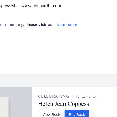
expressed at www.reichardfh.com
e
in memory, please visit our
flower store
.
CELEBRATING THE LIFE OF
Helen Jean Coppess
View Book
Buy Book