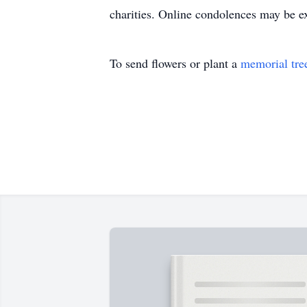
charities. Online condolences may be 
To send flowers or plant a
memorial tre