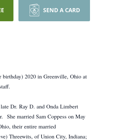
EE
SEND A CARD
 birthday) 2020 in Greenville, Ohio at
taff.
late Dr. Ray D. and Onda Limbert
year. She married Sam Coppess on May
io, their entire married
e) Threewits, of Union City, Indiana;