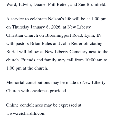
Ward, Edwin, Duane, Phil Retter, and Sue Brumfield.
A service to celebrate Nelson’s life will be at 1:00 pm
on Thursday January 8, 2026, at New Liberty
Christian Church on Bloomingport Road, Lynn, IN
with pastors Brian Bales and John Retter officiating.
Burial will follow at New Liberty Cemetery next to the
church. Friends and family may call from 10:00 am to
1:00 pm at the church.
Memorial contributions may be made to New Liberty
Church with envelopes provided.
Online condolences may be expressed at
www.reichardfh.com.