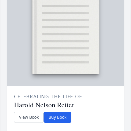
CELEBRATING THE LIFE OF
Harold Nelson Retter
View Book
Buy Book