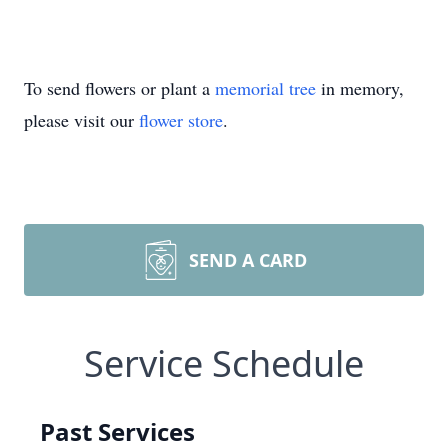
To send flowers or plant a
memorial tree
in memory,
please visit our
flower store
.
SEND A CARD
Service Schedule
Past Services