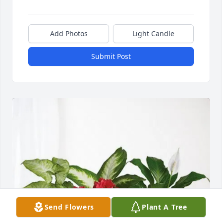
Add Photos
Light Candle
Submit Post
Send Flowers
Plant A Tree