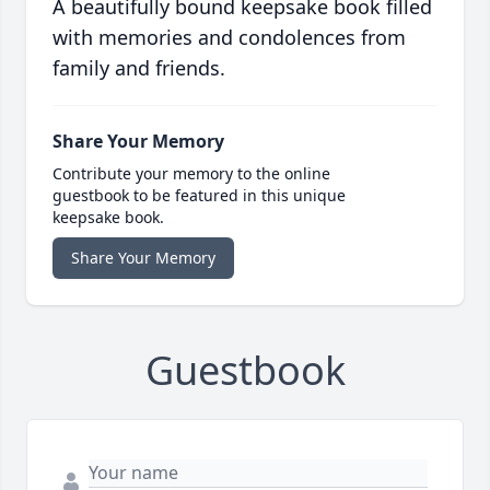
A beautifully bound keepsake book filled
with memories and condolences from
family and friends.
Share Your Memory
Contribute your memory to the online
guestbook to be featured in this unique
keepsake book.
Share Your Memory
Guestbook