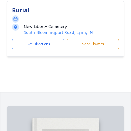
Burial
New Liberty Cemetery
South Bloomingport Road, Lynn, IN
Get Directions
Send Flowers