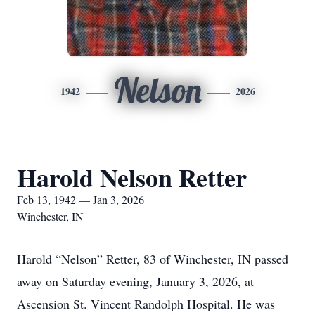
Nelson
1942
2026
Harold Nelson Retter
Feb 13, 1942 — Jan 3, 2026
Winchester, IN
Harold “Nelson” Retter, 83 of Winchester, IN passed
away on Saturday evening, January 3, 2026, at
Ascension St. Vincent Randolph Hospital. He was