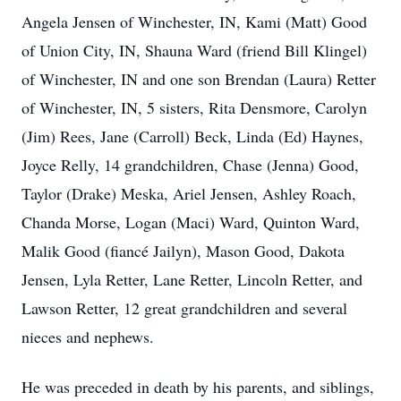
Angela Jensen of Winchester, IN, Kami (Matt) Good
of Union City, IN, Shauna Ward (friend Bill Klingel)
of Winchester, IN and one son Brendan (Laura) Retter
of Winchester, IN, 5 sisters, Rita Densmore, Carolyn
(Jim) Rees, Jane (Carroll) Beck, Linda (Ed) Haynes,
Joyce Relly, 14 grandchildren, Chase (Jenna) Good,
Taylor (Drake) Meska, Ariel Jensen, Ashley Roach,
Chanda Morse, Logan (Maci) Ward, Quinton Ward,
Malik Good (fiancé Jailyn), Mason Good, Dakota
Jensen, Lyla Retter, Lane Retter, Lincoln Retter, and
Lawson Retter, 12 great grandchildren and several
nieces and nephews.
He was preceded in death by his parents, and siblings,