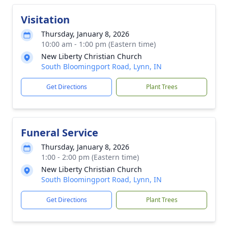
Visitation
Thursday, January 8, 2026
10:00 am - 1:00 pm (Eastern time)
New Liberty Christian Church
South Bloomingport Road, Lynn, IN
Get Directions
Plant Trees
Funeral Service
Thursday, January 8, 2026
1:00 - 2:00 pm (Eastern time)
New Liberty Christian Church
South Bloomingport Road, Lynn, IN
Get Directions
Plant Trees