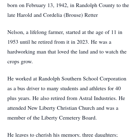
born on February 13, 1942, in Randolph County to the
late Harold and Cordelia (Brouse) Retter
Nelson, a lifelong farmer, started at the age of 11 in
1953 until he retired from it in 2023. He was a
hardworking man that loved the land and to watch the
crops grow.
He worked at Randolph Southern School Corporation
as a bus driver to many students and athletes for 40
plus years. He also retired from Astral Industries. He
attended New Liberty Christian Church and was a
member of the Liberty Cemetery Board.
He leaves to cherish his memory, three daughters;