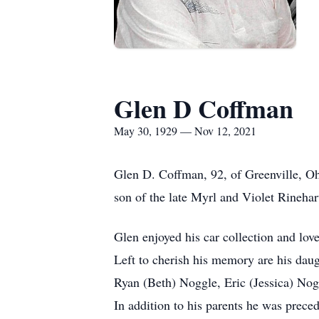
Glen D Coffman
May 30, 1929 — Nov 12, 2021
Glen D. Coffman, 92, of Greenville, O
son of the late Myrl and Violet Rineha
Glen enjoyed his car collection and love
Left to cherish his memory are his dau
Ryan (Beth) Noggle, Eric (Jessica) Nog
In addition to his parents he was prece