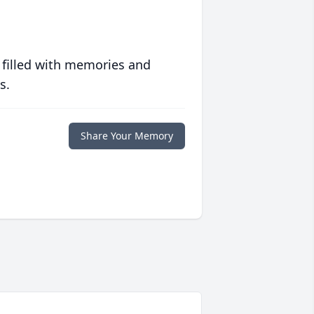
 filled with memories and
s.
Share Your Memory