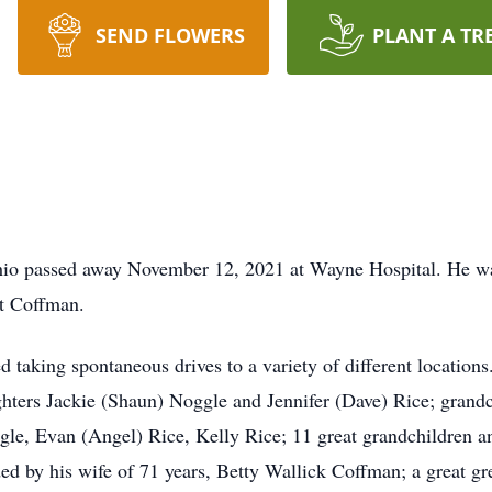
SEND FLOWERS
PLANT A TR
hio passed away November 12, 2021 at Wayne Hospital. He w
rt Coffman.
d taking spontaneous drives to a variety of different locations
ghters Jackie (Shaun) Noggle and Jennifer (Dave) Rice; grand
gle, Evan (Angel) Rice, Kelly Rice; 11 great grandchildren an
ded by his wife of 71 years, Betty Wallick Coffman; a great g