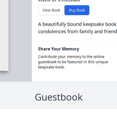
View Book
Buy Book
A beautifully bound keepsake book
condolences from family and friend
Share Your Memory
Contribute your memory to the online
guestbook to be featured in this unique
keepsake book.
Guestbook