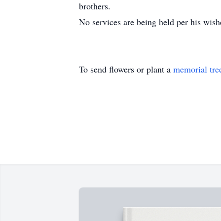
brothers.
No services are being held per his wis
To send flowers or plant a
memorial tre