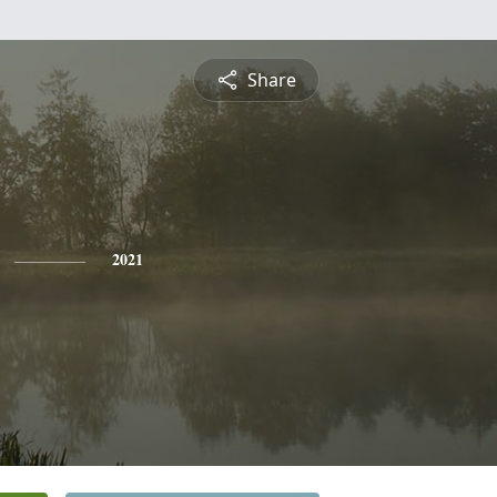
Share
2021