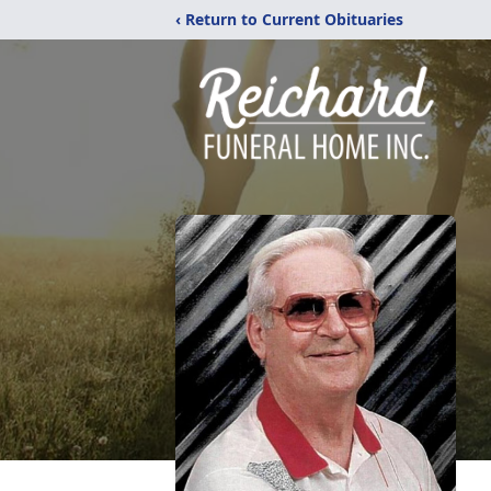
‹ Return to Current Obituaries