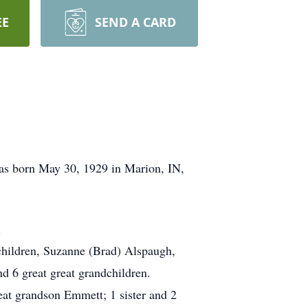
EE
SEND A CARD
as born May 30, 1929 in Marion, IN,
.
children, Suzanne (Brad) Alspaugh,
d 6 great great grandchildren.
reat grandson Emmett; 1 sister and 2