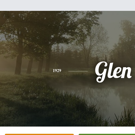
Glen
1929