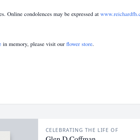
hes. Online condolences may be expressed at
www.reichardfh
e
in memory, please visit our
flower store
.
CELEBRATING THE LIFE OF
Glen D Coffman