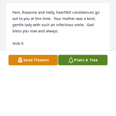
Pam, Roxanne and Holly, heartfelt condolences go 
out to you at this time.  Your mother was a kind, 
gentle lady with such an infectious smile.  God 
bless you now and always.

Vicki K.
VICKI K.
Send Flowers
Plant A Tree
Jun 01, 2024
So sorry for your loss. A big part of my life as a kid 
square dancing as a boy
DAVID BOXELL
May 29, 2024