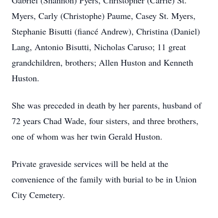
Gabriel (Shannon) Pyers, Christopher (Carrie) St.
Myers, Carly (Christophe) Paume, Casey St. Myers,
Stephanie Bisutti (fiancé Andrew), Christina (Daniel)
Lang, Antonio Bisutti, Nicholas Caruso; 11 great
grandchildren, brothers; Allen Huston and Kenneth
Huston.
She was preceded in death by her parents, husband of
72 years Chad Wade, four sisters, and three brothers,
one of whom was her twin Gerald Huston.
Private graveside services will be held at the
convenience of the family with burial to be in Union
City Cemetery.