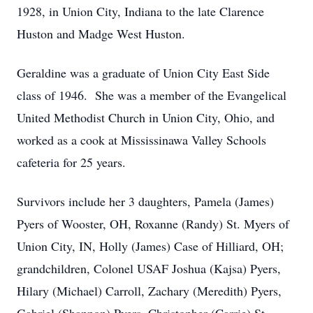
1928, in Union City, Indiana to the late Clarence
Huston and Madge West Huston.
Geraldine was a graduate of Union City East Side
class of 1946. She was a member of the Evangelical
United Methodist Church in Union City, Ohio, and
worked as a cook at Mississinawa Valley Schools
cafeteria for 25 years.
Survivors include her 3 daughters, Pamela (James)
Pyers of Wooster, OH, Roxanne (Randy) St. Myers of
Union City, IN, Holly (James) Case of Hilliard, OH;
grandchildren, Colonel USAF Joshua (Kajsa) Pyers,
Hilary (Michael) Carroll, Zachary (Meredith) Pyers,