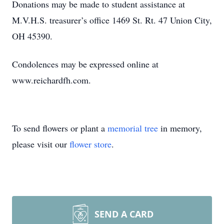
Donations may be made to student assistance at
M.V.H.S. treasurer’s office 1469 St. Rt. 47 Union City,
OH 45390.
Condolences may be expressed online at
www.reichardfh.com.
To send flowers or plant a
memorial tree
in memory,
please visit our
flower store
.
SEND A CARD