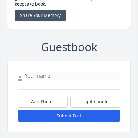
keepsake book.
Share Your Memory
Guestbook
Add Photos
Light Candle
Submit Post