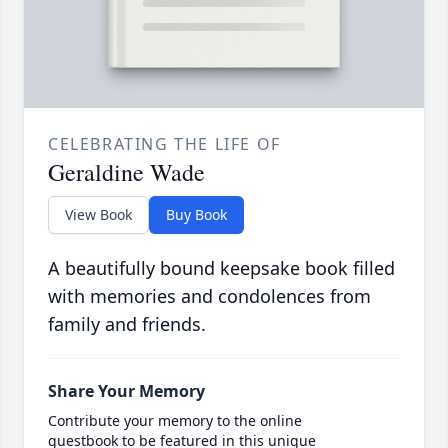
CELEBRATING THE LIFE OF
Geraldine Wade
View Book
Buy Book
A beautifully bound keepsake book filled
with memories and condolences from
family and friends.
Share Your Memory
Contribute your memory to the online
guestbook to be featured in this unique