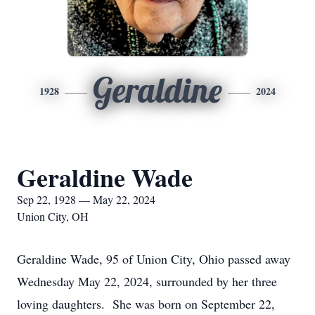
Geraldine
1928
2024
Geraldine Wade
Sep 22, 1928 — May 22, 2024
Union City, OH
Geraldine Wade, 95 of Union City, Ohio passed away
Wednesday May 22, 2024, surrounded by her three
loving daughters. She was born on September 22,