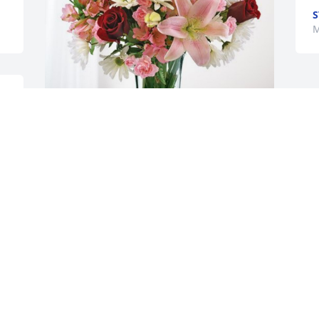
S
M
 
Unified Group Services has purchased 
Eternal Solace for Georgianna Hotmire
UNIFIED GROUP SERVICES
Mar 18, 2024
Friends and family … Remembering 
visits to Union City, oh so many years 