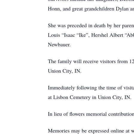
Honn, and great grandchildren Dylan a
She was preceded in death by her paren
Louis “Isaac “Ike”, Hershel Albert “A
Newbauer.
The family will receive visitors from
Union City, IN.
Immediately following the time of visita
at Lisbon Cemetery in Union City, IN.
In lieu of flowers memorial contributi
Memories may be expressed online at 