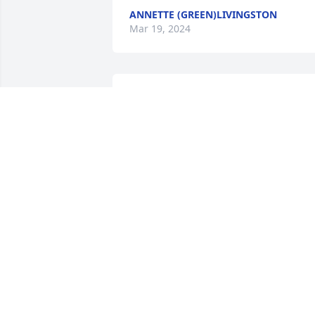
ANNETTE (GREEN)LIVINGSTON
Mar 19, 2024
Barbara Stigers has made a donation of
$50.00 to Alzheimer's Association - 
National Office
BARBARA STIGERS
Mar 16, 2024