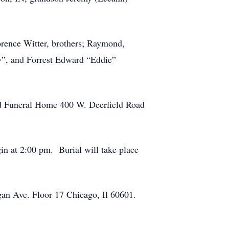
orence Witter, brothers; Raymond,
y”, and Forrest Edward “Eddie”
rd Funeral Home 400 W. Deerfield Road
gin at 2:00 pm. Burial will take place
gan Ave. Floor 17 Chicago, Il 60601.