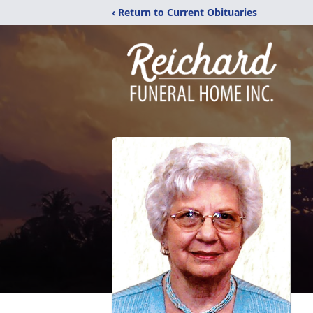
‹ Return to Current Obituaries