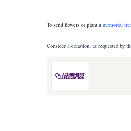
To send flowers or plant a
memorial tre
Consider a donation, as requested by th