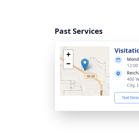
Past Services
Visitati
+
Monda
−
12:00
Reich
400 W
City,
Text Dire