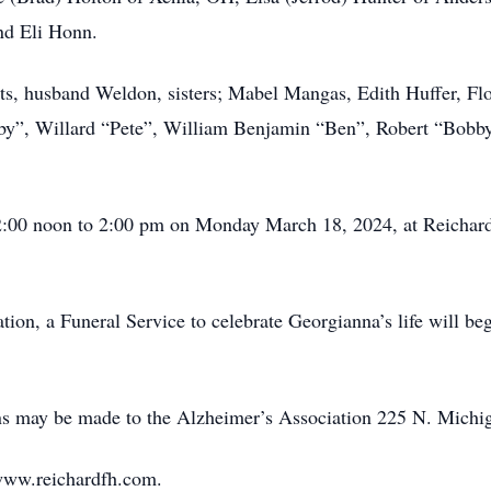
nd Eli Honn.
ts, husband Weldon, sisters; Mabel Mangas, Edith Huffer, Fl
bby”, Willard “Pete”, William Benjamin “Ben”, Robert “Bobb
 12:00 noon to 2:00 pm on Monday March 18, 2024, at Reicha
tion, a Funeral Service to celebrate Georgianna’s life will be
ons may be made to the Alzheimer’s Association 225 N. Michi
www.reichardfh.com.