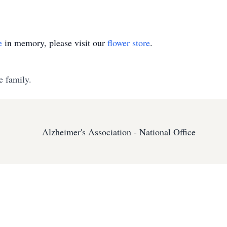
e
in memory, please visit our
flower store
.
e family.
Alzheimer's Association - National Office