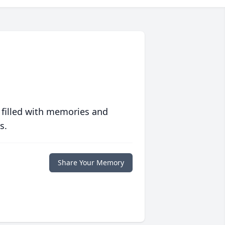
 filled with memories and
s.
Share Your Memory