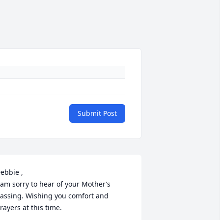
Submit Post
ebbie , 

 am sorry to hear of your Mother’s 
assing. Wishing you comfort and 
rayers at this time.