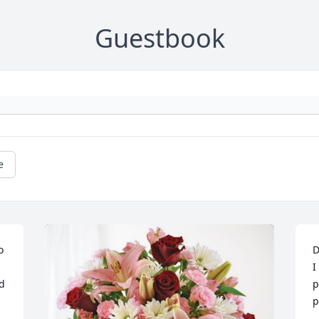
Guestbook
e
o 
D
I
d 
p
p